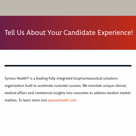
Tell Us About Your Candidate Experience!
Syneos Health® is a leading fully integrated biopharmaceutical solutions
organization built to accelerate customer success. We translate unique clinical,
medical affairs and commercial insights into outcomes to address modern market
realities. To learn more visit
syneoshealth.com
.