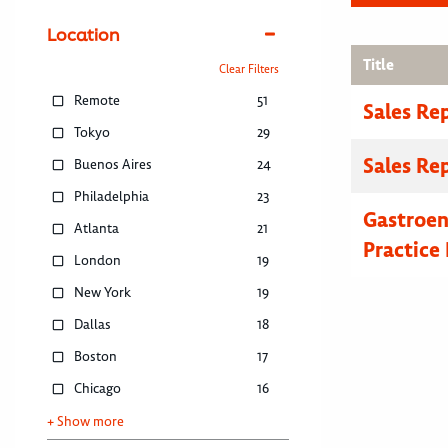
Location
Title
Clear Filters
Remote
51
Sales Re
Tokyo
29
Sales Re
Buenos Aires
24
Philadelphia
23
Gastroe
Atlanta
21
Practice 
London
19
New York
19
Dallas
18
Boston
17
Chicago
16
+ Show more