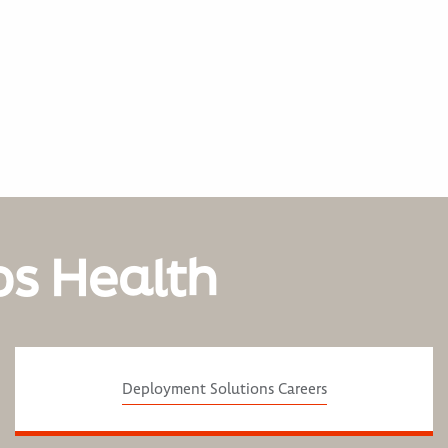
os Health
Deployment Solutions Careers