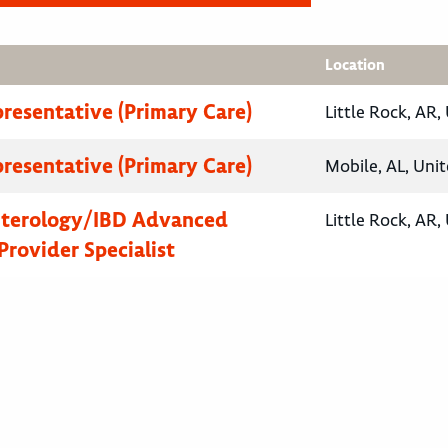
Location
presentative (Primary Care)
Little Rock, AR,
presentative (Primary Care)
Mobile, AL, Unit
nterology/IBD Advanced
Little Rock, AR,
Provider Specialist