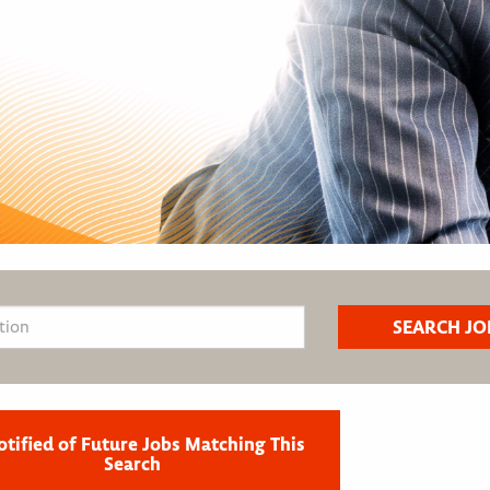
otified of Future Jobs Matching This
Search