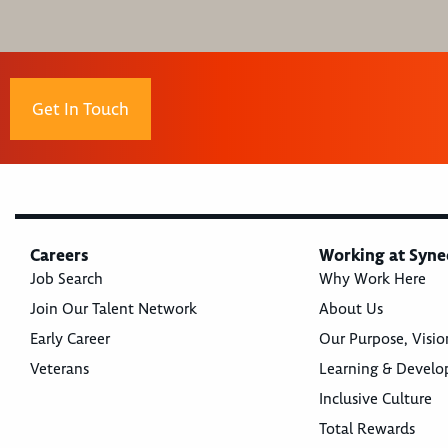
Get In Touch
Careers
Working at Syne
Job Search
Why Work Here
Join Our Talent Network
About Us
Early Career
Our Purpose, Visio
Veterans
Learning & Devel
Inclusive Culture
Total Rewards