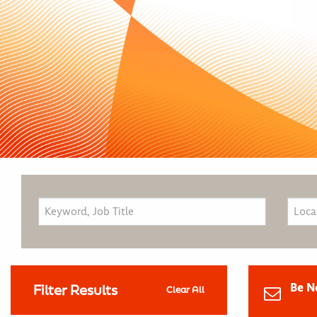
Be N
Filter Results
Clear All