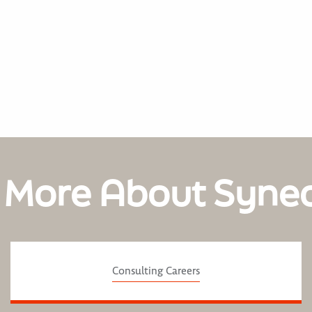
 More About Syne
Consulting Careers