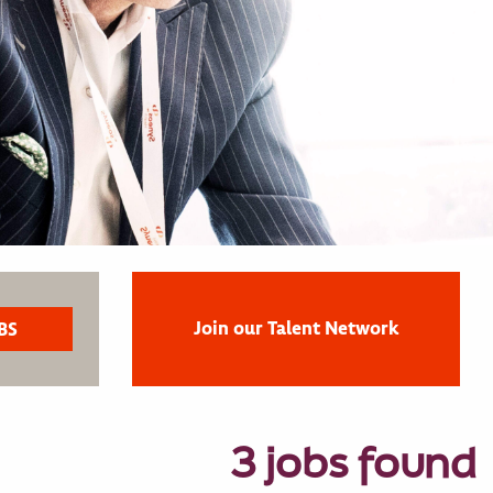
Join our Talent Network
3 jobs found