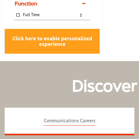
Function
Full Time
3
Click here to enable personalized
experience
Discover
Communications Careers