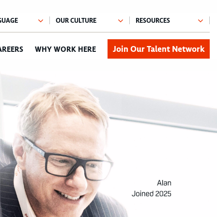
Join Our Talent Network
AREERS
WHY WORK HERE