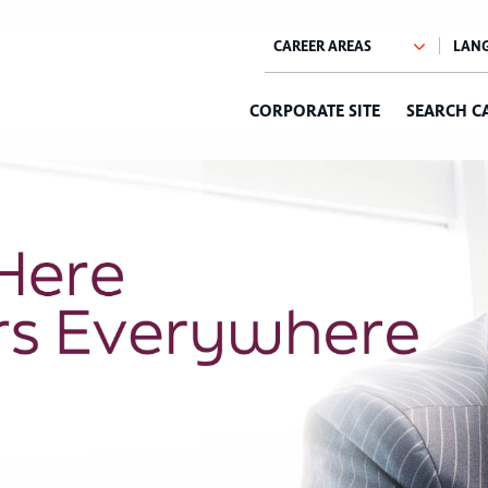
CORPORATE SITE
SEARCH C