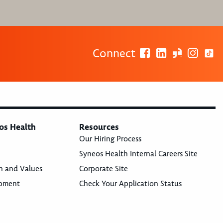
Connect
os Health
Resources
Our Hiring Process
Syneos Health Internal Careers Site
n and Values
Corporate Site
opment
Check Your Application Status