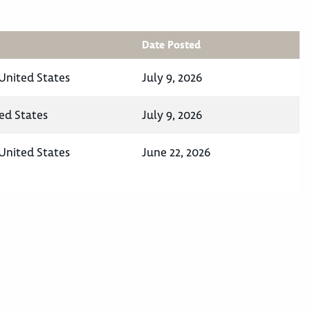
Date Posted
 United States
July 9, 2026
ed States
July 9, 2026
 United States
June 22, 2026