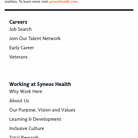
realities. To learn more visit
syneoshealth.com
.
Careers
Job Search
Join Our Talent Network
Early Career
Veterans
Working at Syneos Health
Why Work Here
About Us
Our Purpose, Vision and Values
Learning & Development
Inclusive Culture
Total Rewards