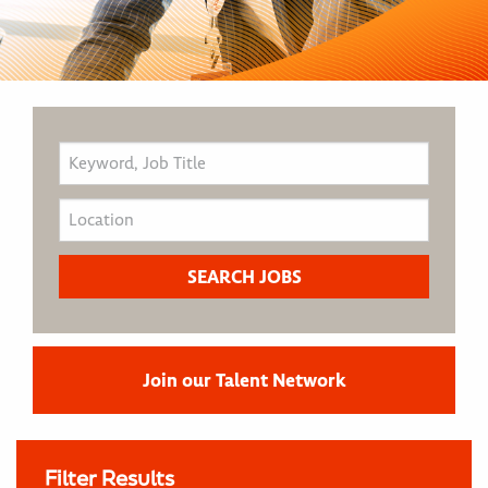
Join our Talent Network
Filter Results