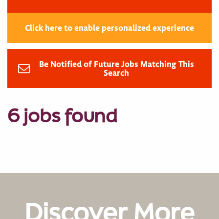
Click here to enable personalized experience
Be Notified of Future Jobs Matching This
Search
6 jobs found
Discover More