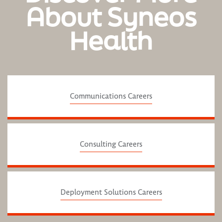
About Syneos
Health
Communications Careers
Consulting Careers
Deployment Solutions Careers