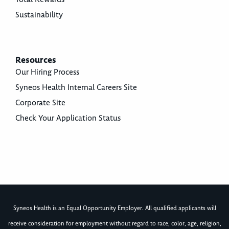
Sustainability
Resources
Our Hiring Process
Syneos Health Internal Careers Site
Corporate Site
Check Your Application Status
Syneos Health is an Equal Opportunity Employer. All qualified applicants will
receive consideration for employment without regard to race, color, age, religion,