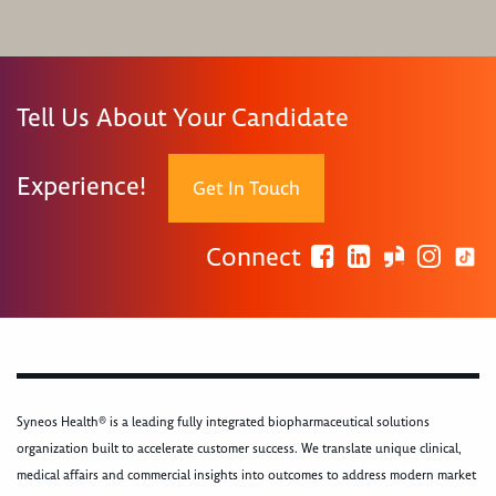
Tell Us About Your Candidate
Experience!
Get In Touch
Connect
Syneos Health® is a leading fully integrated biopharmaceutical solutions
organization built to accelerate customer success. We translate unique clinical,
medical affairs and commercial insights into outcomes to address modern market