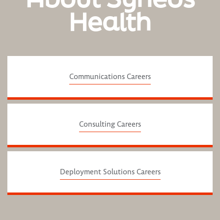
Health
Communications Careers
Consulting Careers
Deployment Solutions Careers