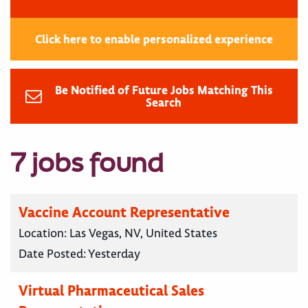
Click here to enable personalized experience
Be Notified of Future Jobs Matching This
Search
7 jobs found
Vaccine Account Representative
Location:
Las Vegas, NV, United States
Date Posted:
Yesterday
Virtual Pharmaceutical Sales