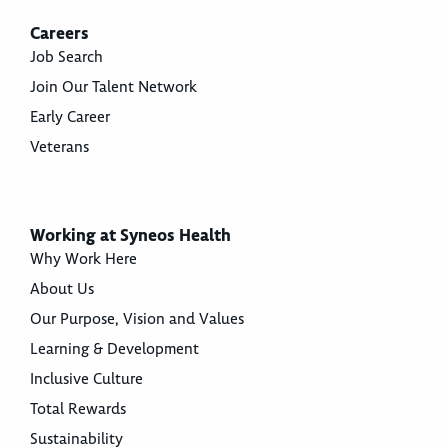
Careers
Job Search
Join Our Talent Network
Early Career
Veterans
Working at Syneos Health
Why Work Here
About Us
Our Purpose, Vision and Values
Learning & Development
Inclusive Culture
Total Rewards
Sustainability