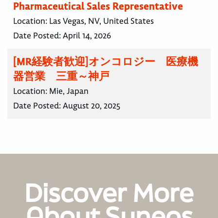
Pharmaceutical Sales Representative
Location:
Las Vegas, NV, United States
Date Posted:
April 14, 2026
[MR経験者歓迎]オンコロジー 医療機
器営業 三重～神戸
Location:
Mie, Japan
Date Posted:
August 20, 2025
Discover More
About Syneos