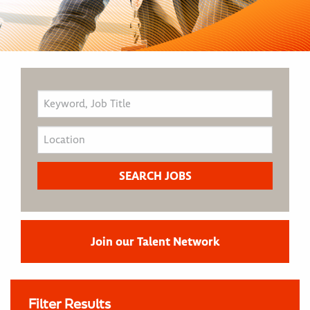
Join our Talent Network
Filter Results