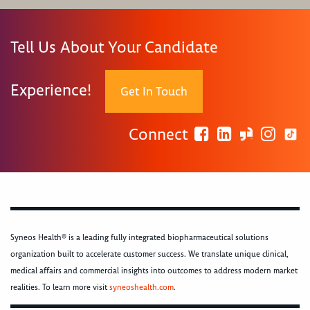
Tell Us About Your Candidate
Experience!
Get In Touch
Connect
Syneos Health® is a leading fully integrated biopharmaceutical solutions
organization built to accelerate customer success. We translate unique clinical,
medical affairs and commercial insights into outcomes to address modern market
realities. To learn more visit
syneoshealth.com
.