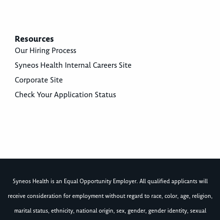
Resources
Our Hiring Process
Syneos Health Internal Careers Site
Corporate Site
Check Your Application Status
Syneos Health is an Equal Opportunity Employer. All qualified applicants will
receive consideration for employment without regard to race, color, age, religion,
marital status, ethnicity, national origin, sex, gender, gender identity, sexual