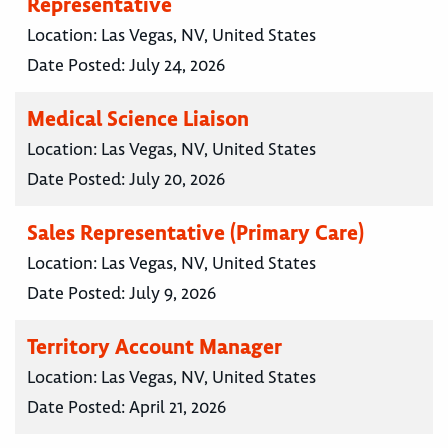
Representative
Location:
Las Vegas, NV, United States
Date Posted:
July 24, 2026
Medical Science Liaison
Location:
Las Vegas, NV, United States
Date Posted:
July 20, 2026
Sales Representative (Primary Care)
Location:
Las Vegas, NV, United States
Date Posted:
July 9, 2026
Territory Account Manager
Location:
Las Vegas, NV, United States
Date Posted:
April 21, 2026