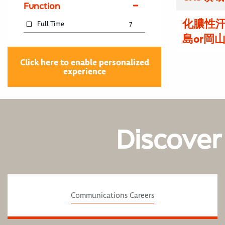
Function
化膿性
Full Time
7
島or岡
Click here to enable personalized
experience
Discover
Communications Careers