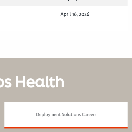
n
April 16, 2026
os Health
Deployment Solutions Careers