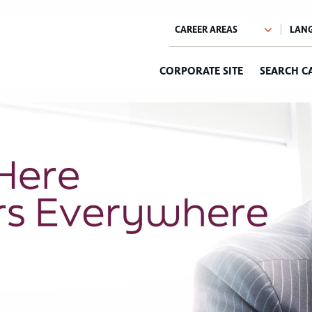
CORPORATE SITE
SEARCH C