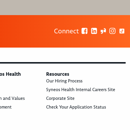
Connect
os Health
Resources
Our Hiring Process
Syneos Health Internal Careers Site
n and Values
Corporate Site
opment
Check Your Application Status