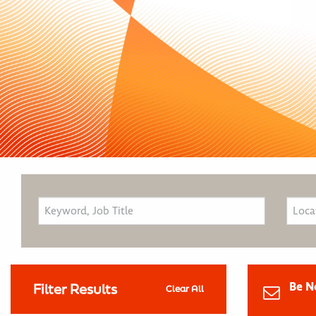
Be N
Filter Results
Clear All