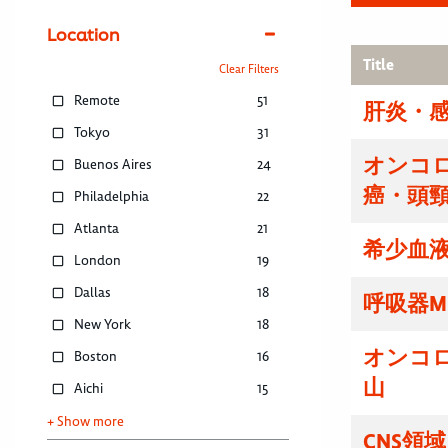
Location
Title
Clear Filters
Remote
51
肝炎・感
Tokyo
31
オンコ
Buenos Aires
24
癌・頭
Philadelphia
22
Atlanta
21
希少血液
London
19
Dallas
18
呼吸器M
New York
18
オンコ
Boston
16
山
Aichi
15
+ Show more
CNS領