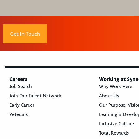
Get In Touch
Careers
Working at Syne
Job Search
Why Work Here
Join Our Talent Network
About Us
Early Career
Our Purpose, Visio
Veterans
Learning & Devel
Inclusive Culture
Total Rewards