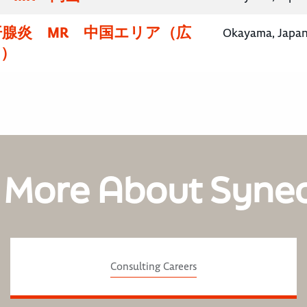
汗腺炎 MR 中国エリア（広
Okayama, Japa
山）
 More About Syne
Consulting Careers