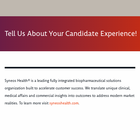
Tell Us About Your Candidate Experience!
Syneos Health® is a leading fully integrated biopharmaceutical solutions
organization built to accelerate customer success. We translate unique clinical,
medical affairs and commercial insights into outcomes to address modern market
realities. To learn more visit
syneoshealth.com
.