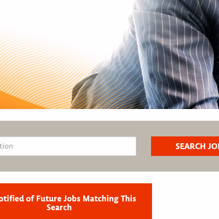
otified of Future Jobs Matching This
Search