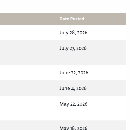
Date Posted
n
July 28, 2026
July 27, 2026
n
June 22, 2026
June 4, 2026
n
May 22, 2026
n
May 18, 2026