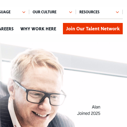
Join Our Talent Network
AREERS
WHY WORK HERE