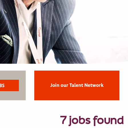
Join our Talent Network
7 jobs found