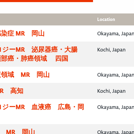
Location
染症 MR 岡山
Okayama, Japa
ロジーMR 泌尿器癌・大腸
Kochi, Japan
頸部癌・肺癌領域 四国
領域 MR 岡山
Okayama, Japa
R 高知
Kochi, Japan
ロジーMR 血液癌 広島・岡
Okayama, Japa
域 MR 岡山
Okayama, Japa