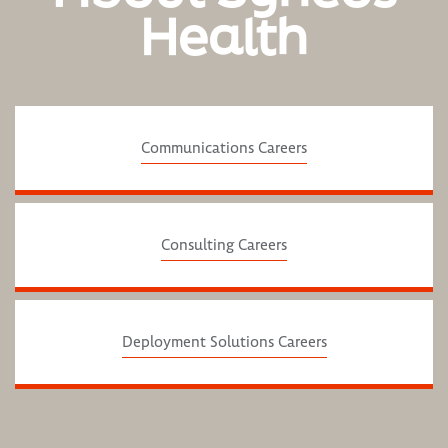
Health
Communications Careers
Consulting Careers
Deployment Solutions Careers