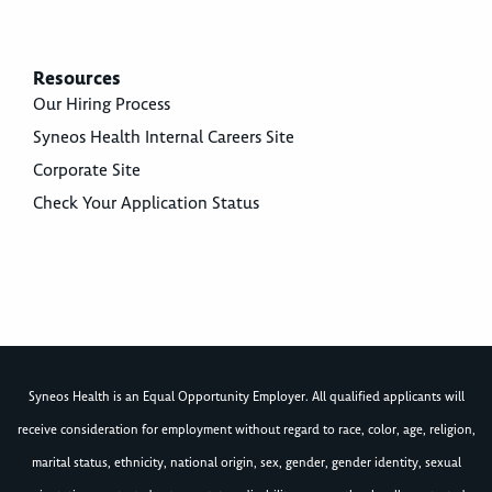
Resources
Our Hiring Process
Syneos Health Internal Careers Site
Corporate Site
Check Your Application Status
Syneos Health is an Equal Opportunity Employer. All qualified applicants will
receive consideration for employment without regard to race, color, age, religion,
marital status, ethnicity, national origin, sex, gender, gender identity, sexual