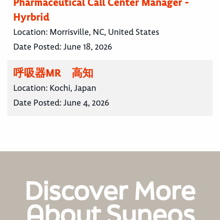
Pharmaceutical Call Center Manager -
Hyrbrid
Location:
Morrisville, NC, United States
Date Posted:
June 18, 2026
呼吸器MR 高知
Location:
Kochi, Japan
Date Posted:
June 4, 2026
Discover More
About Syneos