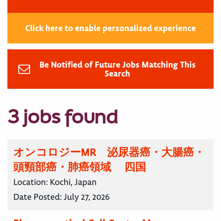
Click here to enable personalized experience
Be Notified of Future Jobs Matching This
Search
3 jobs found
オンコロジーMR 泌尿器癌・大腸癌・
頭頸部癌・肺癌領域 四国
Location:
Kochi, Japan
Date Posted:
July 27, 2026