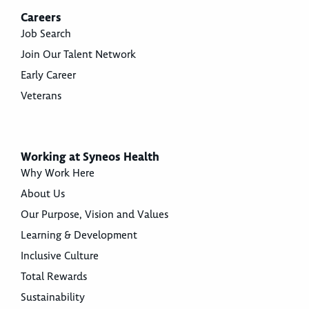
Careers
Job Search
Join Our Talent Network
Early Career
Veterans
Working at Syneos Health
Why Work Here
About Us
Our Purpose, Vision and Values
Learning & Development
Inclusive Culture
Total Rewards
Sustainability