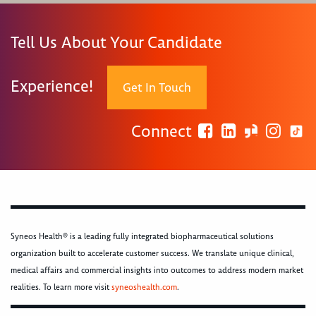
Tell Us About Your Candidate
Experience!
Get In Touch
Connect
Syneos Health® is a leading fully integrated biopharmaceutical solutions
organization built to accelerate customer success. We translate unique clinical,
medical affairs and commercial insights into outcomes to address modern market
realities. To learn more visit
syneoshealth.com
.