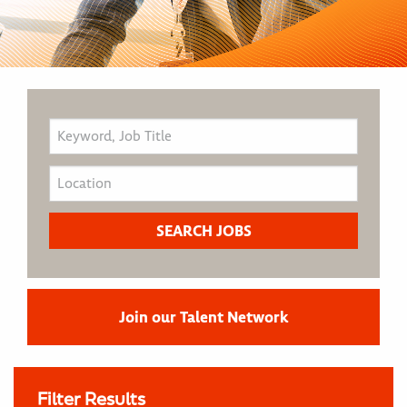
Join our Talent Network
Filter Results