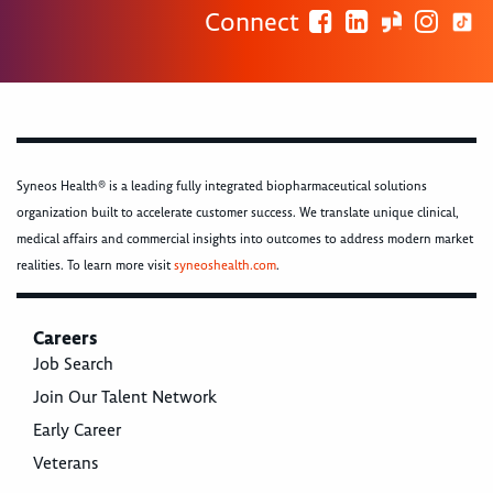
Connect
Syneos Health® is a leading fully integrated biopharmaceutical solutions
organization built to accelerate customer success. We translate unique clinical,
medical affairs and commercial insights into outcomes to address modern market
realities. To learn more visit
syneoshealth.com
.
Careers
Job Search
Join Our Talent Network
Early Career
Veterans