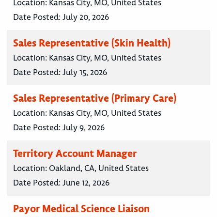
Location:
Kansas City, MO, United States
Date Posted:
July 20, 2026
Sales Representative (Skin Health)
Location:
Kansas City, MO, United States
Date Posted:
July 15, 2026
Sales Representative (Primary Care)
Location:
Kansas City, MO, United States
Date Posted:
July 9, 2026
Territory Account Manager
Location:
Oakland, CA, United States
Date Posted:
June 12, 2026
Payor Medical Science Liaison