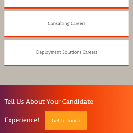
Consulting Careers
Deployment Solutions Careers
Tell Us About Your Candidate
Experience!
Get In Touch