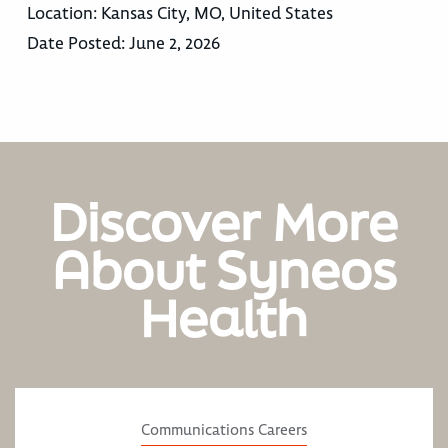
Location:
Kansas City, MO, United States
Date Posted:
June 2, 2026
Discover More
About Syneos
Health
Communications Careers