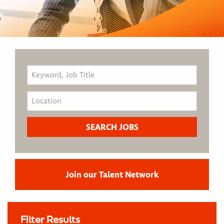
Join our Talent Network
Filter Results