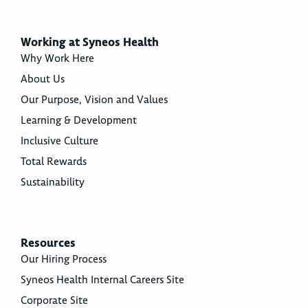
Working at Syneos Health
Why Work Here
About Us
Our Purpose, Vision and Values
Learning & Development
Inclusive Culture
Total Rewards
Sustainability
Resources
Our Hiring Process
Syneos Health Internal Careers Site
Corporate Site