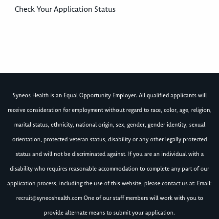
Check Your Application Status
Syneos Health is an Equal Opportunity Employer. All qualified applicants will
receive consideration for employment without regard to race, color, age, religion,
marital status, ethnicity, national origin, sex, gender, gender identity, sexual
orientation, protected veteran status, disability or any other legally protected
status and will not be discriminated against. If you are an individual with a
disability who requires reasonable accommodation to complete any part of our
application process, including the use of this website, please contact us at: Email:
recruit@syneoshealth.com
One of our staff members will work with you to
provide alternate means to submit your application.