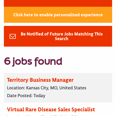
Click here to enable personalized experience
Be Notified of Future Jobs Matching This
Search
6 jobs found
Territory Business Manager
Location:
Kansas City, MO, United States
Date Posted:
Today
Virtual Rare Disease Sales Specialist