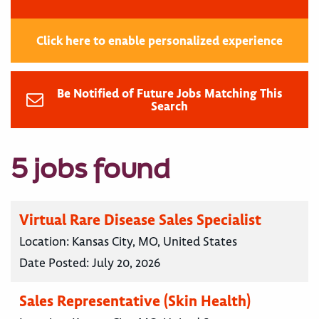
Click here to enable personalized experience
Be Notified of Future Jobs Matching This
Search
5 jobs found
Virtual Rare Disease Sales Specialist
Location:
Kansas City, MO, United States
Date Posted:
July 20, 2026
Sales Representative (Skin Health)