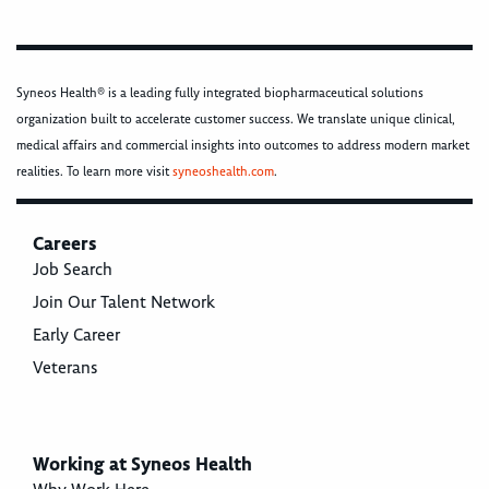
Syneos Health® is a leading fully integrated biopharmaceutical solutions
organization built to accelerate customer success. We translate unique clinical,
medical affairs and commercial insights into outcomes to address modern market
realities. To learn more visit
syneoshealth.com
.
Careers
Job Search
Join Our Talent Network
Early Career
Veterans
Working at Syneos Health