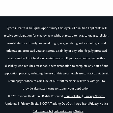
Syneos Health is an Equal Opportunity Employer. All qualified applicants will
receive consideration for employment without regard to race, color, age, religion,
marital status, ethnicity, national origin, sex, gender, gender identity, sexual
orientation, protected veteran status, disability or any other legally protected
status and will not be discriminated against. If you are an individual with a
disability who requires reasonable accommodation to complete any part of our
application process, including the use of this website, please contact us at: Email:
recruit@syneoshealth.com
One of our staff members will work with you to
provide alternate means to submit your application.
© 2026 Syneos Health. All Rights Reserved.
Terms of Use
|
Privacy Notice -
Updated
|
Privacy Shield
|
CCPA Tracking Opt Out
|
Applicant Privacy Notice
|
California Job Applicant Privacy Notice