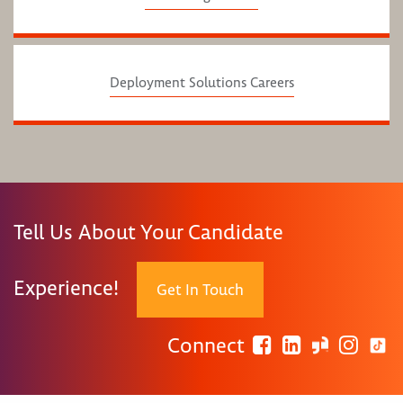
Deployment Solutions Careers
Tell Us About Your Candidate
Experience!
Get In Touch
Connect