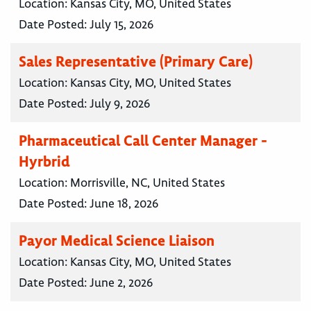
Location:
Kansas City, MO, United States
Date Posted:
July 15, 2026
Sales Representative (Primary Care)
Location:
Kansas City, MO, United States
Date Posted:
July 9, 2026
Pharmaceutical Call Center Manager -
Hyrbrid
Location:
Morrisville, NC, United States
Date Posted:
June 18, 2026
Payor Medical Science Liaison
Location:
Kansas City, MO, United States
Date Posted:
June 2, 2026