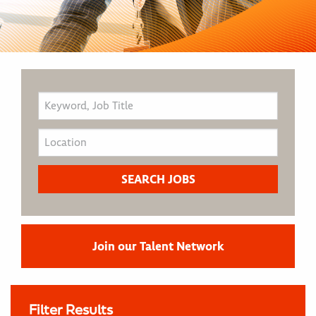
Join our Talent Network
Filter Results