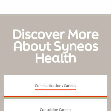
Discover More
About Syneos
Health
Communications Careers
Consulting Careers