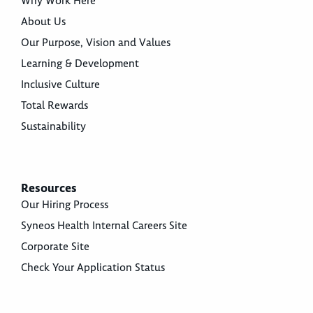
Why Work Here
About Us
Our Purpose, Vision and Values
Learning & Development
Inclusive Culture
Total Rewards
Sustainability
Resources
Our Hiring Process
Syneos Health Internal Careers Site
Corporate Site
Check Your Application Status