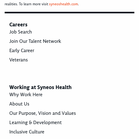
realities. To learn more visit
syneoshealth.com
.
Careers
Job Search
Join Our Talent Network
Early Career
Veterans
Working at Syneos Health
Why Work Here
About Us
Our Purpose, Vision and Values
Learning & Development
Inclusive Culture