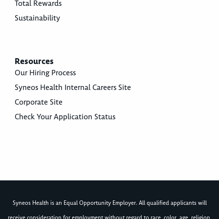
Total Rewards
Sustainability
Resources
Our Hiring Process
Syneos Health Internal Careers Site
Corporate Site
Check Your Application Status
Syneos Health is an Equal Opportunity Employer. All qualified applicants will
receive consideration for employment without regard to race, color, age, religion,