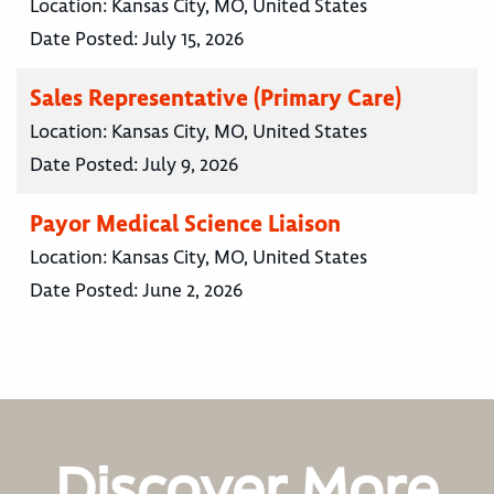
Location:
Kansas City, MO, United States
Date Posted:
July 15, 2026
Sales Representative (Primary Care)
Location:
Kansas City, MO, United States
Date Posted:
July 9, 2026
Payor Medical Science Liaison
Location:
Kansas City, MO, United States
Date Posted:
June 2, 2026
Discover More