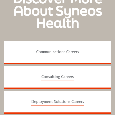
About Syneos
Health
Communications Careers
Consulting Careers
Deployment Solutions Careers