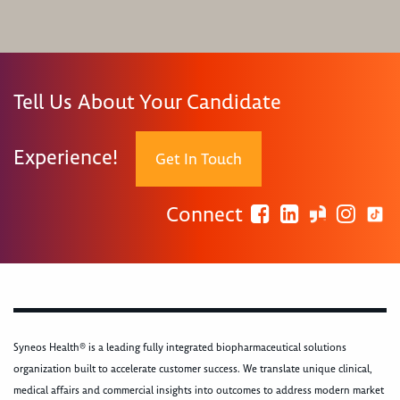
Tell Us About Your Candidate
Experience!
Get In Touch
Connect
Syneos Health® is a leading fully integrated biopharmaceutical solutions
organization built to accelerate customer success. We translate unique clinical,
medical affairs and commercial insights into outcomes to address modern market