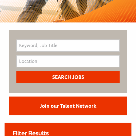
Join our Talent Network
Filter Results