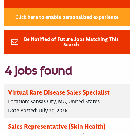
Click here to enable personalized experience
Be Notified of Future Jobs Matching This
Search
4 jobs found
Virtual Rare Disease Sales Specialist
Location:
Kansas City, MO, United States
Date Posted:
July 20, 2026
Sales Representative (Skin Health)