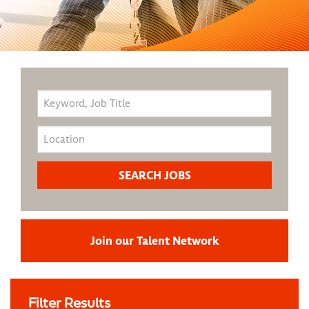
Join our Talent Network
Filter Results