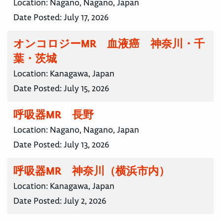
Location:
Nagano, Nagano, Japan
Date Posted:
July 17, 2026
オンコロジーMR 血液癌 神奈川・千
葉・茨城
Location:
Kanagawa, Japan
Date Posted:
July 15, 2026
呼吸器MR 長野
Location:
Nagano, Nagano, Japan
Date Posted:
July 13, 2026
呼吸器MR 神奈川（横浜市内）
Location:
Kanagawa, Japan
Date Posted:
July 2, 2026