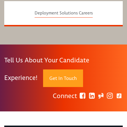
Deployment Solutions Careers
Tell Us About Your Candidate
Experience!
Get In Touch
Connect