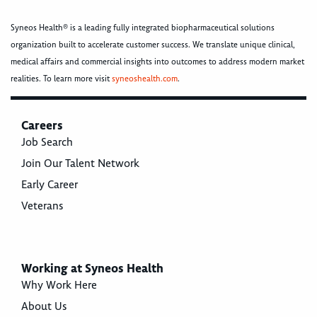
Syneos Health® is a leading fully integrated biopharmaceutical solutions
organization built to accelerate customer success. We translate unique clinical,
medical affairs and commercial insights into outcomes to address modern market
realities. To learn more visit
syneoshealth.com
.
Careers
Job Search
Join Our Talent Network
Early Career
Veterans
Working at Syneos Health
Why Work Here
About Us