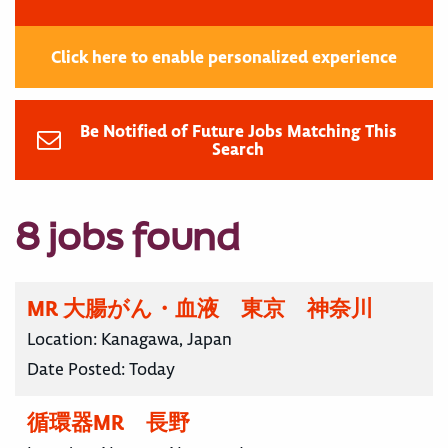
Click here to enable personalized experience
Be Notified of Future Jobs Matching This
Search
8 jobs found
MR 大腸がん・血液 東京 神奈川
Location:
Kanagawa, Japan
Date Posted:
Today
循環器MR 長野