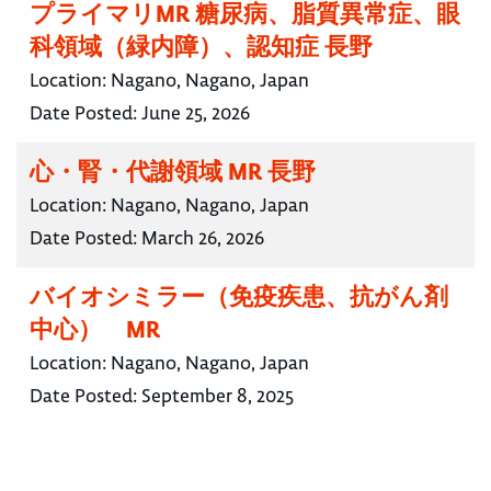
プライマリMR 糖尿病、脂質異常症、眼
科領域（緑内障）、認知症 長野
Location:
Nagano, Nagano, Japan
Date Posted:
June 25, 2026
心・腎・代謝領域 MR 長野
Location:
Nagano, Nagano, Japan
Date Posted:
March 26, 2026
バイオシミラー（免疫疾患、抗がん剤
中心） MR
Location:
Nagano, Nagano, Japan
Date Posted:
September 8, 2025