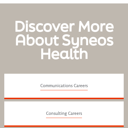
Discover More
About Syneos
Health
Communications Careers
Consulting Careers