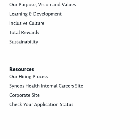
Our Purpose, Vision and Values
Learning & Development
Inclusive Culture
Total Rewards
Sustainability
Resources
Our Hiring Process
Syneos Health Internal Careers Site
Corporate Site
Check Your Application Status