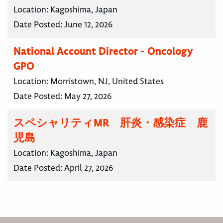
Location:
Kagoshima, Japan
Date Posted:
June 12, 2026
National Account Director - Oncology
GPO
Location:
Morristown, NJ, United States
Date Posted:
May 27, 2026
スペシャリティMR 肝炎・感染症 鹿
児島
Location:
Kagoshima, Japan
Date Posted:
April 27, 2026