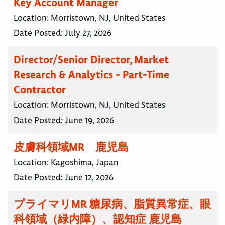
Key Account Manager
Location:
Morristown, NJ, United States
Date Posted:
July 27, 2026
Director/Senior Director, Market
Research & Analytics - Part-Time
Contractor
Location:
Morristown, NJ, United States
Date Posted:
June 19, 2026
皮膚科領域MR 鹿児島
Location:
Kagoshima, Japan
Date Posted:
June 12, 2026
プライマリMR 糖尿病、脂質異常症、眼
科領域（緑内障）、認知症 鹿児島