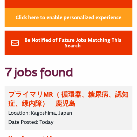
Click here to enable personalized experience
Be Notified of Future Jobs Matching This
Search
7 jobs found
プライマリMR（ 循環器、糖尿病、認知
症、緑内障） 鹿児島
Location:
Kagoshima, Japan
Date Posted:
Today