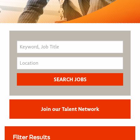
Join our Talent Network
Filter Results