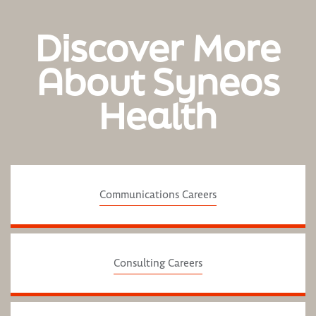
Discover More
About Syneos
Health
Communications Careers
Consulting Careers