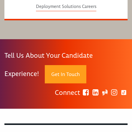
Deployment Solutions Careers
Tell Us About Your Candidate
Experience!
Get In Touch
Connect