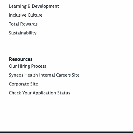
Learning & Development
Inclusive Culture
Total Rewards
Sustainability
Resources
Our Hiring Process
Syneos Health Internal Careers Site
Corporate Site
Check Your Application Status