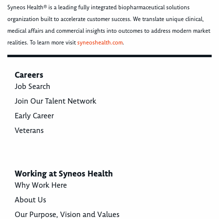
Syneos Health® is a leading fully integrated biopharmaceutical solutions
organization built to accelerate customer success. We translate unique clinical,
medical affairs and commercial insights into outcomes to address modern market
realities. To learn more visit
syneoshealth.com
.
Careers
Job Search
Join Our Talent Network
Early Career
Veterans
Working at Syneos Health
Why Work Here
About Us
Our Purpose, Vision and Values