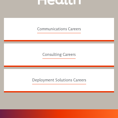
Communications Careers
Consulting Careers
Deployment Solutions Careers