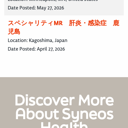
Date Posted:
May 27, 2026
スペシャリティMR 肝炎・感染症 鹿
児島
Location:
Kagoshima, Japan
Date Posted:
April 27, 2026
Discover More
About Syneos
Health