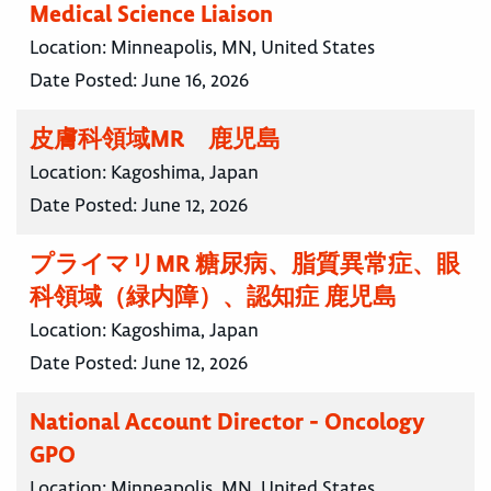
Medical Science Liaison
Location:
Minneapolis, MN, United States
Date Posted:
June 16, 2026
皮膚科領域MR 鹿児島
Location:
Kagoshima, Japan
Date Posted:
June 12, 2026
プライマリMR 糖尿病、脂質異常症、眼
科領域（緑内障）、認知症 鹿児島
Location:
Kagoshima, Japan
Date Posted:
June 12, 2026
National Account Director - Oncology
GPO
Location:
Minneapolis, MN, United States