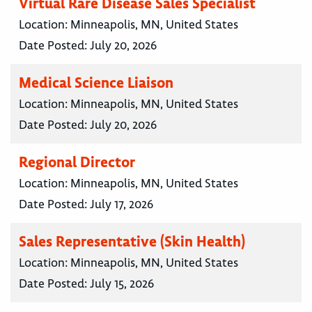
Virtual Rare Disease Sales Specialist
Location:
Minneapolis, MN, United States
Date Posted:
July 20, 2026
Medical Science Liaison
Location:
Minneapolis, MN, United States
Date Posted:
July 20, 2026
Regional Director
Location:
Minneapolis, MN, United States
Date Posted:
July 17, 2026
Sales Representative (Skin Health)
Location:
Minneapolis, MN, United States
Date Posted:
July 15, 2026