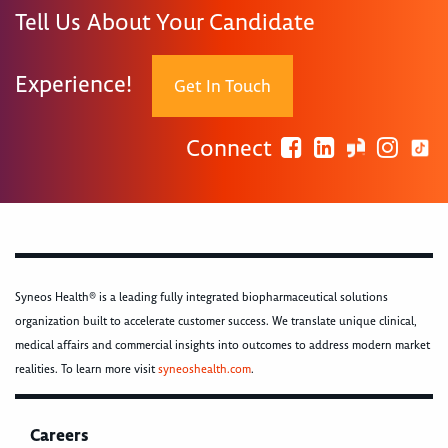
Tell Us About Your Candidate
Experience!
Get In Touch
Connect
Syneos Health® is a leading fully integrated biopharmaceutical solutions
organization built to accelerate customer success. We translate unique clinical,
medical affairs and commercial insights into outcomes to address modern market
realities. To learn more visit
syneoshealth.com
.
Careers