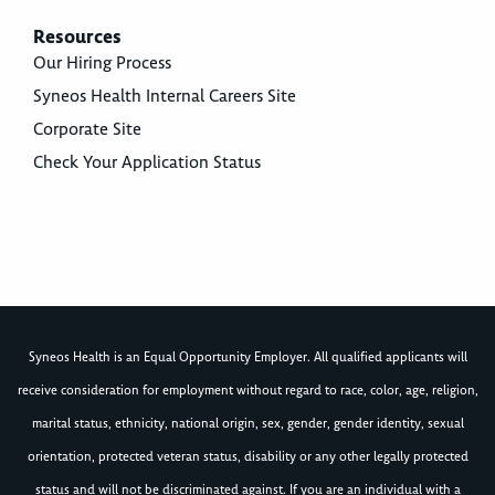
Resources
Our Hiring Process
Syneos Health Internal Careers Site
Corporate Site
Check Your Application Status
Syneos Health is an Equal Opportunity Employer. All qualified applicants will
receive consideration for employment without regard to race, color, age, religion,
marital status, ethnicity, national origin, sex, gender, gender identity, sexual
orientation, protected veteran status, disability or any other legally protected
status and will not be discriminated against. If you are an individual with a