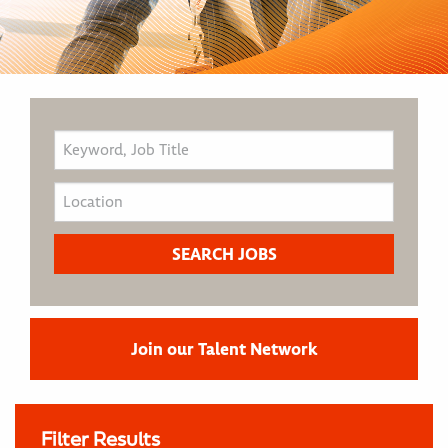
Join our Talent Network
Filter Results