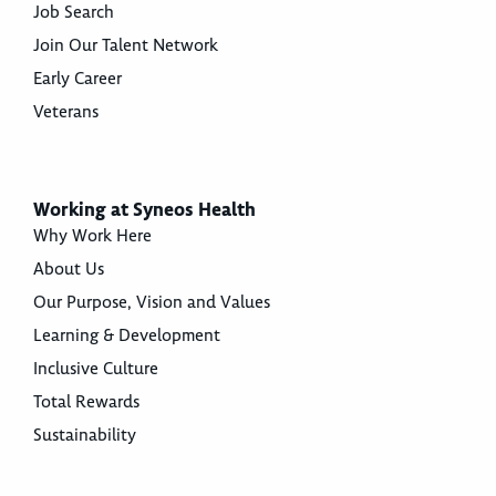
Job Search
Join Our Talent Network
Early Career
Veterans
Working at Syneos Health
Why Work Here
About Us
Our Purpose, Vision and Values
Learning & Development
Inclusive Culture
Total Rewards
Sustainability