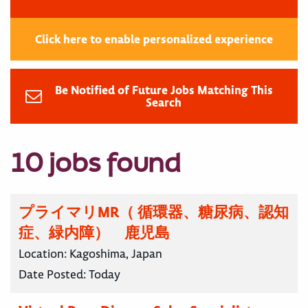
Click here to enable personalized experience
Be Notified of Future Jobs Matching This
Search
10 jobs found
プライマリMR（ 循環器、糖尿病、認知
症、緑内障） 鹿児島
Location:
Kagoshima, Japan
Date Posted:
Today