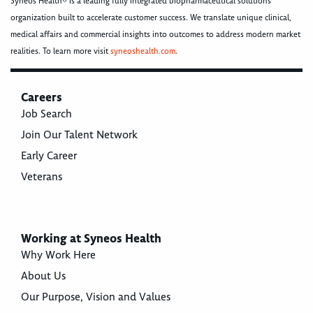
Syneos Health® is a leading fully integrated biopharmaceutical solutions
organization built to accelerate customer success. We translate unique clinical,
medical affairs and commercial insights into outcomes to address modern market
realities. To learn more visit
syneoshealth.com
.
Careers
Job Search
Join Our Talent Network
Early Career
Veterans
Working at Syneos Health
Why Work Here
About Us
Our Purpose, Vision and Values