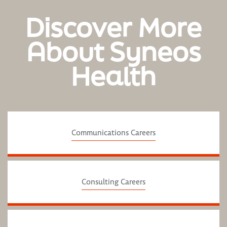
Discover More
About Syneos
Health
Communications Careers
Consulting Careers