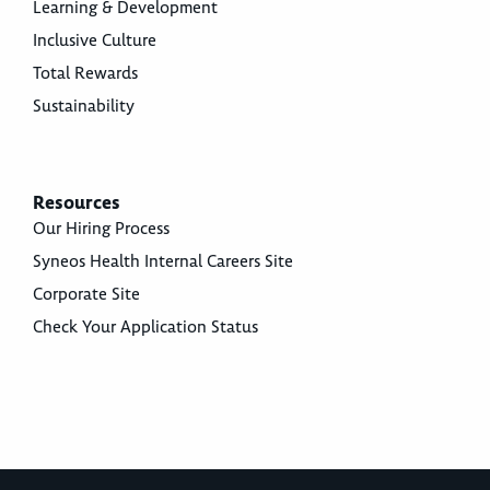
Learning & Development
Inclusive Culture
Total Rewards
Sustainability
Resources
Our Hiring Process
Syneos Health Internal Careers Site
Corporate Site
Check Your Application Status