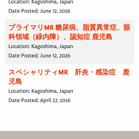
Location:
Kagoshima, Japan
Date Posted:
June 12, 2026
プライマリMR 糖尿病、脂質異常症、眼
科領域（緑内障）、認知症 鹿児島
Location:
Kagoshima, Japan
Date Posted:
June 12, 2026
スペシャリティMR 肝炎・感染症 鹿
児島
Location:
Kagoshima, Japan
Date Posted:
April 27, 2026