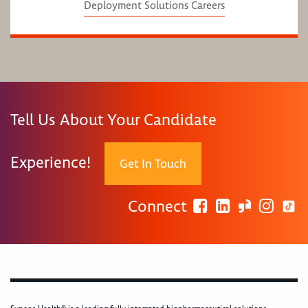
Deployment Solutions Careers
Tell Us About Your Candidate
Experience!
Get In Touch
Connect