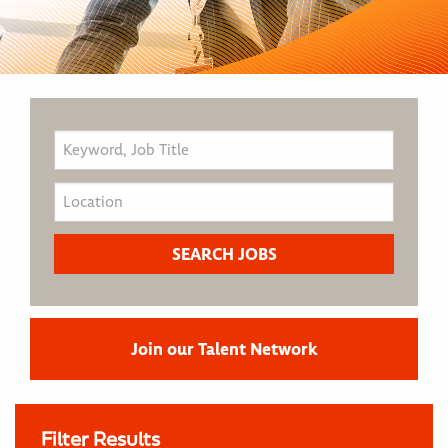
Join our Talent Network
Filter Results