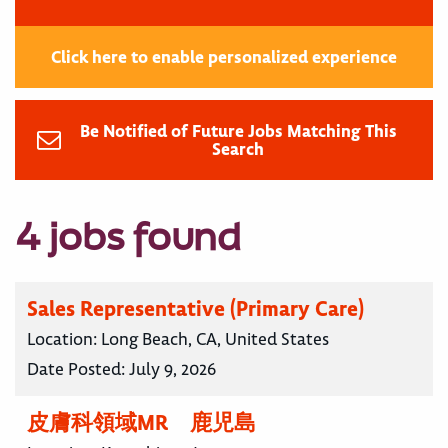
Click here to enable personalized experience
Be Notified of Future Jobs Matching This
Search
4 jobs found
Sales Representative (Primary Care)
Location:
Long Beach, CA, United States
Date Posted:
July 9, 2026
皮膚科領域MR 鹿児島