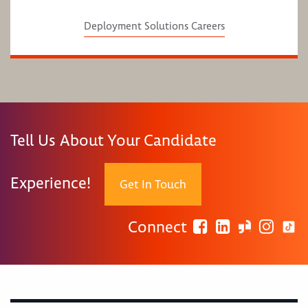
Deployment Solutions Careers
Tell Us About Your Candidate
Experience!
Get In Touch
Connect