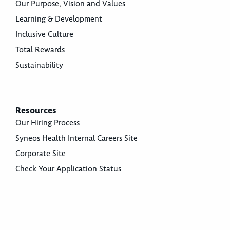
Our Purpose, Vision and Values
Learning & Development
Inclusive Culture
Total Rewards
Sustainability
Resources
Our Hiring Process
Syneos Health Internal Careers Site
Corporate Site
Check Your Application Status