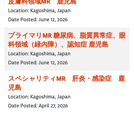
皮膚科領域MR 鹿児島
Location:
Kagoshima, Japan
Date Posted:
June 12, 2026
プライマリMR 糖尿病、脂質異常症、眼
科領域（緑内障）、認知症 鹿児島
Location:
Kagoshima, Japan
Date Posted:
June 12, 2026
スペシャリティMR 肝炎・感染症 鹿
児島
Location:
Kagoshima, Japan
Date Posted:
April 27, 2026