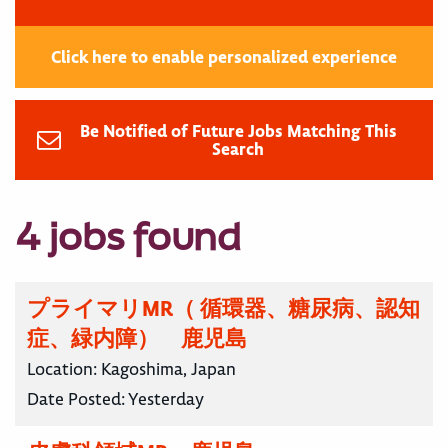
Click here to enable personalized experience
Be Notified of Future Jobs Matching This
Search
4 jobs found
プライマリMR（ 循環器、糖尿病、認知
症、緑内障） 鹿児島
Location:
Kagoshima, Japan
Date Posted:
Yesterday