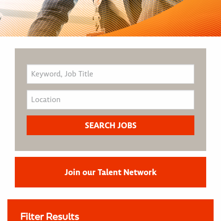
Join our Talent Network
Filter Results