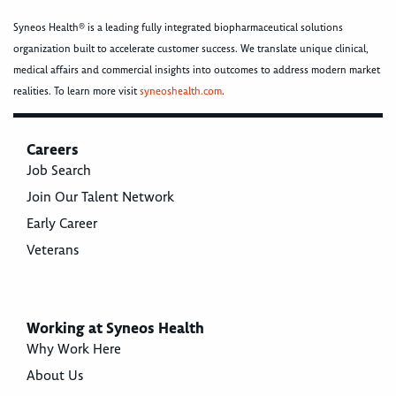
Syneos Health® is a leading fully integrated biopharmaceutical solutions
organization built to accelerate customer success. We translate unique clinical,
medical affairs and commercial insights into outcomes to address modern market
realities. To learn more visit
syneoshealth.com
.
Careers
Job Search
Join Our Talent Network
Early Career
Veterans
Working at Syneos Health
Why Work Here
About Us