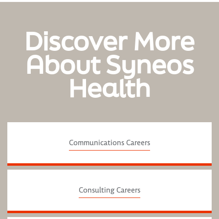
Discover More
About Syneos
Health
Communications Careers
Consulting Careers