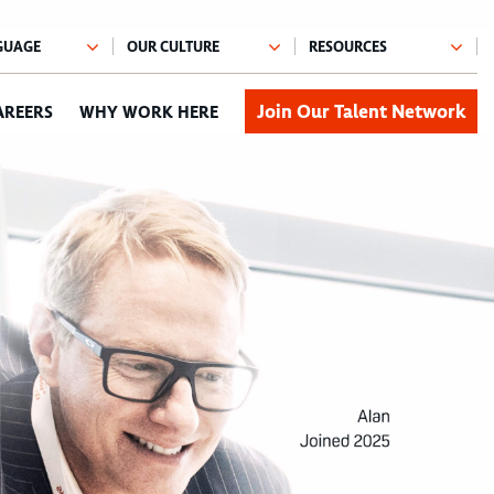
Join Our Talent Network
AREERS
WHY WORK HERE