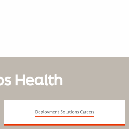
os Health
Deployment Solutions Careers