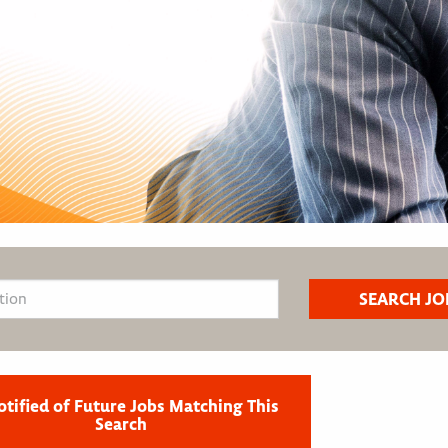
otified of Future Jobs Matching This
Search