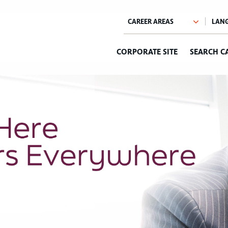
CORPORATE SITE
SEARCH C