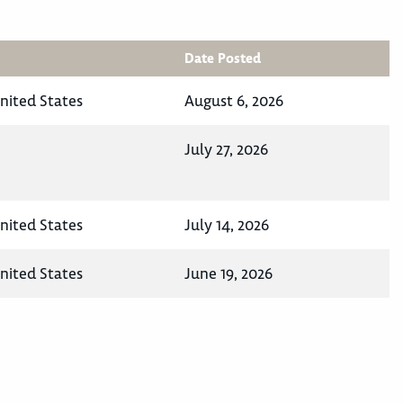
Date Posted
nited States
August 6, 2026
July 27, 2026
nited States
July 14, 2026
nited States
June 19, 2026