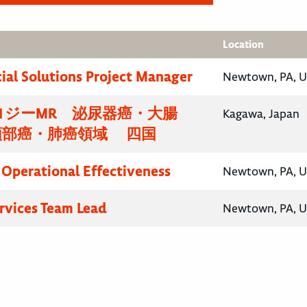
Location
al Solutions Project Manager
Newtown, PA, U
ロジーMR 泌尿器癌・大腸
Kagawa, Japan
頸部癌・肺癌領域 四国
, Operational Effectiveness
Newtown, PA, U
ervices Team Lead
Newtown, PA, U