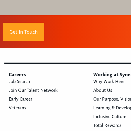
Get In Touch
Careers
Working at Syne
Job Search
Why Work Here
Join Our Talent Network
About Us
Early Career
Our Purpose, Visio
Veterans
Learning & Devel
Inclusive Culture
Total Rewards