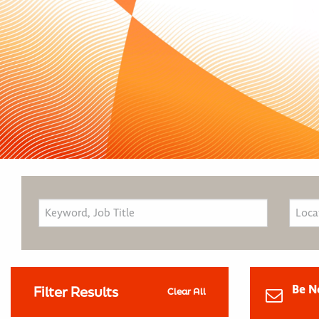
Be N
Filter Results
Clear All