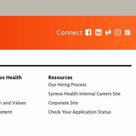
Connect
os Health
Resources
Our Hiring Process
Syneos Health Internal Careers Site
n and Values
Corporate Site
opment
Check Your Application Status