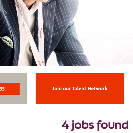
Join our Talent Network
4 jobs found