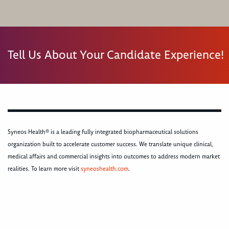
Tell Us About Your Candidate Experience!
Syneos Health® is a leading fully integrated biopharmaceutical solutions
organization built to accelerate customer success. We translate unique clinical,
medical affairs and commercial insights into outcomes to address modern market
realities. To learn more visit
syneoshealth.com
.