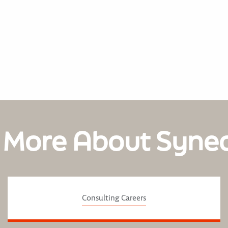
 More About Syne
Consulting Careers