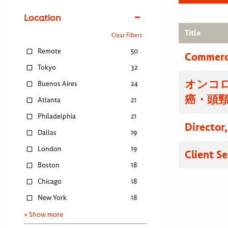
Location
Title
Clear Filters
Remote
50
Commerci
Tokyo
32
オンコ
Buenos Aires
24
癌・頭
Atlanta
21
Philadelphia
21
Director
Dallas
19
London
19
Client S
Boston
18
Chicago
18
New York
18
+ Show more