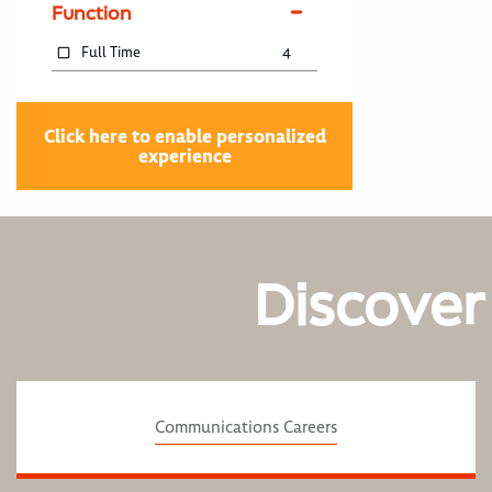
Function
Full Time
4
Click here to enable personalized
experience
Discover
Communications Careers