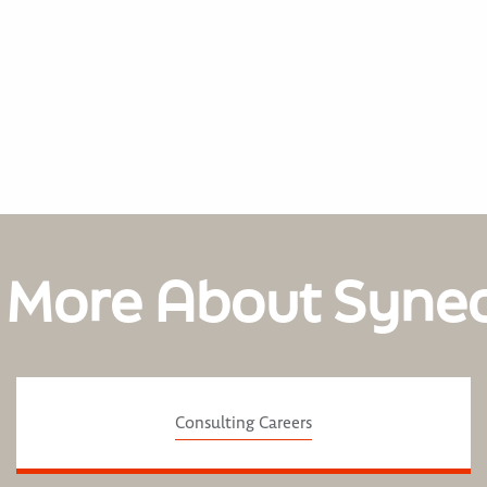
 More About Syne
Consulting Careers