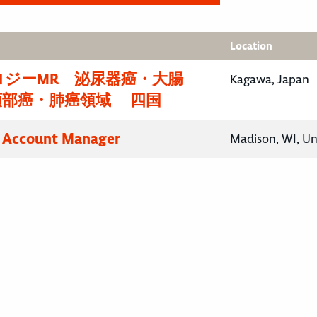
Location
ロジーMR 泌尿器癌・大腸
Kagawa, Japan
頸部癌・肺癌領域 四国
y Account Manager
Madison, WI, Un