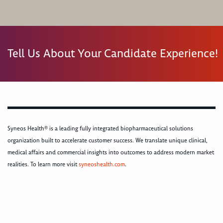
Tell Us About Your Candidate Experience!
Syneos Health® is a leading fully integrated biopharmaceutical solutions
organization built to accelerate customer success. We translate unique clinical,
medical affairs and commercial insights into outcomes to address modern market
realities. To learn more visit
syneoshealth.com
.