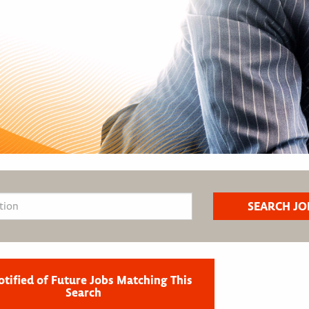
otified of Future Jobs Matching This
Search