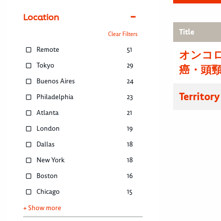
Location
Title
Clear Filters
Remote
51
オンコ
Tokyo
29
癌・頭
Buenos Aires
24
Territor
Philadelphia
23
Atlanta
21
London
19
Dallas
18
New York
18
Boston
16
Chicago
15
+ Show more