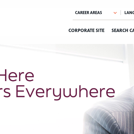
CORPORATE SITE
SEARCH C