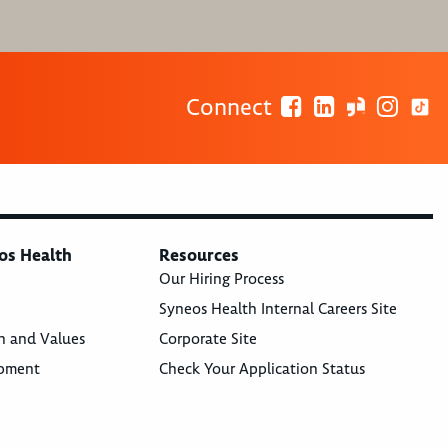
Connect
os Health
Resources
Our Hiring Process
Syneos Health Internal Careers Site
n and Values
Corporate Site
opment
Check Your Application Status