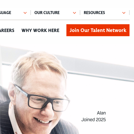
Join Our Talent Network
AREERS
WHY WORK HERE