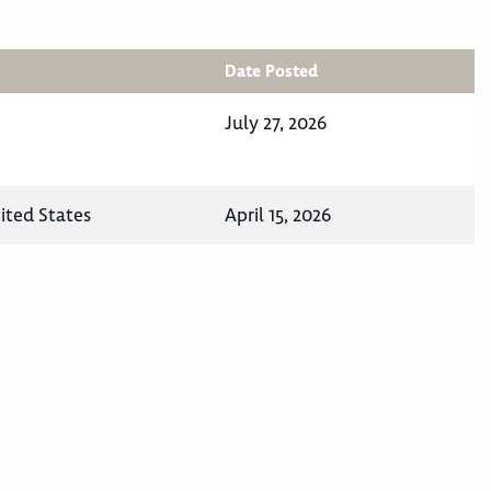
Date Posted
July 27, 2026
ited States
April 15, 2026