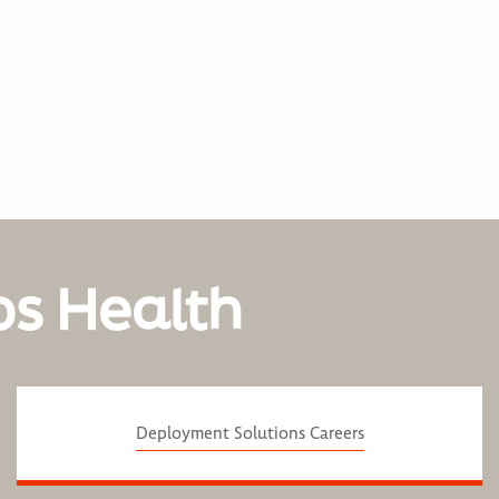
os Health
Deployment Solutions Careers