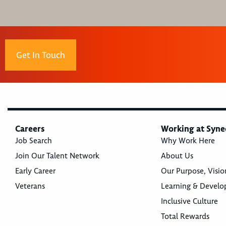
Get In Touch
Careers
Working at Syne
Job Search
Why Work Here
Join Our Talent Network
About Us
Early Career
Our Purpose, Visio
Veterans
Learning & Devel
Inclusive Culture
Total Rewards