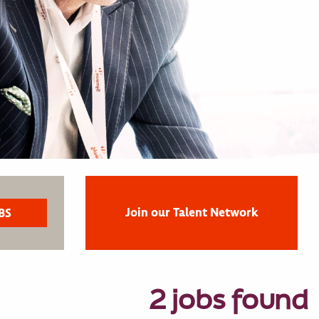
Join our Talent Network
2 jobs found