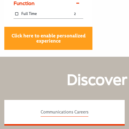
Function
Full Time
2
Click here to enable personalized
experience
Discover
Communications Careers