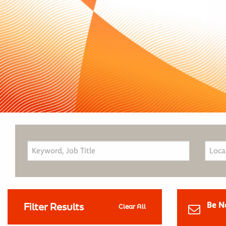
Be N
Filter Results
Clear All