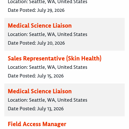
Location:
Seattle, WA, United States
Date Posted:
July 29, 2026
Medical Science Liaison
Location:
Seattle, WA, United States
Date Posted:
July 20, 2026
Sales Representative (Skin Health)
Location:
Seattle, WA, United States
Date Posted:
July 15, 2026
Medical Science Liaison
Location:
Seattle, WA, United States
Date Posted:
July 13, 2026
Field Access Manager