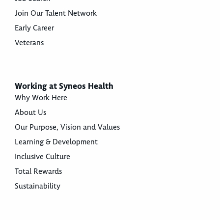
Join Our Talent Network
Early Career
Veterans
Working at Syneos Health
Why Work Here
About Us
Our Purpose, Vision and Values
Learning & Development
Inclusive Culture
Total Rewards
Sustainability