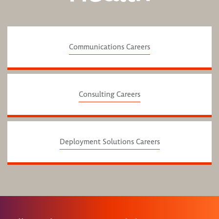
Communications Careers
Consulting Careers
Deployment Solutions Careers