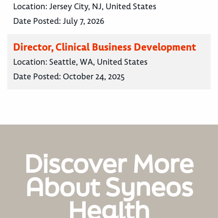
Location:
Jersey City, NJ, United States
Date Posted:
July 7, 2026
Director, Clinical Business Development
Location:
Seattle, WA, United States
Date Posted:
October 24, 2025
Discover More
About Syneos
Health