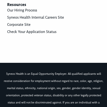
Resources
Our Hiring Process
Syneos Health Internal Careers Site
Corporate Site
Check Your Application Status
Syneos Health is an Equal Opportunity Employer. All qualified applicants will
receive consideration for employment without regard to race, color, age, religion,
marital status, ethnicity, national origin, sex, gender, gender identity, sexual
orientation, protected veteran status, disability or any other legally protected
status and will not be discriminated against. If you are an individual with a