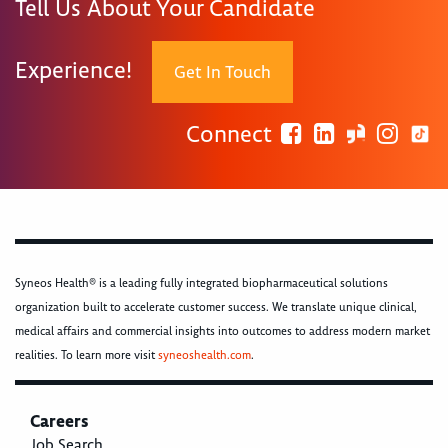
Tell Us About Your Candidate
Experience!
Get In Touch
Connect
Syneos Health® is a leading fully integrated biopharmaceutical solutions
organization built to accelerate customer success. We translate unique clinical,
medical affairs and commercial insights into outcomes to address modern market
realities. To learn more visit
syneoshealth.com
.
Careers
Job Search