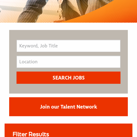
Join our Talent Network
Filter Results