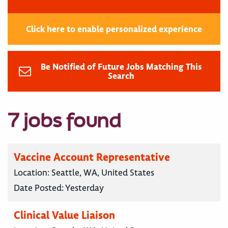
Click here to enable personalized experience
Be Notified of Future Jobs Matching This
Search
7 jobs found
Vaccine Account Representative
Location:
Seattle, WA, United States
Date Posted:
Yesterday
Clinical Value Liaison