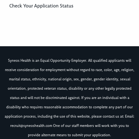
Check Your Application Status
Syneos Health is an Equal Opportunity Employer. All qualified applicants will
receive consideration for employment without regard to race, color, age, religion,
marital status, ethnicity, national origin, sex, gender, gender identity, sexual
orientation, protected veteran status, disability or any other legally protected
status and will not be discriminated against. If you are an individual with a
disability who requires reasonable accommodation to complete any part of our
application process, including the use of this website, please contact us at: Email:
recruit@syneoshealth.com
One of our staff members will work with you to
provide alternate means to submit your application.