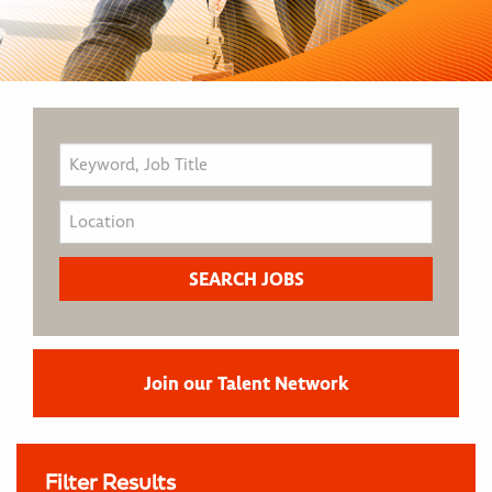
Join our Talent Network
Filter Results