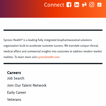
Connect
Syneos Health® is a leading fully integrated biopharmaceutical solutions
organization built to accelerate customer success. We translate unique clinical,
medical affairs and commercial insights into outcomes to address modern market
realities. To learn more visit
syneoshealth.com
.
Careers
Job Search
Join Our Talent Network
Early Career
Veterans