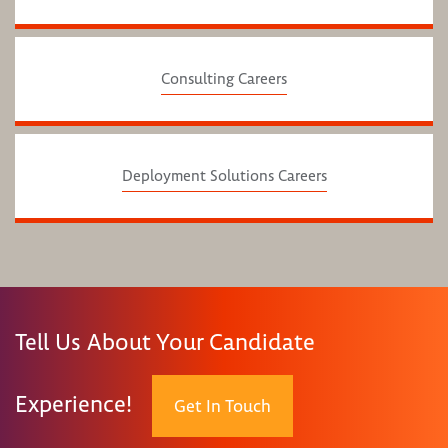
Consulting Careers
Deployment Solutions Careers
Tell Us About Your Candidate
Experience!
Get In Touch