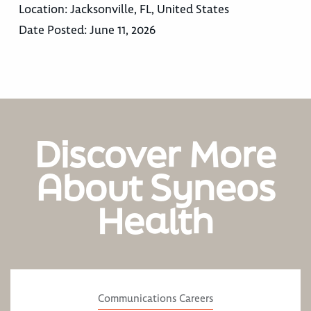
Location:
Jacksonville, FL, United States
Date Posted:
June 11, 2026
Discover More
About Syneos
Health
Communications Careers