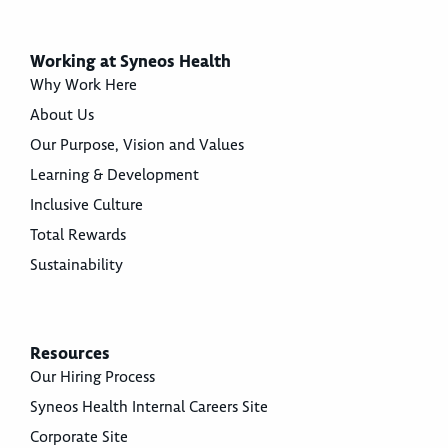
Working at Syneos Health
Why Work Here
About Us
Our Purpose, Vision and Values
Learning & Development
Inclusive Culture
Total Rewards
Sustainability
Resources
Our Hiring Process
Syneos Health Internal Careers Site
Corporate Site