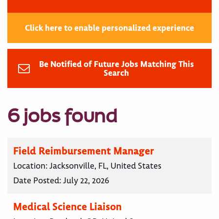
Click here to enable personalized experience
Be Notified of Future Jobs Matching This
Search
6 jobs found
Field Reimbursement Manager
Location:
Jacksonville, FL, United States
Date Posted:
July 22, 2026
Medical Science Liaison