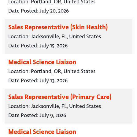
Location:
Portland, OR, United States
Date Posted:
July 20, 2026
Sales Representative (Skin Health)
Location:
Jacksonville, FL, United States
Date Posted:
July 15, 2026
Medical Science Liaison
Location:
Portland, OR, United States
Date Posted:
July 13, 2026
Sales Representative (Primary Care)
Location:
Jacksonville, FL, United States
Date Posted:
July 9, 2026
Medical Science Liaison