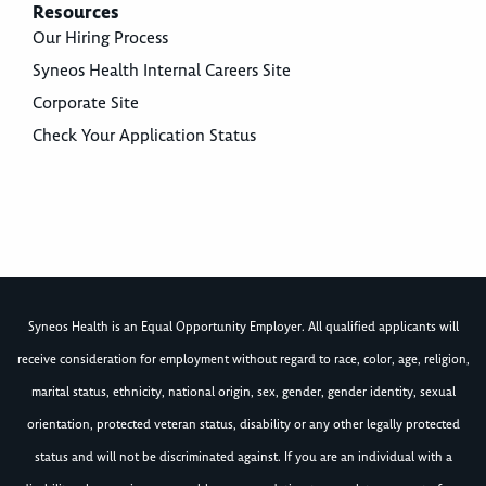
Resources
Our Hiring Process
Syneos Health Internal Careers Site
Corporate Site
Check Your Application Status
Syneos Health is an Equal Opportunity Employer. All qualified applicants will
receive consideration for employment without regard to race, color, age, religion,
marital status, ethnicity, national origin, sex, gender, gender identity, sexual
orientation, protected veteran status, disability or any other legally protected
status and will not be discriminated against. If you are an individual with a