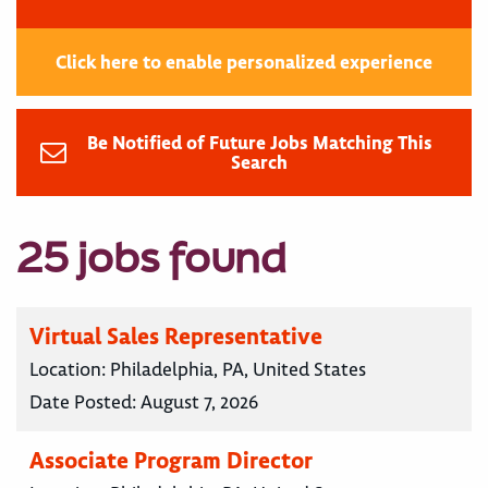
Click here to enable personalized experience
Be Notified of Future Jobs Matching This
Search
25 jobs found
Virtual Sales Representative
Location:
Philadelphia, PA, United States
Date Posted:
August 7, 2026
Associate Program Director