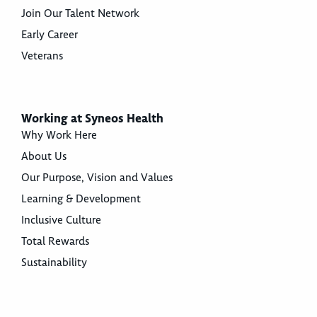
Join Our Talent Network
Early Career
Veterans
Working at Syneos Health
Why Work Here
About Us
Our Purpose, Vision and Values
Learning & Development
Inclusive Culture
Total Rewards
Sustainability