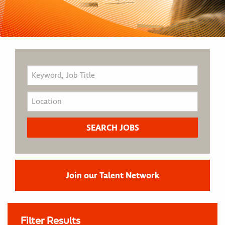
Join our Talent Network
Filter Results