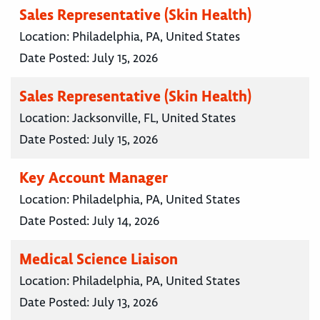
Sales Representative (Skin Health)
Location:
Philadelphia, PA, United States
Date Posted:
July 15, 2026
Sales Representative (Skin Health)
Location:
Jacksonville, FL, United States
Date Posted:
July 15, 2026
Key Account Manager
Location:
Philadelphia, PA, United States
Date Posted:
July 14, 2026
Medical Science Liaison
Location:
Philadelphia, PA, United States
Date Posted:
July 13, 2026