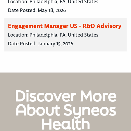
Location:
Philadelphia, PA, United States
Date Posted:
May 18, 2026
Engagement Manager US - R&D Advisory
Location:
Philadelphia, PA, United States
Date Posted:
January 15, 2026
Discover More
About Syneos
Health