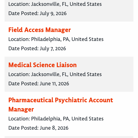
Location:
Jacksonville, FL, United States
Date Posted:
July 9, 2026
Field Access Manager
Location:
Philadelphia, PA, United States
Date Posted:
July 7, 2026
Medical Science Liaison
Location:
Jacksonville, FL, United States
Date Posted:
June 11, 2026
Pharmaceutical Psychiatric Account
Manager
Location:
Philadelphia, PA, United States
Date Posted:
June 8, 2026