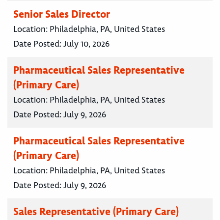
Senior Sales Director
Location:
Philadelphia, PA, United States
Date Posted:
July 10, 2026
Pharmaceutical Sales Representative
(Primary Care)
Location:
Philadelphia, PA, United States
Date Posted:
July 9, 2026
Pharmaceutical Sales Representative
(Primary Care)
Location:
Philadelphia, PA, United States
Date Posted:
July 9, 2026
Sales Representative (Primary Care)