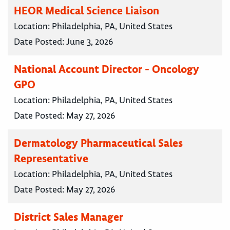
HEOR Medical Science Liaison
Location:
Philadelphia, PA, United States
Date Posted:
June 3, 2026
National Account Director - Oncology
GPO
Location:
Philadelphia, PA, United States
Date Posted:
May 27, 2026
Dermatology Pharmaceutical Sales
Representative
Location:
Philadelphia, PA, United States
Date Posted:
May 27, 2026
District Sales Manager