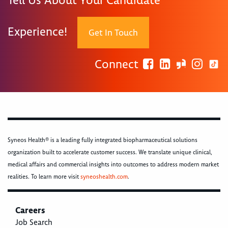
Tell Us About Your Candidate
Experience!
Get In Touch
Connect
Syneos Health® is a leading fully integrated biopharmaceutical solutions
organization built to accelerate customer success. We translate unique clinical,
medical affairs and commercial insights into outcomes to address modern market
realities. To learn more visit
syneoshealth.com
.
Careers
Job Search