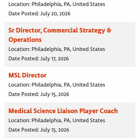
Location:
Philadelphia, PA, United States
Date Posted:
July 20, 2026
Sr Director, Commercial Strategy &
Operations
Location:
Philadelphia, PA, United States
Date Posted:
July 17, 2026
MSL Director
Location:
Philadelphia, PA, United States
Date Posted:
July 15, 2026
Medical Science Liaison Player Coach
Location:
Philadelphia, PA, United States
Date Posted:
July 15, 2026