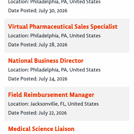
Location:
Philadelphia, PA, United States
Date Posted:
July 30, 2026
Virtual Pharmaceutical Sales Specialist
Location:
Philadelphia, PA, United States
Date Posted:
July 28, 2026
National Business Director
Location:
Philadelphia, PA, United States
Date Posted:
July 24, 2026
Field Reimbursement Manager
Location:
Jacksonville, FL, United States
Date Posted:
July 22, 2026
Medical Science Liaison