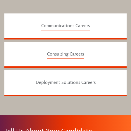
Communications Careers
Consulting Careers
Deployment Solutions Careers