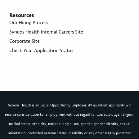
Resources
Our Hiring Process
Syneos Health Internal Careers Site
Corporate Site
Check Your Application Status
Syneos Health is an Equal Opportunity Employer. All qualified applicants will
receive consideration for employment without regard to race, color, age, religion,
marital status, ethnicity, national origin, sex, gender, gender identity, sexual
orientation, protected veteran status, disability or any other legally protected