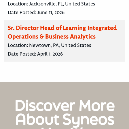
Location:
Jacksonville, FL, United States
Date Posted:
June 11, 2026
Sr. Director Head of Learning Integrated
Operations & Business Analytics
Location:
Newtown, PA, United States
Date Posted:
April 1, 2026
Discover More
About Syneos