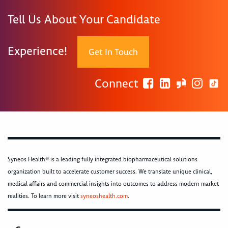
Tell Us About Your Candidate
Experience!
Get In Touch
Connect
Syneos Health® is a leading fully integrated biopharmaceutical solutions
organization built to accelerate customer success. We translate unique clinical,
medical affairs and commercial insights into outcomes to address modern market
realities. To learn more visit
syneoshealth.com
.