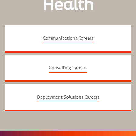
Health
Communications Careers
Consulting Careers
Deployment Solutions Careers