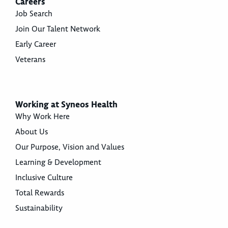
Careers
Job Search
Join Our Talent Network
Early Career
Veterans
Working at Syneos Health
Why Work Here
About Us
Our Purpose, Vision and Values
Learning & Development
Inclusive Culture
Total Rewards
Sustainability