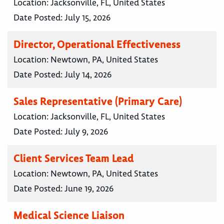
Location:
Jacksonville, FL, United States
Date Posted:
July 15, 2026
Director, Operational Effectiveness
Location:
Newtown, PA, United States
Date Posted:
July 14, 2026
Sales Representative (Primary Care)
Location:
Jacksonville, FL, United States
Date Posted:
July 9, 2026
Client Services Team Lead
Location:
Newtown, PA, United States
Date Posted:
June 19, 2026
Medical Science Liaison