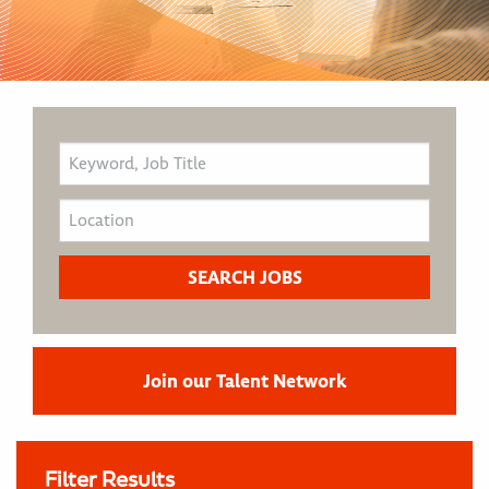
Join our Talent Network
Filter Results