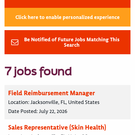
Click here to enable personalized experience
Be Notified of Future Jobs Matching This
Search
7 jobs found
Field Reimbursement Manager
Location:
Jacksonville, FL, United States
Date Posted:
July 22, 2026
Sales Representative (Skin Health)