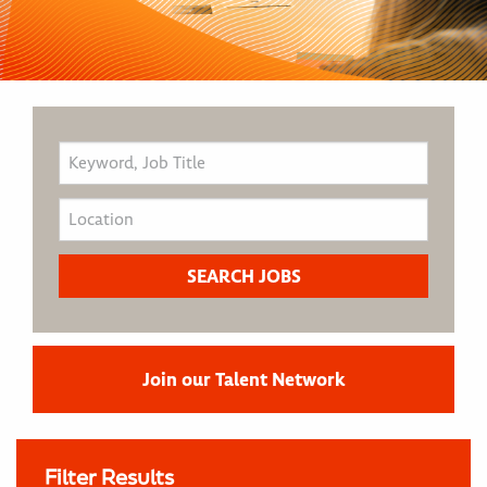
Join our Talent Network
Filter Results