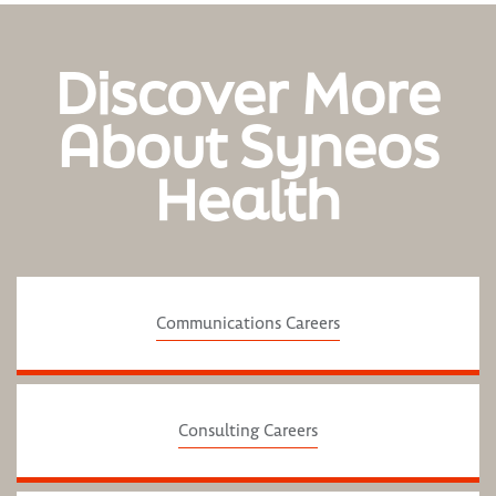
Discover More
About Syneos
Health
Communications Careers
Consulting Careers