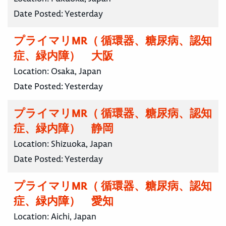
Date Posted:
Yesterday
プライマリMR（ 循環器、糖尿病、認知
症、緑内障） 大阪
Location:
Osaka, Japan
Date Posted:
Yesterday
プライマリMR（ 循環器、糖尿病、認知
症、緑内障） 静岡
Location:
Shizuoka, Japan
Date Posted:
Yesterday
プライマリMR（ 循環器、糖尿病、認知
症、緑内障） 愛知
Location:
Aichi, Japan