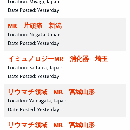
Location:
Miyagi, Japan
Date Posted:
Yesterday
MR 片頭痛 新潟
Location:
Niigata, Japan
Date Posted:
Yesterday
イミュノロジーMR 消化器 埼玉
Location:
Saitama, Japan
Date Posted:
Yesterday
リウマチ領域 MR 宮城山形
Location:
Yamagata, Japan
Date Posted:
Yesterday
リウマチ領域 MR 宮城山形