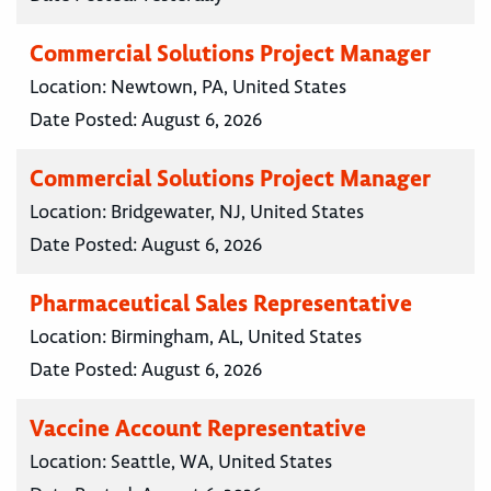
Commercial Solutions Project Manager
Location:
Newtown, PA, United States
Date Posted:
August 6, 2026
Commercial Solutions Project Manager
Location:
Bridgewater, NJ, United States
Date Posted:
August 6, 2026
Pharmaceutical Sales Representative
Location:
Birmingham, AL, United States
Date Posted:
August 6, 2026
Vaccine Account Representative
Location:
Seattle, WA, United States