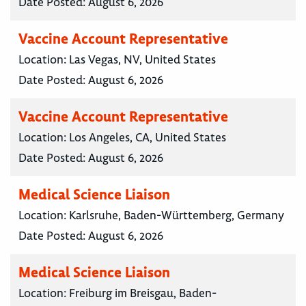
Date Posted:
August 6, 2026
Vaccine Account Representative
Location:
Las Vegas, NV, United States
Date Posted:
August 6, 2026
Vaccine Account Representative
Location:
Los Angeles, CA, United States
Date Posted:
August 6, 2026
Medical Science Liaison
Location:
Karlsruhe, Baden-Württemberg, Germany
Date Posted:
August 6, 2026
Medical Science Liaison
Location:
Freiburg im Breisgau, Baden-