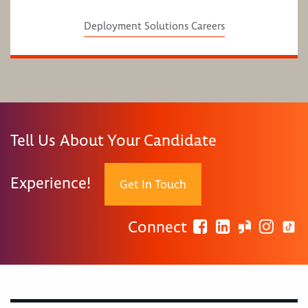
Deployment Solutions Careers
Tell Us About Your Candidate
Experience!
Get In Touch
Connect