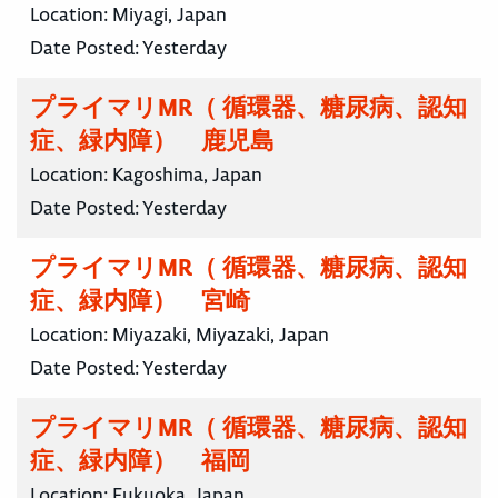
Location:
Miyagi, Japan
Date Posted:
Yesterday
プライマリMR（ 循環器、糖尿病、認知
症、緑内障） 鹿児島
Location:
Kagoshima, Japan
Date Posted:
Yesterday
プライマリMR（ 循環器、糖尿病、認知
症、緑内障） 宮崎
Location:
Miyazaki, Miyazaki, Japan
Date Posted:
Yesterday
プライマリMR（ 循環器、糖尿病、認知
症、緑内障） 福岡
Location:
Fukuoka, Japan