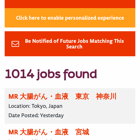
Click here to enable personalized experience
Be Notified of Future Jobs Matching This
Search
1014 jobs found
MR 大腸がん・血液 東京 神奈川
Location:
Tokyo, Japan
Date Posted:
Yesterday
MR 大腸がん・血液 宮城