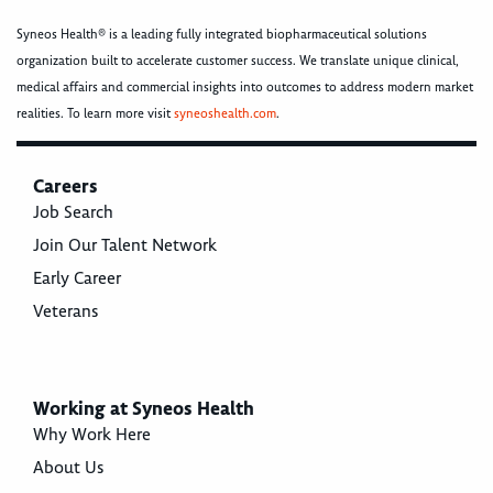
Syneos Health® is a leading fully integrated biopharmaceutical solutions
organization built to accelerate customer success. We translate unique clinical,
medical affairs and commercial insights into outcomes to address modern market
realities. To learn more visit
syneoshealth.com
.
Careers
Job Search
Join Our Talent Network
Early Career
Veterans
Working at Syneos Health
Why Work Here
About Us