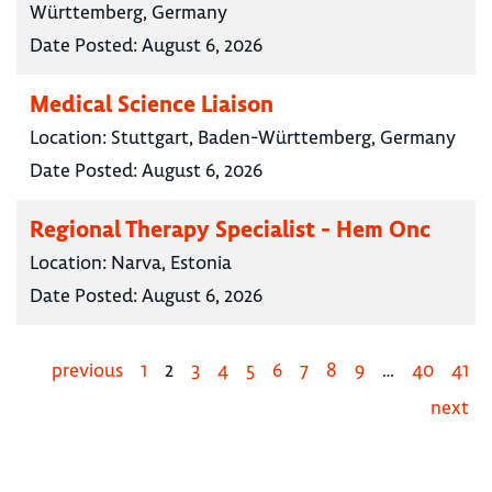
Württemberg, Germany
Date Posted:
August 6, 2026
Medical Science Liaison
Location:
Stuttgart, Baden-Württemberg, Germany
Date Posted:
August 6, 2026
Regional Therapy Specialist - Hem Onc
Location:
Narva, Estonia
Date Posted:
August 6, 2026
previous
1
2
3
4
5
6
7
8
9
…
40
41
next