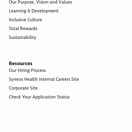
Our Purpose, Vision and Values
Learning & Development
Inclusive Culture
Total Rewards
Sustainability
Resources
Our Hiring Process
Syneos Health Internal Careers Site
Corporate Site
Check Your Application Status