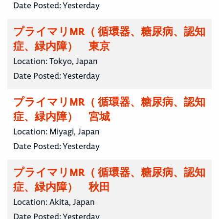
Date Posted:
Yesterday
プライマリMR（ 循環器、糖尿病、認知
症、緑内障） 東京
Location:
Tokyo, Japan
Date Posted:
Yesterday
プライマリMR（ 循環器、糖尿病、認知
症、緑内障） 宮城
Location:
Miyagi, Japan
Date Posted:
Yesterday
プライマリMR（ 循環器、糖尿病、認知
症、緑内障） 秋田
Location:
Akita, Japan
Date Posted:
Yesterday