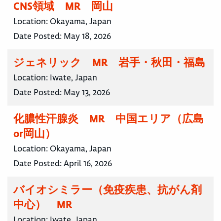
CNS領域 MR 岡山
Location:
Okayama, Japan
Date Posted:
May 18, 2026
ジェネリック MR 岩手・秋田・福島
Location:
Iwate, Japan
Date Posted:
May 13, 2026
化膿性汗腺炎 MR 中国エリア（広島
or岡山）
Location:
Okayama, Japan
Date Posted:
April 16, 2026
バイオシミラー（免疫疾患、抗がん剤
中心） MR
Location:
Iwate, Japan