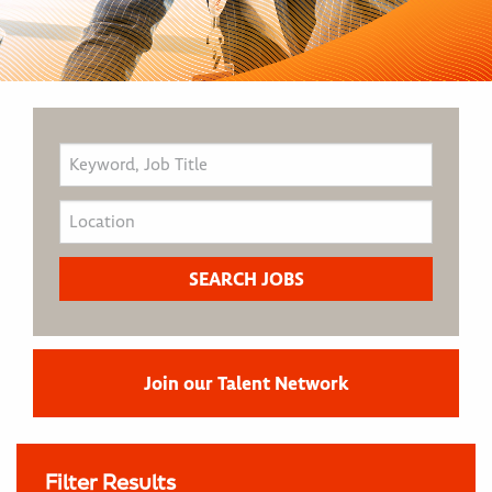
Join our Talent Network
Filter Results