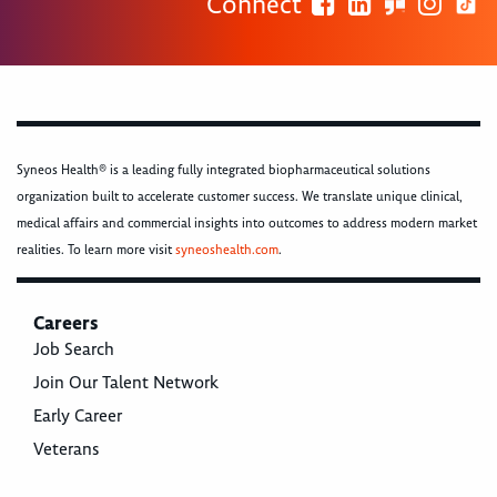
Connect
Syneos Health® is a leading fully integrated biopharmaceutical solutions
organization built to accelerate customer success. We translate unique clinical,
medical affairs and commercial insights into outcomes to address modern market
realities. To learn more visit
syneoshealth.com
.
Careers
Job Search
Join Our Talent Network
Early Career
Veterans