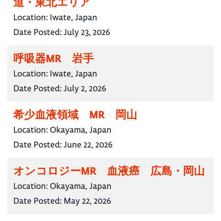
道・東北エリア
Location:
Iwate, Japan
Date Posted:
July 23, 2026
呼吸器MR 岩手
Location:
Iwate, Japan
Date Posted:
July 2, 2026
希少血液領域 MR 岡山
Location:
Okayama, Japan
Date Posted:
June 22, 2026
オンコロジーMR 血液癌 広島・岡山
Location:
Okayama, Japan
Date Posted:
May 22, 2026