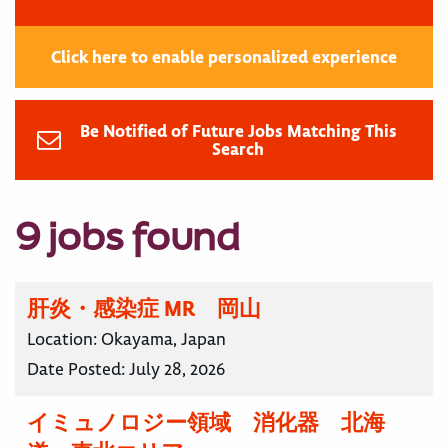
Click here to enable personalized experience
Be Notified of Future Jobs Matching This
Search
9 jobs found
肝炎・感染症 MR 岡山
Location:
Okayama, Japan
Date Posted:
July 28, 2026
イミュノロジー領域 消化器 北海