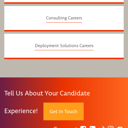
Consulting Careers
Deployment Solutions Careers
Tell Us About Your Candidate
Experience!
Get In Touch