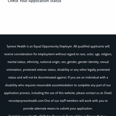
Check Your Application Status
Syneos Health is an Equal Opportunity Employer. All qualified applicants will
receive consideration for employment without regard to race, color, age, religion,
marital status, ethnicity, national origin, sex, gender, gender identity, sexual
orientation, protected veteran status, disability or any other legally protected
status and will not be discriminated against. If you are an individual with a
disability who requires reasonable accommodation to complete any part of our
application process, including the use of this website, please contact us at: Email:
recruit@syneoshealth.com
One of our staff members will work with you to
provide alternate means to submit your application.