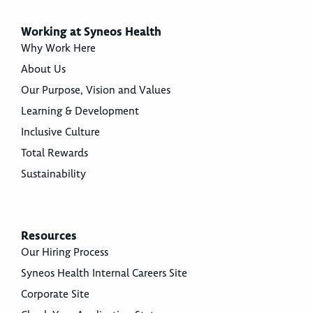
Working at Syneos Health
Why Work Here
About Us
Our Purpose, Vision and Values
Learning & Development
Inclusive Culture
Total Rewards
Sustainability
Resources
Our Hiring Process
Syneos Health Internal Careers Site
Corporate Site