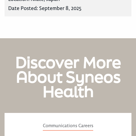
Date Posted:
September 8, 2025
Discover More
About Syneos
Health
Communications Careers