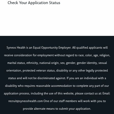
Check Your Application Status
Syneos Health is an Equal Opportunity Employer. All qualified applicants will
receive consideration for employment without regard to race, color, age, religion,
marital status, ethnicity, national origin, sex, gender, gender identity, sexual
orientation, protected veteran status, disability or any other legally protected
status and will not be discriminated against. If you are an individual with a
disability who requires reasonable accommodation to complete any part of our
application process, including the use of this website, please contact us at: Email:
recruit@syneoshealth.com
One of our staff members will work with you to
provide alternate means to submit your application.