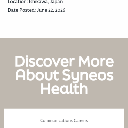
Location:
Ishikawa, Japan
Date Posted:
June 22, 2026
Discover More
About Syneos
Health
Communications Careers