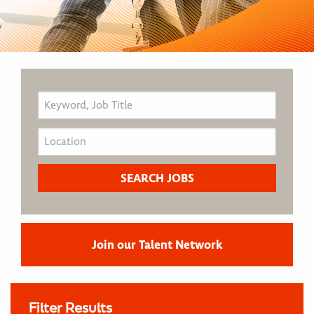
Join our Talent Network
Filter Results