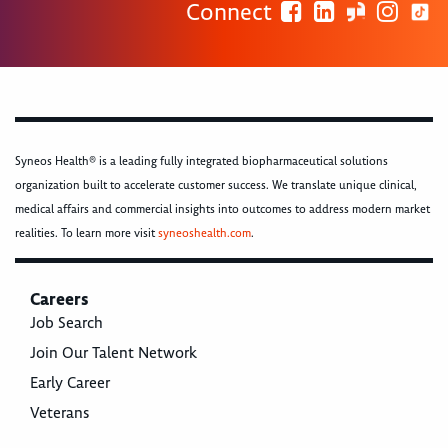
Connect
Syneos Health® is a leading fully integrated biopharmaceutical solutions
organization built to accelerate customer success. We translate unique clinical,
medical affairs and commercial insights into outcomes to address modern market
realities. To learn more visit
syneoshealth.com
.
Careers
Job Search
Join Our Talent Network
Early Career
Veterans