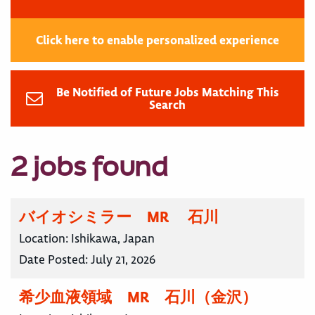
Click here to enable personalized experience
Be Notified of Future Jobs Matching This
Search
2 jobs found
バイオシミラー MR 石川
Location:
Ishikawa, Japan
Date Posted:
July 21, 2026
希少血液領域 MR 石川（金沢）