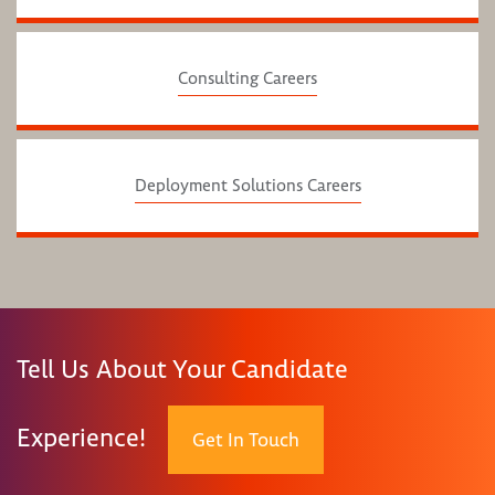
Consulting Careers
Deployment Solutions Careers
Tell Us About Your Candidate
Experience!
Get In Touch