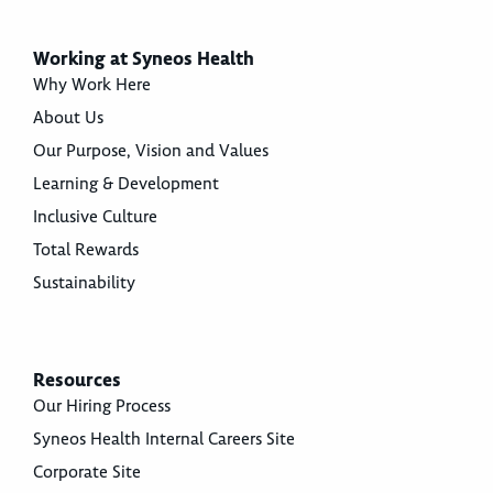
Working at Syneos Health
Why Work Here
About Us
Our Purpose, Vision and Values
Learning & Development
Inclusive Culture
Total Rewards
Sustainability
Resources
Our Hiring Process
Syneos Health Internal Careers Site
Corporate Site