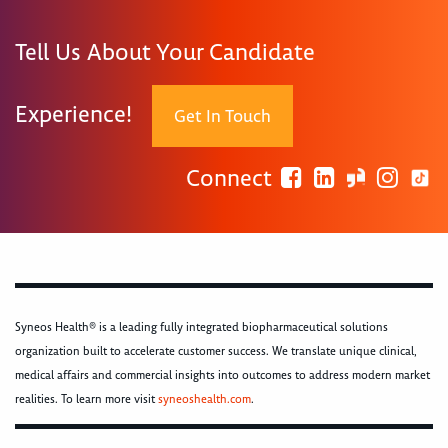
Tell Us About Your Candidate
Experience!
Get In Touch
Connect
Syneos Health® is a leading fully integrated biopharmaceutical solutions
organization built to accelerate customer success. We translate unique clinical,
medical affairs and commercial insights into outcomes to address modern market
realities. To learn more visit
syneoshealth.com
.