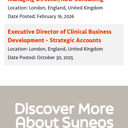
Location:
London, England, United Kingdom
Date Posted:
February 16, 2026
Executive Director of Clinical Business
Development - Strategic Accounts
Location:
London, England, United Kingdom
Date Posted:
October 30, 2025
Discover More
About Syneos