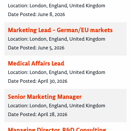
Location:
London, England, United Kingdom
Date Posted:
June 8, 2026
Marketing Lead - German/EU markets
Location:
London, England, United Kingdom
Date Posted:
June 5, 2026
Medical Affairs Lead
Location:
London, England, United Kingdom
Date Posted:
April 30, 2026
Senior Marketing Manager
Location:
London, England, United Kingdom
Date Posted:
April 28, 2026
Managing Director, R&D Consulting