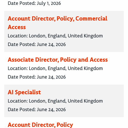
Date Posted:
July 1, 2026
Account Director, Policy, Commercial
Access
Location:
London, England, United Kingdom
Date Posted:
June 24, 2026
Associate Director, Policy and Access
Location:
London, England, United Kingdom
Date Posted:
June 24, 2026
AI Specialist
Location:
London, England, United Kingdom
Date Posted:
June 24, 2026
Account Director, Policy