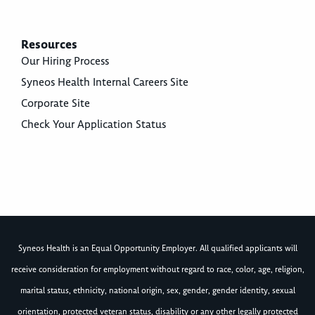
Resources
Our Hiring Process
Syneos Health Internal Careers Site
Corporate Site
Check Your Application Status
Syneos Health is an Equal Opportunity Employer. All qualified applicants will
receive consideration for employment without regard to race, color, age, religion,
marital status, ethnicity, national origin, sex, gender, gender identity, sexual
orientation, protected veteran status, disability or any other legally protected