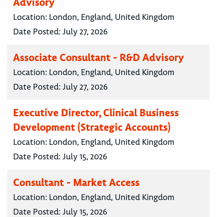
Advisory
Location:
London, England, United Kingdom
Date Posted:
July 27, 2026
Associate Consultant - R&D Advisory
Location:
London, England, United Kingdom
Date Posted:
July 27, 2026
Executive Director, Clinical Business
Development (Strategic Accounts)
Location:
London, England, United Kingdom
Date Posted:
July 15, 2026
Consultant - Market Access
Location:
London, England, United Kingdom
Date Posted:
July 15, 2026