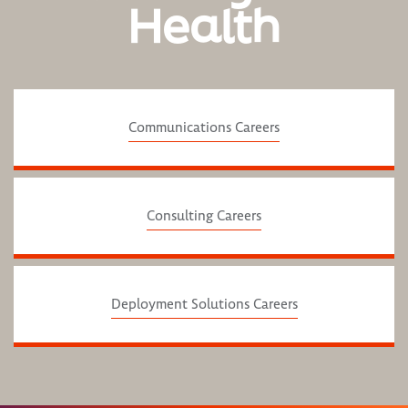
Health
Communications Careers
Consulting Careers
Deployment Solutions Careers