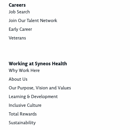
Careers
Job Search
Join Our Talent Network
Early Career
Veterans
Working at Syneos Health
Why Work Here
About Us
Our Purpose, Vision and Values
Learning & Development
Inclusive Culture
Total Rewards
Sustainability