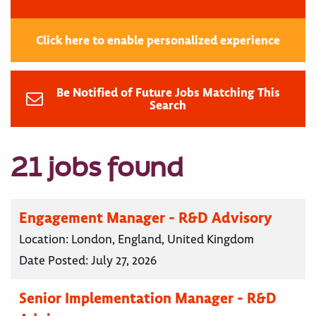
Click here to enable personalized experience
Be Notified of Future Jobs Matching This
Search
21 jobs found
Engagement Manager - R&D Advisory
Location:
London, England, United Kingdom
Date Posted:
July 27, 2026
Senior Implementation Manager - R&D