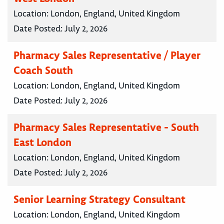
Location:
London, England, United Kingdom
Date Posted:
July 2, 2026
Pharmacy Sales Representative / Player
Coach South
Location:
London, England, United Kingdom
Date Posted:
July 2, 2026
Pharmacy Sales Representative - South
East London
Location:
London, England, United Kingdom
Date Posted:
July 2, 2026
Senior Learning Strategy Consultant
Location:
London, England, United Kingdom