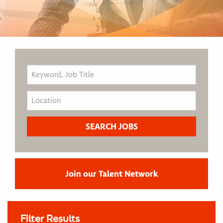
Join our Talent Network
Filter Results