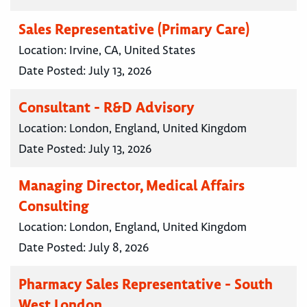
Sales Representative (Primary Care)
Location:
Irvine, CA, United States
Date Posted:
July 13, 2026
Consultant - R&D Advisory
Location:
London, England, United Kingdom
Date Posted:
July 13, 2026
Managing Director, Medical Affairs
Consulting
Location:
London, England, United Kingdom
Date Posted:
July 8, 2026
Pharmacy Sales Representative - South
West London