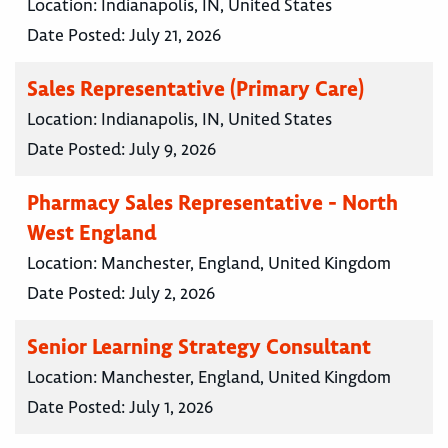
Location:
Indianapolis, IN, United States
Date Posted:
July 21, 2026
Sales Representative (Primary Care)
Location:
Indianapolis, IN, United States
Date Posted:
July 9, 2026
Pharmacy Sales Representative - North
West England
Location:
Manchester, England, United Kingdom
Date Posted:
July 2, 2026
Senior Learning Strategy Consultant
Location:
Manchester, England, United Kingdom
Date Posted:
July 1, 2026