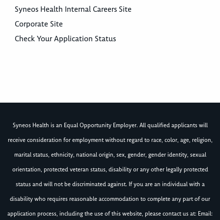
Syneos Health Internal Careers Site
Corporate Site
Check Your Application Status
Syneos Health is an Equal Opportunity Employer. All qualified applicants will
receive consideration for employment without regard to race, color, age, religion,
marital status, ethnicity, national origin, sex, gender, gender identity, sexual
orientation, protected veteran status, disability or any other legally protected
status and will not be discriminated against. If you are an individual with a
disability who requires reasonable accommodation to complete any part of our
application process, including the use of this website, please contact us at: Email: