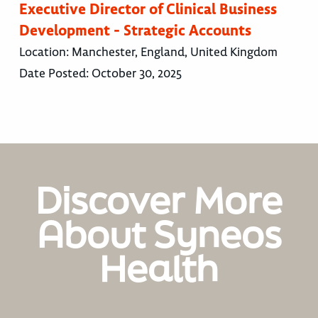
Executive Director of Clinical Business
Development - Strategic Accounts
Location:
Manchester, England, United Kingdom
Date Posted:
October 30, 2025
Discover More
About Syneos
Health