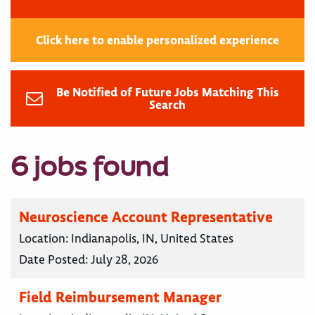
Click here to enable personalized experience
Be Notified of Future Jobs Matching This
Search
6 jobs found
Neuroscience Account Representative
Location:
Indianapolis, IN, United States
Date Posted:
July 28, 2026
Field Reimbursement Manager