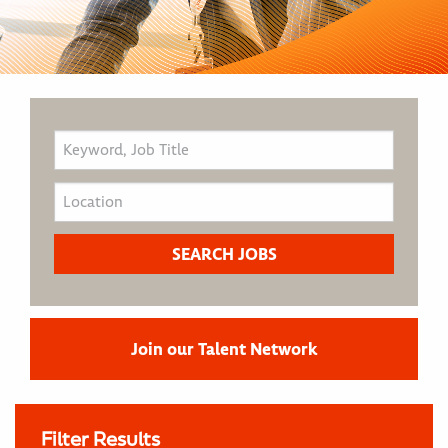
Join our Talent Network
Filter Results