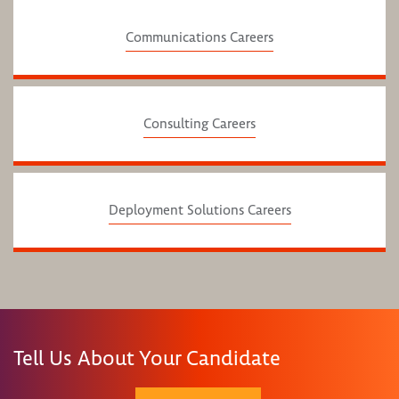
Communications Careers
Consulting Careers
Deployment Solutions Careers
Tell Us About Your Candidate