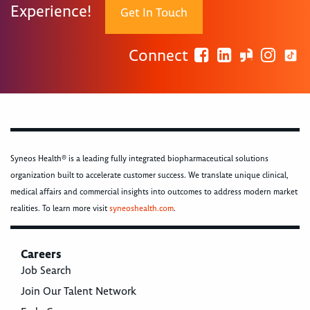
Experience!
Get In Touch
Connect
Syneos Health® is a leading fully integrated biopharmaceutical solutions
organization built to accelerate customer success. We translate unique clinical,
medical affairs and commercial insights into outcomes to address modern market
realities. To learn more visit
syneoshealth.com
.
Careers
Job Search
Join Our Talent Network