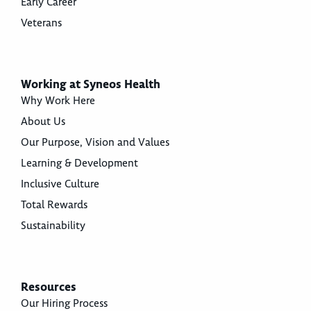
Early Career
Veterans
Working at Syneos Health
Why Work Here
About Us
Our Purpose, Vision and Values
Learning & Development
Inclusive Culture
Total Rewards
Sustainability
Resources
Our Hiring Process