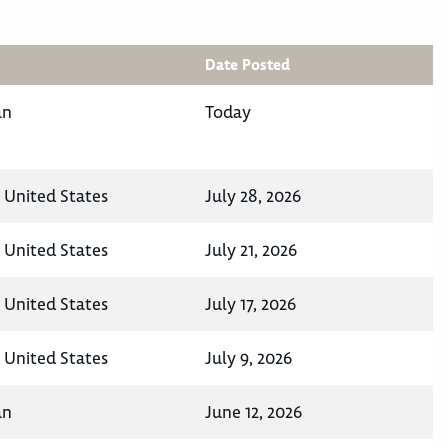
Date Posted
an
Today
, United States
July 28, 2026
, United States
July 21, 2026
, United States
July 17, 2026
, United States
July 9, 2026
an
June 12, 2026