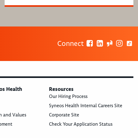
Connect
os Health
Resources
Our Hiring Process
Syneos Health Internal Careers Site
n and Values
Corporate Site
opment
Check Your Application Status