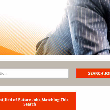
otified of Future Jobs Matching This
Search