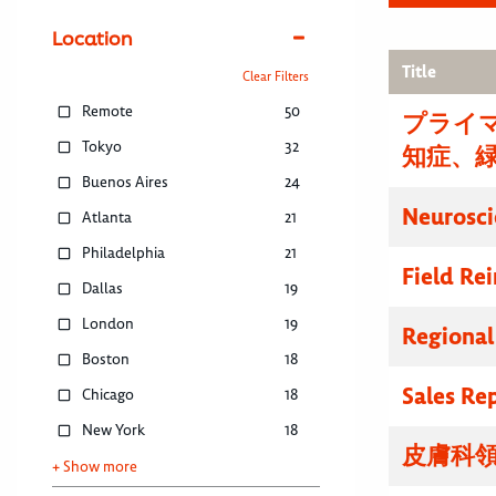
Location
Title
Clear Filters
Remote
50
プライマ
Tokyo
32
知症、
Buenos Aires
24
Neurosci
Atlanta
21
Philadelphia
21
Field R
Dallas
19
London
19
Regional
Boston
18
Sales Re
Chicago
18
New York
18
皮膚科領
+ Show more