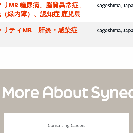
リMR 糖尿病、脂質異常症、
Kagoshima, Jap
（緑内障）、認知症 鹿児島
ャリティMR 肝炎・感染症
Kagoshima, Jap
 More About Syne
Consulting Careers