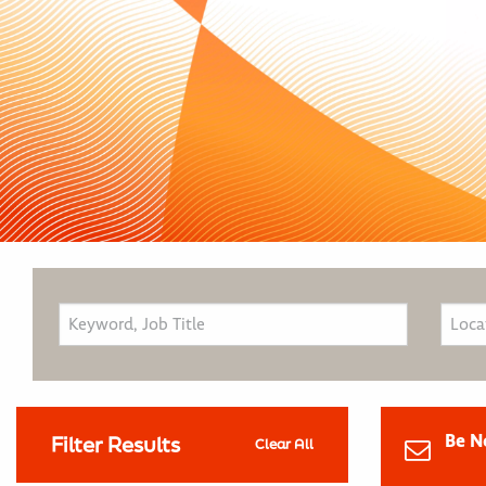
Be N
Filter Results
Clear All