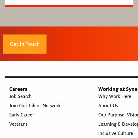
Get In Touch
Careers
Working at Syne
Job Search
Why Work Here
Join Our Talent Network
About Us
Early Career
Our Purpose, Visio
Veterans
Learning & Devel
Inclusive Culture