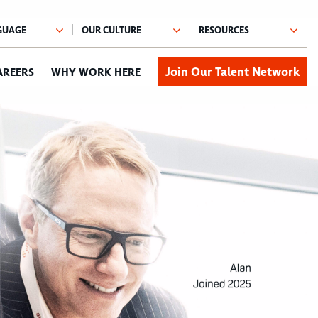
Join Our Talent Network
AREERS
WHY WORK HERE