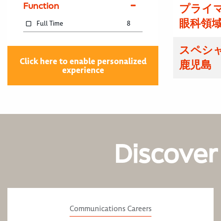
Function
プライマ
眼科領域
Full Time
8
スペシ
Click here to enable personalized
鹿児島
experience
Discover
Communications Careers