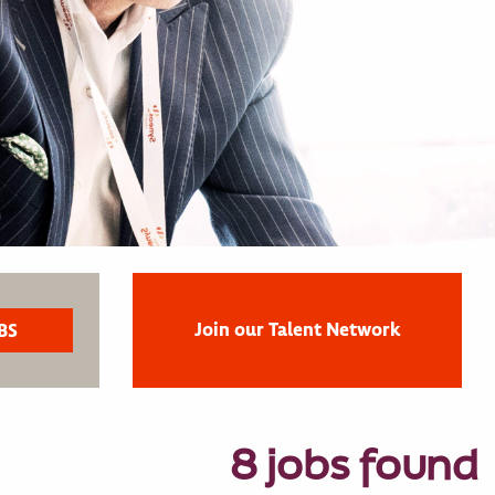
Join our Talent Network
8 jobs found