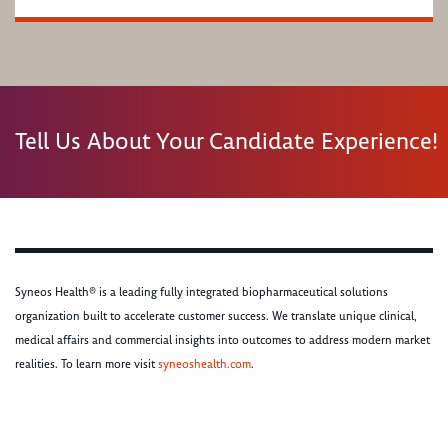
Tell Us About Your Candidate Experience!
Syneos Health® is a leading fully integrated biopharmaceutical solutions
organization built to accelerate customer success. We translate unique clinical,
medical affairs and commercial insights into outcomes to address modern market
realities. To learn more visit
syneoshealth.com
.