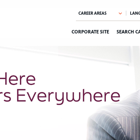
CORPORATE SITE
SEARCH C