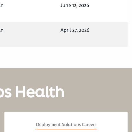
an
June 12, 2026
an
April 27, 2026
os Health
Deployment Solutions Careers