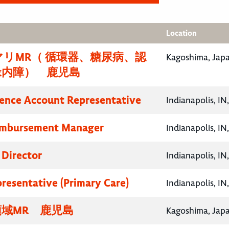
Location
リMR（ 循環器、糖尿病、認
Kagoshima, Jap
緑内障） 鹿児島
ence Account Representative
Indianapolis, IN
eimbursement Manager
Indianapolis, IN
 Director
Indianapolis, IN
presentative (Primary Care)
Indianapolis, IN
域MR 鹿児島
Kagoshima, Jap