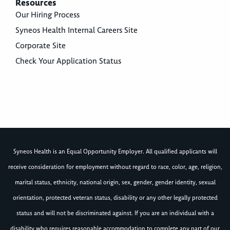
Resources
Our Hiring Process
Syneos Health Internal Careers Site
Corporate Site
Check Your Application Status
Syneos Health is an Equal Opportunity Employer. All qualified applicants will
receive consideration for employment without regard to race, color, age, religion,
marital status, ethnicity, national origin, sex, gender, gender identity, sexual
orientation, protected veteran status, disability or any other legally protected
status and will not be discriminated against. If you are an individual with a
disability who requires reasonable accommodation to complete any part of our