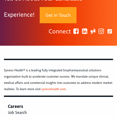
Experience!
Get In Touch
Connect
Syneos Health® is a leading fully integrated biopharmaceutical solutions
organization built to accelerate customer success. We translate unique clinical,
medical affairs and commercial insights into outcomes to address modern market
realities. To learn more visit
syneoshealth.com
.
Careers
Job Search