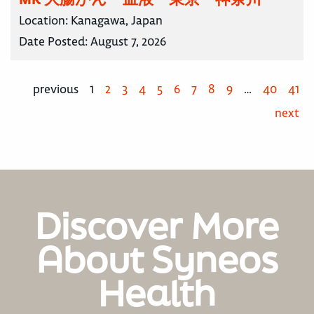
Location:
Kanagawa, Japan
Date Posted:
August 7, 2026
previous
1
2
3
4
5
6
7
8
9
…
40
41
next
Discover More
About Syneos
Health