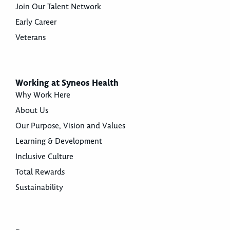
Join Our Talent Network
Early Career
Veterans
Working at Syneos Health
Why Work Here
About Us
Our Purpose, Vision and Values
Learning & Development
Inclusive Culture
Total Rewards
Sustainability