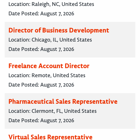
Location:
Raleigh, NC, United States
Date Posted:
August 7, 2026
Director of Business Development
Location:
Chicago, IL, United States
Date Posted:
August 7, 2026
Freelance Account Director
Location:
Remote, United States
Date Posted:
August 7, 2026
Pharmaceutical Sales Representative
Location:
Clermont, FL, United States
Date Posted:
August 7, 2026
Virtual Sales Representative