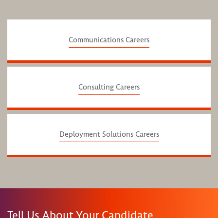
Communications Careers
Consulting Careers
Deployment Solutions Careers
Tell Us About Your Candidate