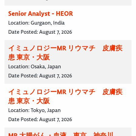
Senior Analyst - HEOR
Location:
Gurgaon, India
Date Posted:
August 7, 2026
イミュノロジーMR リウマチ 皮膚疾
患 東京・大阪
Location:
Osaka, Japan
Date Posted:
August 7, 2026
イミュノロジーMR リウマチ 皮膚疾
患 東京・大阪
Location:
Tokyo, Japan
Date Posted:
August 7, 2026
MR 大腸がん・血液 東京 神奈川