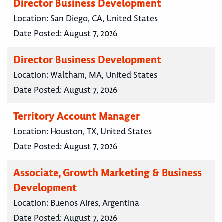
Director Business Development
Location:
San Diego, CA, United States
Date Posted:
August 7, 2026
Director Business Development
Location:
Waltham, MA, United States
Date Posted:
August 7, 2026
Territory Account Manager
Location:
Houston, TX, United States
Date Posted:
August 7, 2026
Associate, Growth Marketing & Business
Development
Location:
Buenos Aires, Argentina
Date Posted:
August 7, 2026