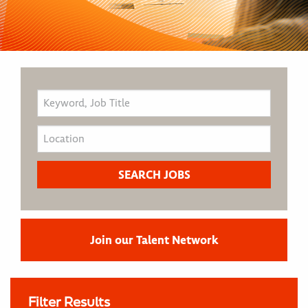
Join our Talent Network
Filter Results