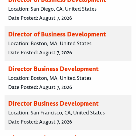
Location:
San Diego, CA, United States
Date Posted:
August 7, 2026
Director of Business Development
Location:
Boston, MA, United States
Date Posted:
August 7, 2026
Director Business Development
Location:
Boston, MA, United States
Date Posted:
August 7, 2026
Director Business Development
Location:
San Francisco, CA, United States
Date Posted:
August 7, 2026