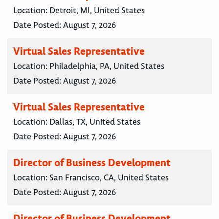
Location:
Detroit, MI, United States
Date Posted:
August 7, 2026
Virtual Sales Representative
Location:
Philadelphia, PA, United States
Date Posted:
August 7, 2026
Virtual Sales Representative
Location:
Dallas, TX, United States
Date Posted:
August 7, 2026
Director of Business Development
Location:
San Francisco, CA, United States
Date Posted:
August 7, 2026
Director of Business Development