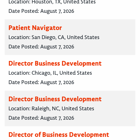
Location:
Houston, TX, United States
Date Posted:
August 7, 2026
Patient Navigator
Location:
San Diego, CA, United States
Date Posted:
August 7, 2026
Director Business Development
Location:
Chicago, IL, United States
Date Posted:
August 7, 2026
Director Business Development
Location:
Raleigh, NC, United States
Date Posted:
August 7, 2026
Director of Business Development