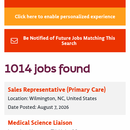
Click here to enable personalized experience
Be Notified of Future Jobs Matching This
Search
1014 jobs found
Sales Representative (Primary Care)
Location:
Wilmington, NC, United States
Date Posted:
August 7, 2026
Medical Science Liaison