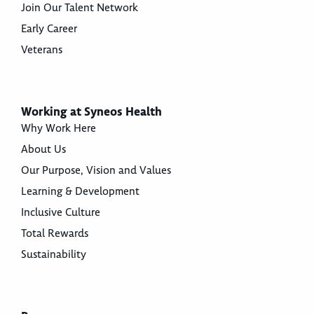
Join Our Talent Network
Early Career
Veterans
Working at Syneos Health
Why Work Here
About Us
Our Purpose, Vision and Values
Learning & Development
Inclusive Culture
Total Rewards
Sustainability