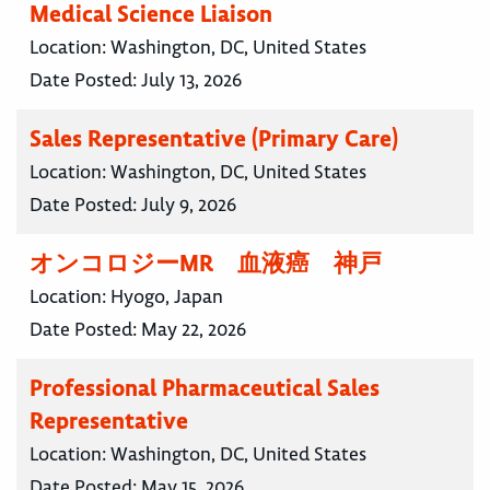
Medical Science Liaison
Location:
Washington, DC, United States
Date Posted:
July 13, 2026
Sales Representative (Primary Care)
Location:
Washington, DC, United States
Date Posted:
July 9, 2026
オンコロジーMR 血液癌 神戸
Location:
Hyogo, Japan
Date Posted:
May 22, 2026
Professional Pharmaceutical Sales
Representative
Location:
Washington, DC, United States
Date Posted:
May 15, 2026