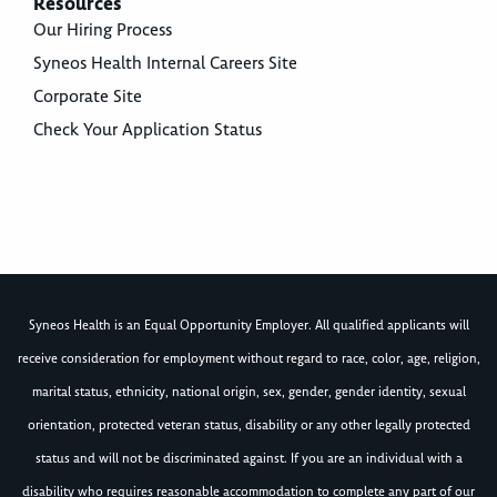
Resources
Our Hiring Process
Syneos Health Internal Careers Site
Corporate Site
Check Your Application Status
Syneos Health is an Equal Opportunity Employer. All qualified applicants will
receive consideration for employment without regard to race, color, age, religion,
marital status, ethnicity, national origin, sex, gender, gender identity, sexual
orientation, protected veteran status, disability or any other legally protected
status and will not be discriminated against. If you are an individual with a
disability who requires reasonable accommodation to complete any part of our