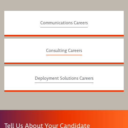
Communications Careers
Consulting Careers
Deployment Solutions Careers
Tell Us About Your Candidate