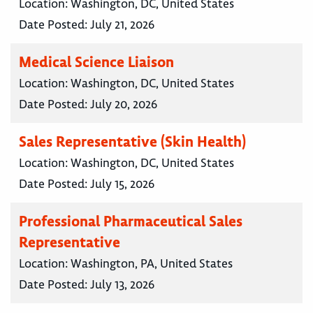
Location:
Washington, DC, United States
Date Posted:
July 21, 2026
Medical Science Liaison
Location:
Washington, DC, United States
Date Posted:
July 20, 2026
Sales Representative (Skin Health)
Location:
Washington, DC, United States
Date Posted:
July 15, 2026
Professional Pharmaceutical Sales
Representative
Location:
Washington, PA, United States
Date Posted:
July 13, 2026