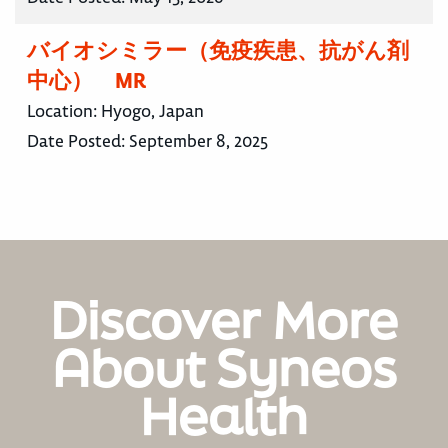
バイオシミラー（免疫疾患、抗がん剤
中心） MR
Location:
Hyogo, Japan
Date Posted:
September 8, 2025
Discover More
About Syneos
Health