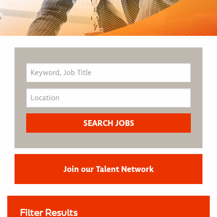
Join our Talent Network
Filter Results