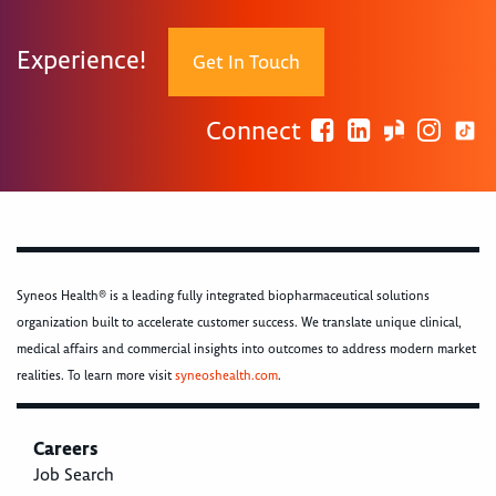
Experience!
Get In Touch
Connect
Syneos Health® is a leading fully integrated biopharmaceutical solutions
organization built to accelerate customer success. We translate unique clinical,
medical affairs and commercial insights into outcomes to address modern market
realities. To learn more visit
syneoshealth.com
.
Careers
Job Search