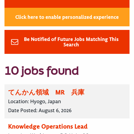
Click here to enable personalized experience
Be Notified of Future Jobs Matching This
Search
10 jobs found
てんかん領域 MR 兵庫
Location:
Hyogo, Japan
Date Posted:
August 6, 2026
Knowledge Operations Lead