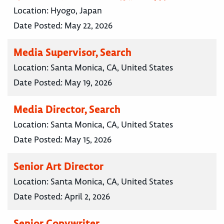
Location:
Hyogo, Japan
Date Posted:
May 22, 2026
Media Supervisor, Search
Location:
Santa Monica, CA, United States
Date Posted:
May 19, 2026
Media Director, Search
Location:
Santa Monica, CA, United States
Date Posted:
May 15, 2026
Senior Art Director
Location:
Santa Monica, CA, United States
Date Posted:
April 2, 2026
Senior Copywriter