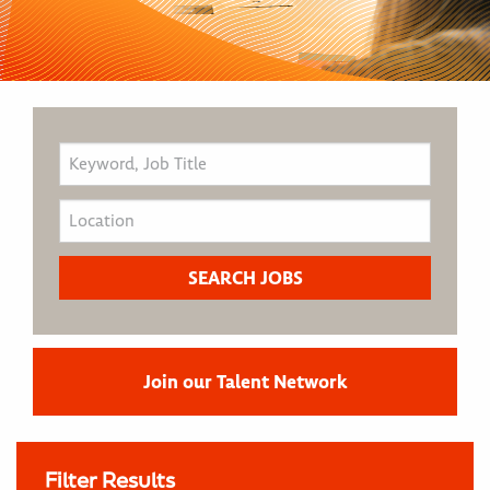
Join our Talent Network
Filter Results