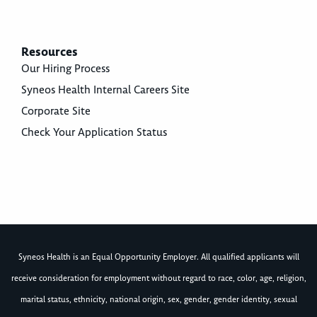
Resources
Our Hiring Process
Syneos Health Internal Careers Site
Corporate Site
Check Your Application Status
Syneos Health is an Equal Opportunity Employer. All qualified applicants will
receive consideration for employment without regard to race, color, age, religion,
marital status, ethnicity, national origin, sex, gender, gender identity, sexual