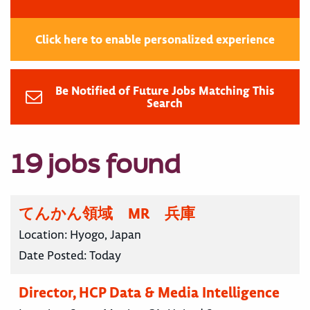
Click here to enable personalized experience
Be Notified of Future Jobs Matching This
Search
19 jobs found
てんかん領域 MR 兵庫
Location:
Hyogo, Japan
Date Posted:
Today
Director, HCP Data & Media Intelligence