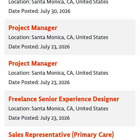
Location:
Santa Monica, CA, United States
Date Posted:
July 30, 2026
Project Manager
Location:
Santa Monica, CA, United States
Date Posted:
July 23, 2026
Project Manager
Location:
Santa Monica, CA, United States
Date Posted:
July 23, 2026
Freelance Senior Experience Designer
Location:
Santa Monica, CA, United States
Date Posted:
July 23, 2026
Sales Representative (Primary Care)