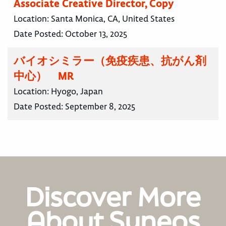
Associate Creative Director, Copy
Location:
Santa Monica, CA, United States
Date Posted:
October 13, 2025
バイオシミラー（免疫疾患、抗がん剤
中心） MR
Location:
Hyogo, Japan
Date Posted:
September 8, 2025
Discover More
About Syneos