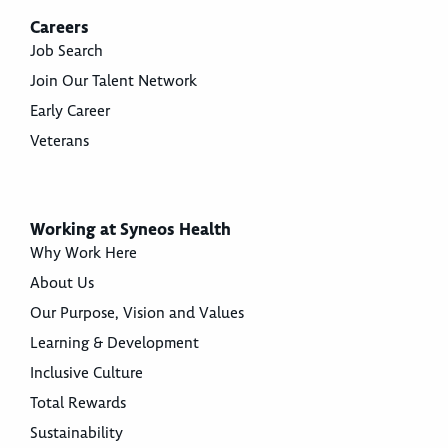
Careers
Job Search
Join Our Talent Network
Early Career
Veterans
Working at Syneos Health
Why Work Here
About Us
Our Purpose, Vision and Values
Learning & Development
Inclusive Culture
Total Rewards
Sustainability