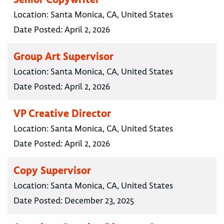
Location:
Santa Monica, CA, United States
Date Posted:
April 2, 2026
Group Art Supervisor
Location:
Santa Monica, CA, United States
Date Posted:
April 2, 2026
VP Creative Director
Location:
Santa Monica, CA, United States
Date Posted:
April 2, 2026
Copy Supervisor
Location:
Santa Monica, CA, United States
Date Posted:
December 23, 2025