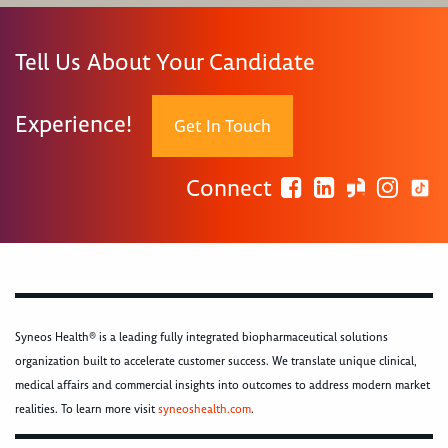
Tell Us About Your Candidate
Experience!
Get In Touch
Connect
Syneos Health® is a leading fully integrated biopharmaceutical solutions
organization built to accelerate customer success. We translate unique clinical,
medical affairs and commercial insights into outcomes to address modern market
realities. To learn more visit
syneoshealth.com
.