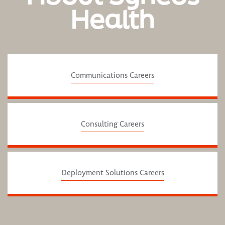
Health
Communications Careers
Consulting Careers
Deployment Solutions Careers