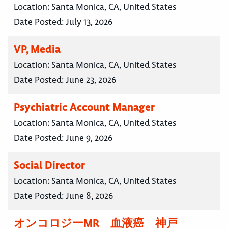
Location:
Santa Monica, CA, United States
Date Posted:
July 13, 2026
VP, Media
Location:
Santa Monica, CA, United States
Date Posted:
June 23, 2026
Psychiatric Account Manager
Location:
Santa Monica, CA, United States
Date Posted:
June 9, 2026
Social Director
Location:
Santa Monica, CA, United States
Date Posted:
June 8, 2026
オンコロジーMR 血液癌 神戸