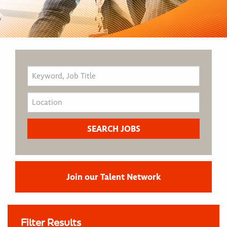
Join our Talent Network
Filter Results