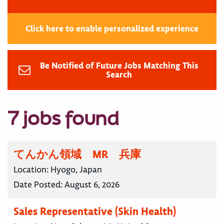
Click here to enable personalized experience
Be Notified of Future Jobs Matching This
Search
7 jobs found
てんかん領域 MR 兵庫
Location:
Hyogo, Japan
Date Posted:
August 6, 2026
Sales Representative (Skin Health)