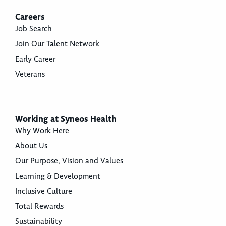
Careers
Job Search
Join Our Talent Network
Early Career
Veterans
Working at Syneos Health
Why Work Here
About Us
Our Purpose, Vision and Values
Learning & Development
Inclusive Culture
Total Rewards
Sustainability