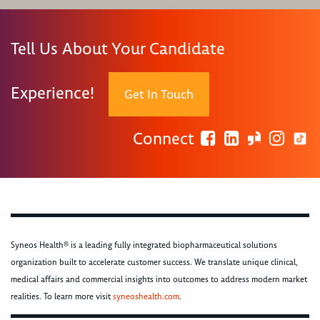
Tell Us About Your Candidate
Experience!
Get In Touch
Connect
Syneos Health® is a leading fully integrated biopharmaceutical solutions
organization built to accelerate customer success. We translate unique clinical,
medical affairs and commercial insights into outcomes to address modern market
realities. To learn more visit
syneoshealth.com
.