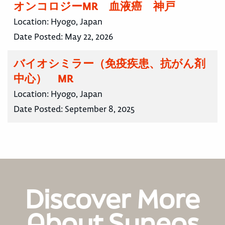
オンコロジーMR 血液癌 神戸
Location:
Hyogo, Japan
Date Posted:
May 22, 2026
バイオシミラー（免疫疾患、抗がん剤
中心） MR
Location:
Hyogo, Japan
Date Posted:
September 8, 2025
Discover More
About Syneos