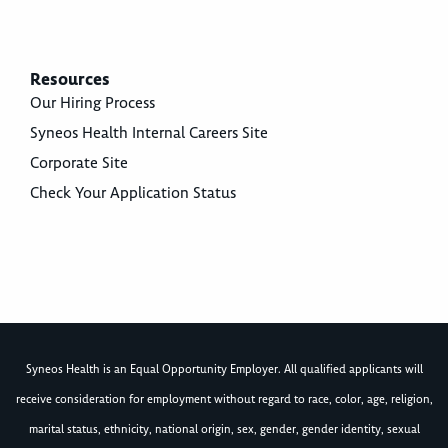
Resources
Our Hiring Process
Syneos Health Internal Careers Site
Corporate Site
Check Your Application Status
Syneos Health is an Equal Opportunity Employer. All qualified applicants will
receive consideration for employment without regard to race, color, age, religion,
marital status, ethnicity, national origin, sex, gender, gender identity, sexual