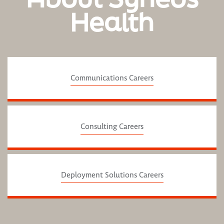
Health
Communications Careers
Consulting Careers
Deployment Solutions Careers