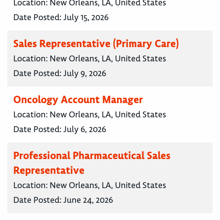
Location:
New Orleans, LA, United States
Date Posted:
July 15, 2026
Sales Representative (Primary Care)
Location:
New Orleans, LA, United States
Date Posted:
July 9, 2026
Oncology Account Manager
Location:
New Orleans, LA, United States
Date Posted:
July 6, 2026
Professional Pharmaceutical Sales
Representative
Location:
New Orleans, LA, United States
Date Posted:
June 24, 2026