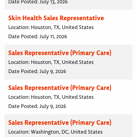
Date Posted:
July 13, 2026
Skin Health Sales Representative
Location:
Houston, TX, United States
Date Posted:
July 11, 2026
Sales Representative (Primary Care)
Location:
Houston, TX, United States
Date Posted:
July 9, 2026
Sales Representative (Primary Care)
Location:
Houston, TX, United States
Date Posted:
July 9, 2026
Sales Representative (Primary Care)
Location:
Washington, DC, United States