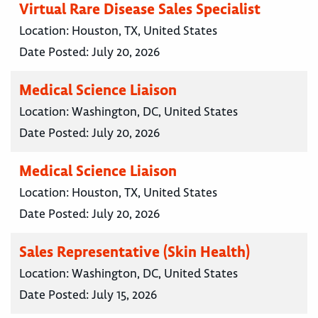
Virtual Rare Disease Sales Specialist
Location:
Houston, TX, United States
Date Posted:
July 20, 2026
Medical Science Liaison
Location:
Washington, DC, United States
Date Posted:
July 20, 2026
Medical Science Liaison
Location:
Houston, TX, United States
Date Posted:
July 20, 2026
Sales Representative (Skin Health)
Location:
Washington, DC, United States
Date Posted:
July 15, 2026