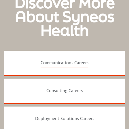
Discover More
About Syneos
Health
Communications Careers
Consulting Careers
Deployment Solutions Careers