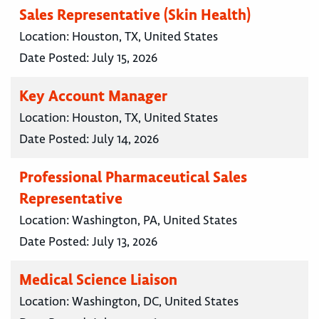
Sales Representative (Skin Health)
Location:
Houston, TX, United States
Date Posted:
July 15, 2026
Key Account Manager
Location:
Houston, TX, United States
Date Posted:
July 14, 2026
Professional Pharmaceutical Sales
Representative
Location:
Washington, PA, United States
Date Posted:
July 13, 2026
Medical Science Liaison
Location:
Washington, DC, United States