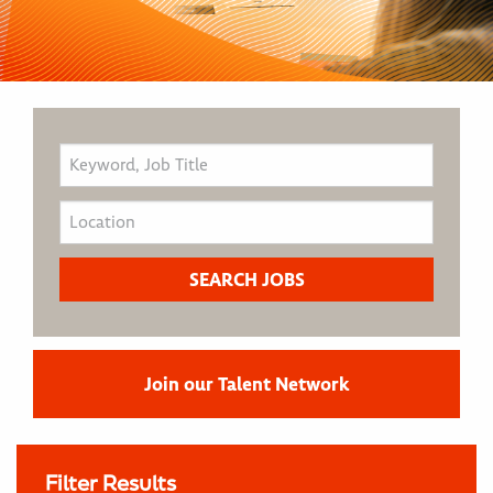
Join our Talent Network
Filter Results