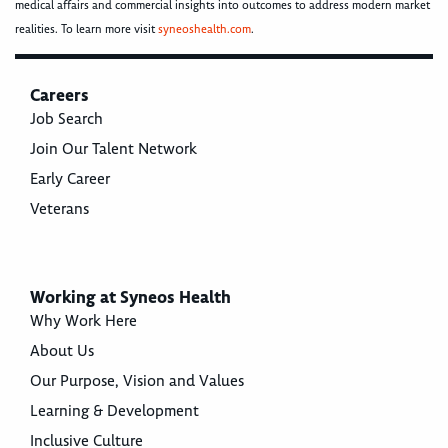
medical affairs and commercial insights into outcomes to address modern market
realities. To learn more visit
syneoshealth.com
.
Careers
Job Search
Join Our Talent Network
Early Career
Veterans
Working at Syneos Health
Why Work Here
About Us
Our Purpose, Vision and Values
Learning & Development
Inclusive Culture