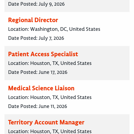
Date Posted:
July 9, 2026
Regional Director
Location:
Washington, DC, United States
Date Posted:
July 7, 2026
Patient Access Specialist
Location:
Houston, TX, United States
Date Posted:
June 17, 2026
Medical Science Liaison
Location:
Houston, TX, United States
Date Posted:
June 11, 2026
Territory Account Manager
Location:
Houston, TX, United States