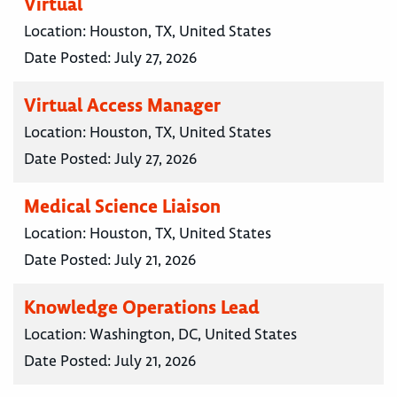
Virtual
Location:
Houston, TX, United States
Date Posted:
July 27, 2026
Virtual Access Manager
Location:
Houston, TX, United States
Date Posted:
July 27, 2026
Medical Science Liaison
Location:
Houston, TX, United States
Date Posted:
July 21, 2026
Knowledge Operations Lead
Location:
Washington, DC, United States
Date Posted:
July 21, 2026