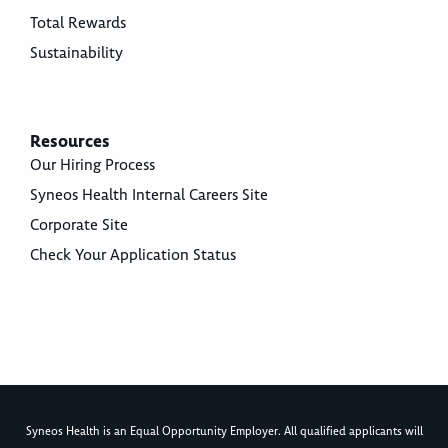
Total Rewards
Sustainability
Resources
Our Hiring Process
Syneos Health Internal Careers Site
Corporate Site
Check Your Application Status
Syneos Health is an Equal Opportunity Employer. All qualified applicants will