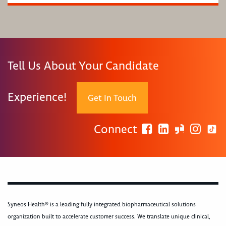
Tell Us About Your Candidate
Experience!
Get In Touch
Connect
Syneos Health® is a leading fully integrated biopharmaceutical solutions
organization built to accelerate customer success. We translate unique clinical,