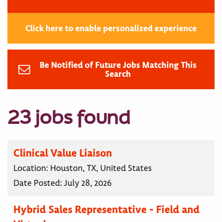
Click here to enable personalized experience
Be Notified of Future Jobs Matching This
Search
23 jobs found
Clinical Value Liaison
Location:
Houston, TX, United States
Date Posted:
July 28, 2026
Hybrid Sales Representative - Field and