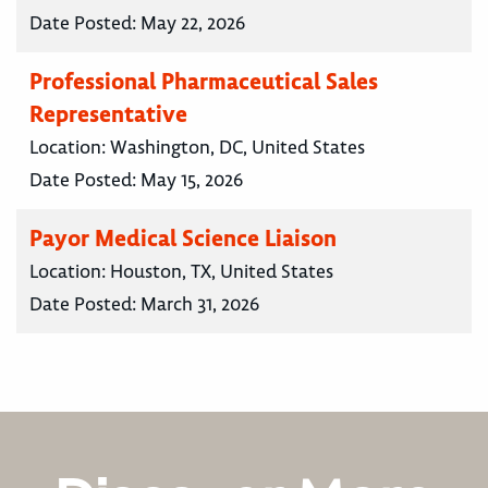
Date Posted:
May 22, 2026
Professional Pharmaceutical Sales
Representative
Location:
Washington, DC, United States
Date Posted:
May 15, 2026
Payor Medical Science Liaison
Location:
Houston, TX, United States
Date Posted:
March 31, 2026