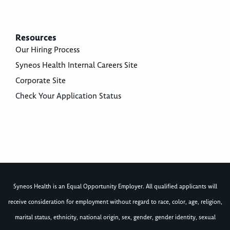
Resources
Our Hiring Process
Syneos Health Internal Careers Site
Corporate Site
Check Your Application Status
Syneos Health is an Equal Opportunity Employer. All qualified applicants will
receive consideration for employment without regard to race, color, age, religion,
marital status, ethnicity, national origin, sex, gender, gender identity, sexual