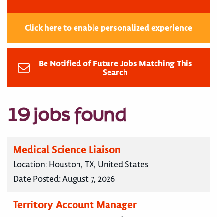
Click here to enable personalized experience
Be Notified of Future Jobs Matching This
Search
19 jobs found
Medical Science Liaison
Location:
Houston, TX, United States
Date Posted:
August 7, 2026
Territory Account Manager