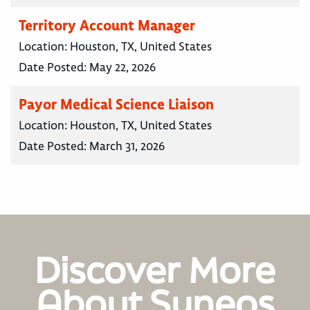
Territory Account Manager
Location:
Houston, TX, United States
Date Posted:
May 22, 2026
Payor Medical Science Liaison
Location:
Houston, TX, United States
Date Posted:
March 31, 2026
Discover More
About Syneos