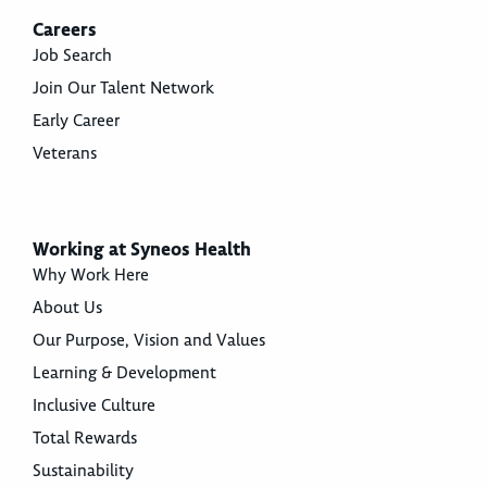
Careers
Job Search
Join Our Talent Network
Early Career
Veterans
Working at Syneos Health
Why Work Here
About Us
Our Purpose, Vision and Values
Learning & Development
Inclusive Culture
Total Rewards
Sustainability