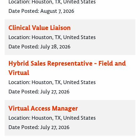
Location:
Houston, TX, United States
Date Posted:
August 7, 2026
Clinical Value Liaison
Location:
Houston, TX, United States
Date Posted:
July 28, 2026
Hybrid Sales Representative - Field and
Virtual
Location:
Houston, TX, United States
Date Posted:
July 27, 2026
Virtual Access Manager
Location:
Houston, TX, United States
Date Posted:
July 27, 2026