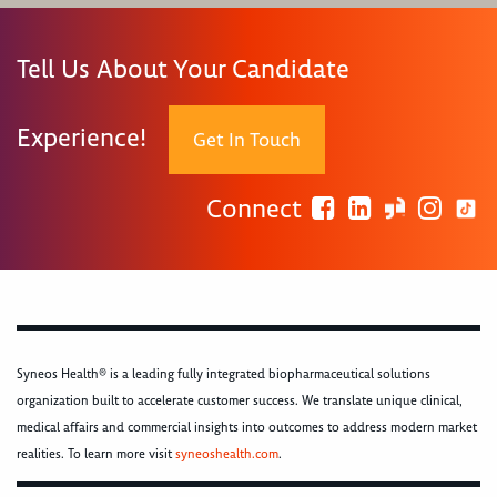
Tell Us About Your Candidate
Experience!
Get In Touch
Connect
Syneos Health® is a leading fully integrated biopharmaceutical solutions
organization built to accelerate customer success. We translate unique clinical,
medical affairs and commercial insights into outcomes to address modern market
realities. To learn more visit
syneoshealth.com
.