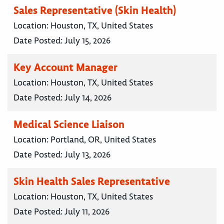
Sales Representative (Skin Health)
Location:
Houston, TX, United States
Date Posted:
July 15, 2026
Key Account Manager
Location:
Houston, TX, United States
Date Posted:
July 14, 2026
Medical Science Liaison
Location:
Portland, OR, United States
Date Posted:
July 13, 2026
Skin Health Sales Representative
Location:
Houston, TX, United States
Date Posted:
July 11, 2026