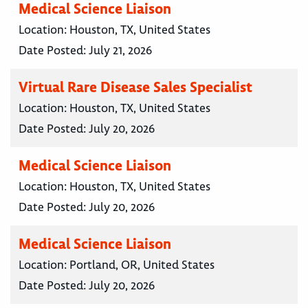
Medical Science Liaison
Location:
Houston, TX, United States
Date Posted:
July 21, 2026
Virtual Rare Disease Sales Specialist
Location:
Houston, TX, United States
Date Posted:
July 20, 2026
Medical Science Liaison
Location:
Houston, TX, United States
Date Posted:
July 20, 2026
Medical Science Liaison
Location:
Portland, OR, United States
Date Posted:
July 20, 2026