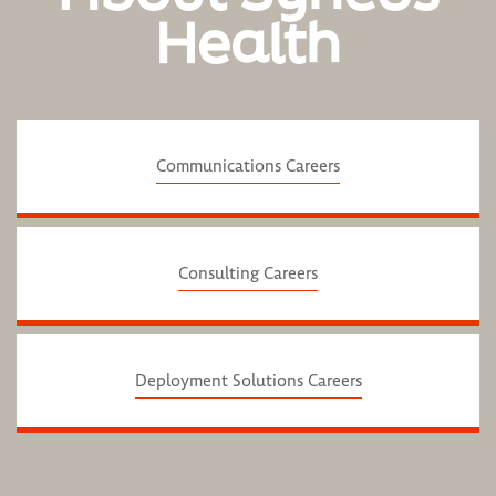
Health
Communications Careers
Consulting Careers
Deployment Solutions Careers