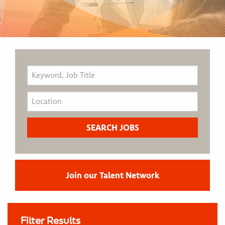
Join our Talent Network
Filter Results