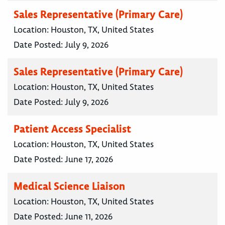
Sales Representative (Primary Care)
Location:
Houston, TX, United States
Date Posted:
July 9, 2026
Sales Representative (Primary Care)
Location:
Houston, TX, United States
Date Posted:
July 9, 2026
Patient Access Specialist
Location:
Houston, TX, United States
Date Posted:
June 17, 2026
Medical Science Liaison
Location:
Houston, TX, United States
Date Posted:
June 11, 2026