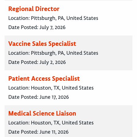
Regional Director
Location:
Pittsburgh, PA, United States
Date Posted:
July 7, 2026
Vaccine Sales Specialist
Location:
Pittsburgh, PA, United States
Date Posted:
July 2, 2026
Patient Access Specialist
Location:
Houston, TX, United States
Date Posted:
June 17, 2026
Medical Science Liaison
Location:
Houston, TX, United States
Date Posted:
June 11, 2026