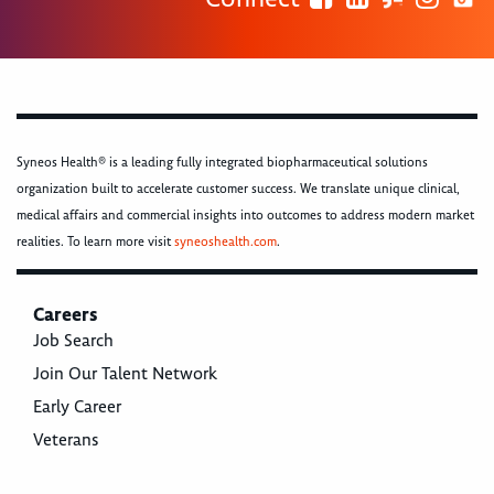
Syneos Health® is a leading fully integrated biopharmaceutical solutions
organization built to accelerate customer success. We translate unique clinical,
medical affairs and commercial insights into outcomes to address modern market
realities. To learn more visit
syneoshealth.com
.
Careers
Job Search
Join Our Talent Network
Early Career
Veterans