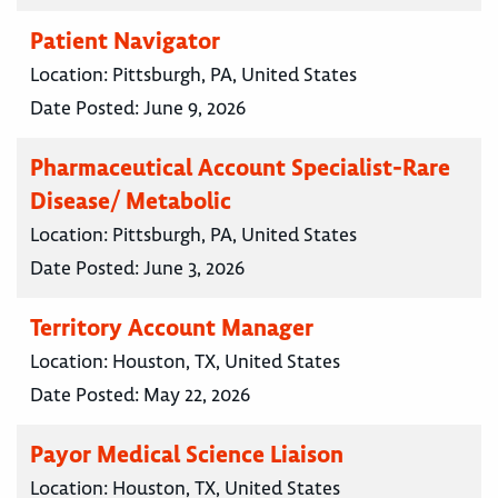
Patient Navigator
Location:
Pittsburgh, PA, United States
Date Posted:
June 9, 2026
Pharmaceutical Account Specialist-Rare
Disease/ Metabolic
Location:
Pittsburgh, PA, United States
Date Posted:
June 3, 2026
Territory Account Manager
Location:
Houston, TX, United States
Date Posted:
May 22, 2026
Payor Medical Science Liaison
Location:
Houston, TX, United States