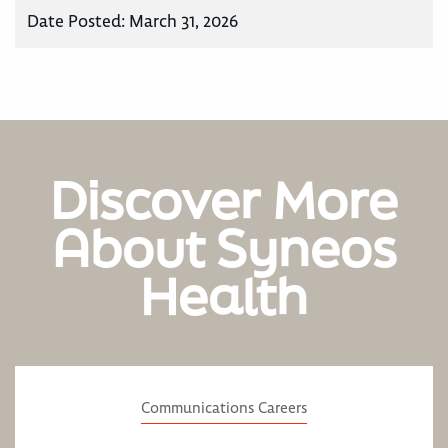
Date Posted:
March 31, 2026
Discover More
About Syneos
Health
Communications Careers