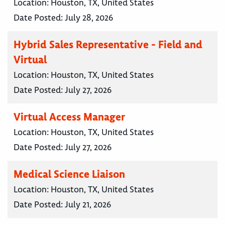
Location:
Houston, TX, United States
Date Posted:
July 28, 2026
Hybrid Sales Representative - Field and
Virtual
Location:
Houston, TX, United States
Date Posted:
July 27, 2026
Virtual Access Manager
Location:
Houston, TX, United States
Date Posted:
July 27, 2026
Medical Science Liaison
Location:
Houston, TX, United States
Date Posted:
July 21, 2026