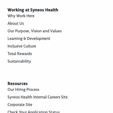
Working at Syneos Health
Why Work Here
About Us
Our Purpose, Vision and Values
Learning & Development
Inclusive Culture
Total Rewards
Sustainability
Resources
Our Hiring Process
Syneos Health Internal Careers Site
Corporate Site
Check Your Application Status