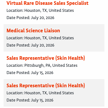
Virtual Rare Disease Sales Specialist
Location:
Houston, TX, United States
Date Posted:
July 20, 2026
Medical Science Liaison
Location:
Houston, TX, United States
Date Posted:
July 20, 2026
Sales Representative (Skin Health)
Location:
Pittsburgh, PA, United States
Date Posted:
July 15, 2026
Sales Representative (Skin Health)
Location:
Houston, TX, United States
Date Posted:
July 15, 2026