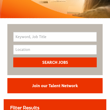
Join our Talent Network
Filter Results