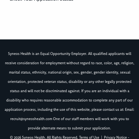
Syneos Health is an Equal Opportunity Employer. All qualified applicants will
receive consideration for employment without regard to race, color, age, religion,
marital status, ethnicity, national origin, sex, gender, gender identity, sexual
orientation, protected veteran status, disability or any other legally protected
status and will not be discriminated against. If you are an individual with a
disability who requires reasonable accommodation to complete any part of our
application process, including the use of this website, please contact us at: Email:
recruit@syneoshealth.com
One of our staff members will work with you to
provide alternate means to submit your application.
© 2026 Syneos Health. All Rights Reserved.
Terms of Use
|
Privacy Notice -