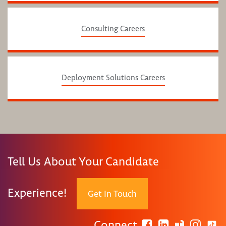
Consulting Careers
Deployment Solutions Careers
Tell Us About Your Candidate
Experience!
Get In Touch
Connect