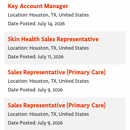
Key Account Manager
Location:
Houston, TX, United States
Date Posted:
July 14, 2026
Skin Health Sales Representative
Location:
Houston, TX, United States
Date Posted:
July 11, 2026
Sales Representative (Primary Care)
Location:
Houston, TX, United States
Date Posted:
July 9, 2026
Sales Representative (Primary Care)
Location:
Houston, TX, United States
Date Posted:
July 9, 2026