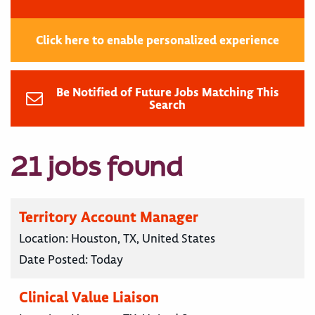
Click here to enable personalized experience
Be Notified of Future Jobs Matching This
Search
21 jobs found
Territory Account Manager
Location:
Houston, TX, United States
Date Posted:
Today
Clinical Value Liaison