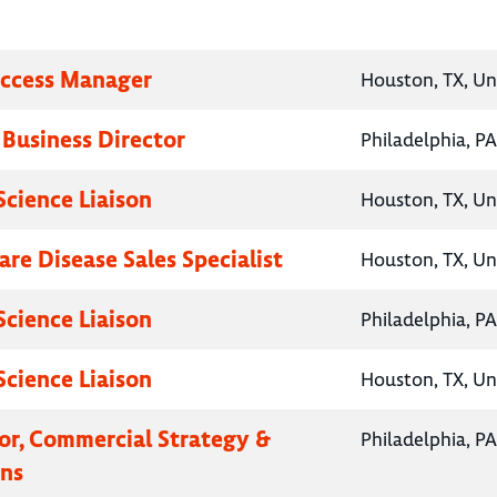
Access Manager
Houston, TX, Un
 Business Director
Philadelphia, PA
Science Liaison
Houston, TX, Un
are Disease Sales Specialist
Houston, TX, Un
Science Liaison
Philadelphia, PA
Science Liaison
Houston, TX, Un
tor, Commercial Strategy &
Philadelphia, PA
ns