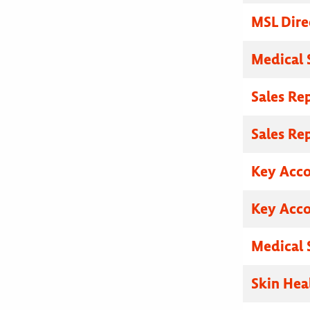
MSL Dire
Medical 
Sales Re
Sales Re
Key Acc
Key Acc
Medical 
Skin Hea