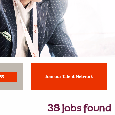
Join our Talent Network
38 jobs found