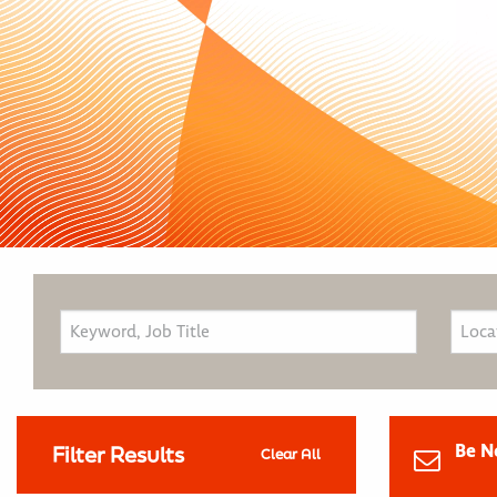
Be N
Filter Results
Clear All