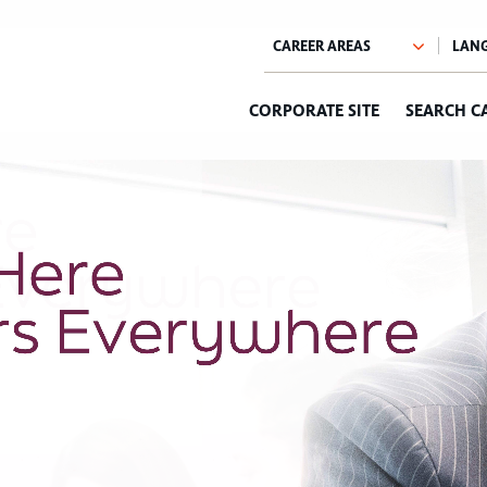
CORPORATE SITE
SEARCH C