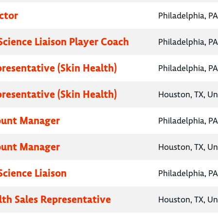
ctor
Philadelphia, PA
Science Liaison Player Coach
Philadelphia, PA
presentative (Skin Health)
Philadelphia, PA
presentative (Skin Health)
Houston, TX, Un
ount Manager
Philadelphia, PA
ount Manager
Houston, TX, Un
Science Liaison
Philadelphia, PA
lth Sales Representative
Houston, TX, Un