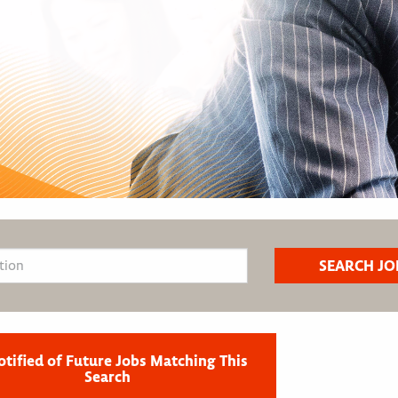
otified of Future Jobs Matching This
Search