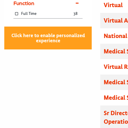
Function
Virtual
Full Time
38
Virtual 
National
Click here to enable personalized
experience
Medical 
Virtual R
Medical 
Medical 
Sr Direc
Operatio