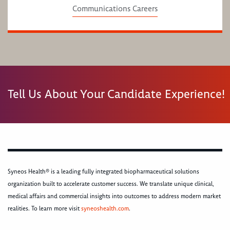
Communications Careers
Tell Us About Your Candidate Experience!
Syneos Health® is a leading fully integrated biopharmaceutical solutions
organization built to accelerate customer success. We translate unique clinical,
medical affairs and commercial insights into outcomes to address modern market
realities. To learn more visit
syneoshealth.com
.