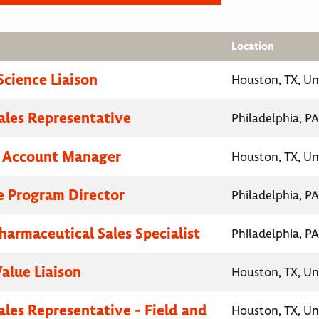
Location
Science Liaison
Houston, TX, Un
Sales Representative
Philadelphia, PA
y Account Manager
Houston, TX, Un
e Program Director
Philadelphia, PA
harmaceutical Sales Specialist
Philadelphia, PA
Value Liaison
Houston, TX, Un
ales Representative - Field and
Houston, TX, Un