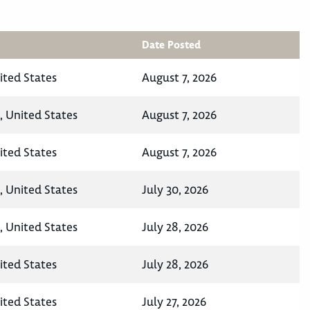
Date Posted
ited States
August 7, 2026
, United States
August 7, 2026
ited States
August 7, 2026
, United States
July 30, 2026
, United States
July 28, 2026
ited States
July 28, 2026
ited States
July 27, 2026