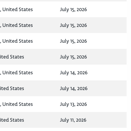
, United States
July 15, 2026
, United States
July 15, 2026
, United States
July 15, 2026
ited States
July 15, 2026
, United States
July 14, 2026
ited States
July 14, 2026
, United States
July 13, 2026
ited States
July 11, 2026