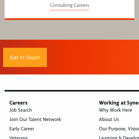
Consulting Careers
Get In Touch
Careers
Working at Syne
Job Search
Why Work Here
Join Our Talent Network
About Us
Early Career
Our Purpose, Visio
Veterans
Learning & Devel