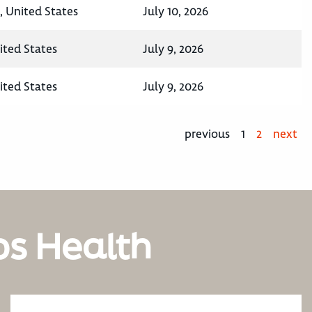
, United States
July 10, 2026
ited States
July 9, 2026
ited States
July 9, 2026
previous
1
2
next
os Health