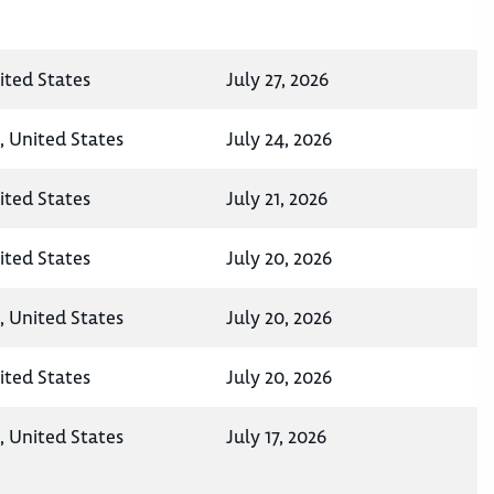
ited States
July 27, 2026
, United States
July 24, 2026
ited States
July 21, 2026
ited States
July 20, 2026
, United States
July 20, 2026
ited States
July 20, 2026
, United States
July 17, 2026