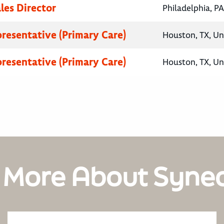
les Director
Philadelphia, PA
presentative (Primary Care)
Houston, TX, Un
presentative (Primary Care)
Houston, TX, Un
 More About Syne