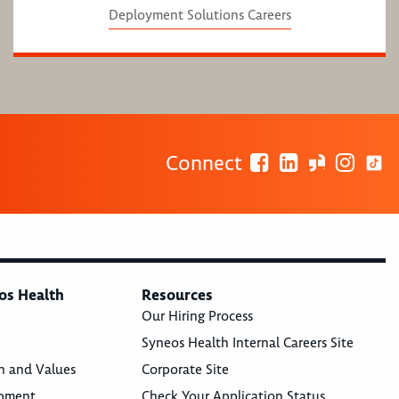
Deployment Solutions Careers
Connect
os Health
Resources
Our Hiring Process
Syneos Health Internal Careers Site
n and Values
Corporate Site
opment
Check Your Application Status