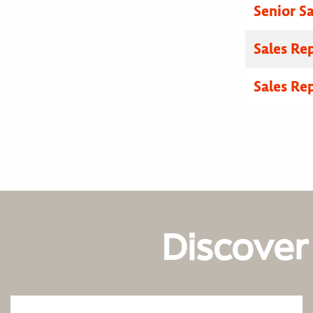
Senior Sa
Sales Re
Sales Re
Discover