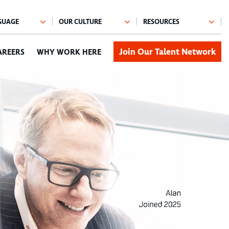
Join Our Talent Network
AREERS
WHY WORK HERE