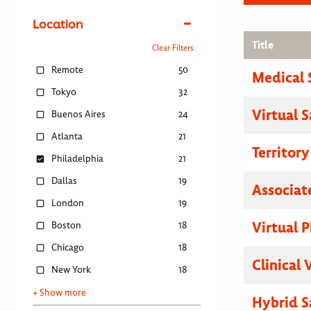
Location
Title
Clear Filters
Remote
50
Medical 
Tokyo
32
Virtual 
Buenos Aires
24
Atlanta
21
Territor
Philadelphia
21
Dallas
19
Associat
London
19
Virtual P
Boston
18
Chicago
18
Clinical 
New York
18
+ Show more
Hybrid S