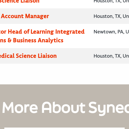
Science Liaison
Houston, TX, Un
y Account Manager
Houston, TX, Un
ctor Head of Learning Integrated
Newtown, PA, U
ns & Business Analytics
dical Science Liaison
Houston, TX, Un
 More About Syne