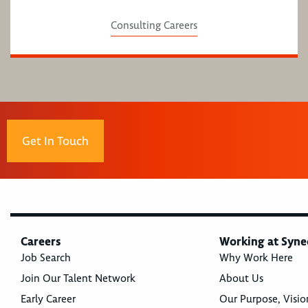
Consulting Careers
Get In Touch
Careers
Working at Syne
Job Search
Why Work Here
Join Our Talent Network
About Us
Early Career
Our Purpose, Visio