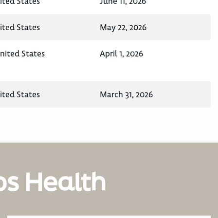
ited States
June 11, 2026
ited States
May 22, 2026
nited States
April 1, 2026
ited States
March 31, 2026
os Health