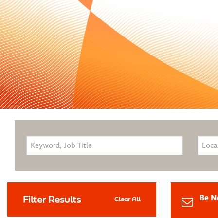
Be N
Filter Results
Clear All