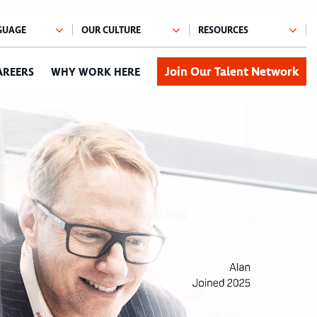
Join Our Talent Network
AREERS
WHY WORK HERE