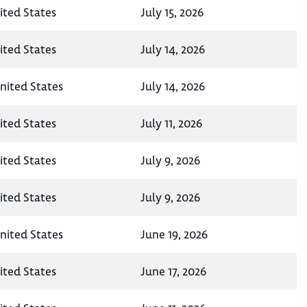
ited States
July 15, 2026
ited States
July 14, 2026
nited States
July 14, 2026
ited States
July 11, 2026
ited States
July 9, 2026
ited States
July 9, 2026
nited States
June 19, 2026
ited States
June 17, 2026