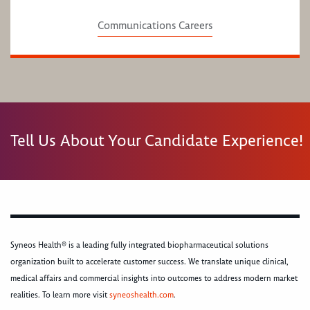
Communications Careers
Tell Us About Your Candidate Experience!
Syneos Health® is a leading fully integrated biopharmaceutical solutions
organization built to accelerate customer success. We translate unique clinical,
medical affairs and commercial insights into outcomes to address modern market
realities. To learn more visit
syneoshealth.com
.