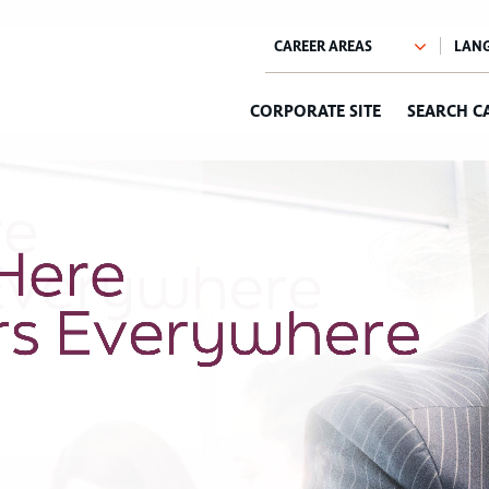
CORPORATE SITE
SEARCH C