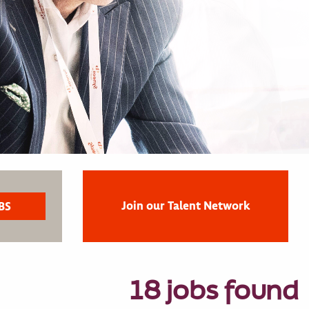
Join our Talent Network
18 jobs found