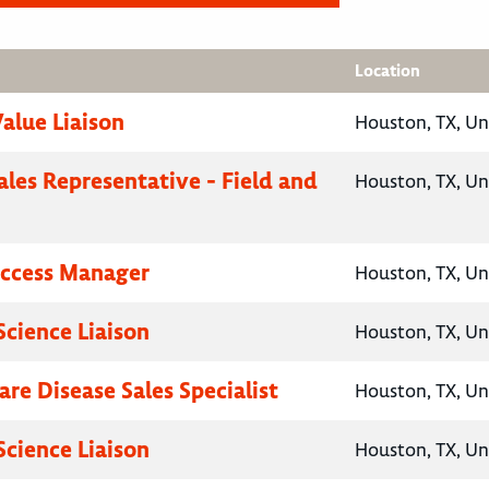
Location
Value Liaison
Houston, TX, Un
ales Representative - Field and
Houston, TX, Un
Access Manager
Houston, TX, Un
Science Liaison
Houston, TX, Un
are Disease Sales Specialist
Houston, TX, Un
Science Liaison
Houston, TX, Un