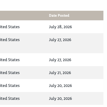
Date Posted
ited States
July 28, 2026
ited States
July 27, 2026
ited States
July 27, 2026
ited States
July 21, 2026
ited States
July 20, 2026
ited States
July 20, 2026