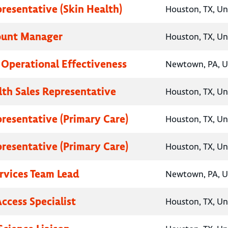
presentative (Skin Health)
Houston, TX, Un
ount Manager
Houston, TX, Un
, Operational Effectiveness
Newtown, PA, U
lth Sales Representative
Houston, TX, Un
presentative (Primary Care)
Houston, TX, Un
presentative (Primary Care)
Houston, TX, Un
ervices Team Lead
Newtown, PA, U
ccess Specialist
Houston, TX, Un