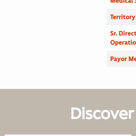
Medical 
Territor
Sr. Dire
Operatio
Payor Me
Discover