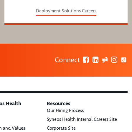
Deployment Solutions Careers
Connect
os Health
Resources
Our Hiring Process
Syneos Health Internal Careers Site
n and Values
Corporate Site