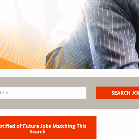
otified of Future Jobs Matching This
Search