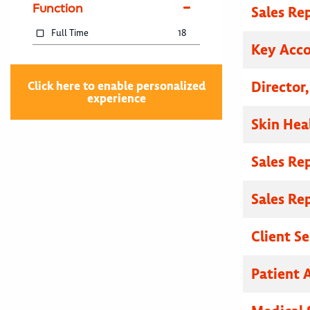
Function
Sales Re
Full Time
18
Key Acc
Director
Click here to enable personalized
experience
Skin Hea
Sales Re
Sales Re
Client S
Patient A