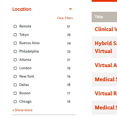
Location
Title
Clear Filters
Remote
51
Clinical 
Tokyo
29
Hybrid S
Buenos Aires
24
Virtual
Philadelphia
23
Atlanta
21
Virtual 
London
19
New York
19
Medical 
Dallas
18
Virtual R
Boston
17
Chicago
16
Medical 
+ Show more