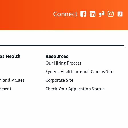
Connect
os Health
Resources
Our Hiring Process
Syneos Health Internal Careers Site
n and Values
Corporate Site
opment
Check Your Application Status