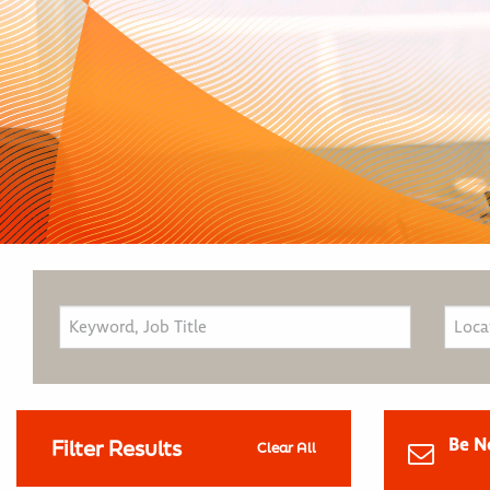
Be N
Filter Results
Clear All