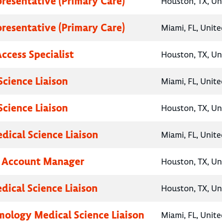
presentative (Primary Care)
Houston, TX, Un
presentative (Primary Care)
Miami, FL, Unite
ccess Specialist
Houston, TX, Un
Science Liaison
Miami, FL, Unite
Science Liaison
Houston, TX, Un
ical Science Liaison
Miami, FL, Unite
y Account Manager
Houston, TX, Un
dical Science Liaison
Houston, TX, Un
ology Medical Science Liaison
Miami, FL, Unite