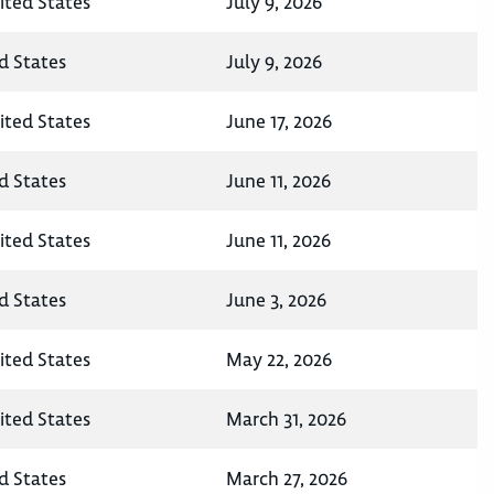
ited States
July 9, 2026
d States
July 9, 2026
ited States
June 17, 2026
d States
June 11, 2026
ited States
June 11, 2026
d States
June 3, 2026
ited States
May 22, 2026
ited States
March 31, 2026
d States
March 27, 2026