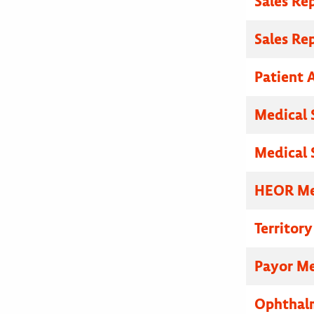
Sales Re
Sales Re
Patient A
Medical 
Medical 
HEOR Med
Territor
Payor Me
Ophthalm