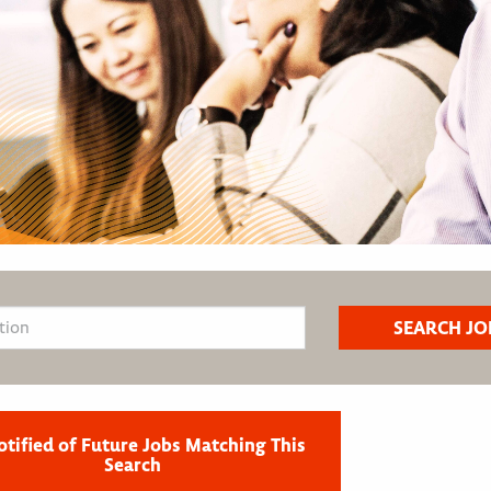
otified of Future Jobs Matching This
Search