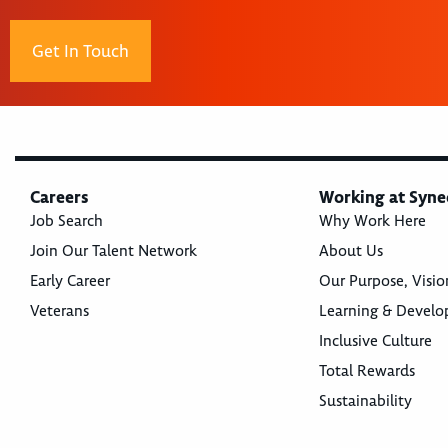
Get In Touch
Careers
Working at Syne
Job Search
Why Work Here
Join Our Talent Network
About Us
Early Career
Our Purpose, Visio
Veterans
Learning & Devel
Inclusive Culture
Total Rewards
Sustainability