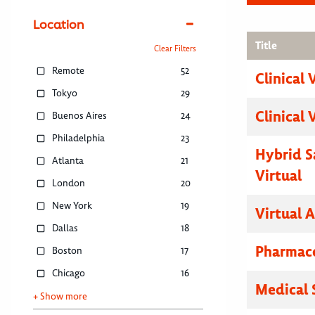
Location
Title
Clear Filters
Remote
52
Clinical 
Tokyo
29
Clinical 
Buenos Aires
24
Philadelphia
23
Hybrid S
Atlanta
21
Virtual
London
20
New York
19
Virtual 
Dallas
18
Pharmace
Boston
17
Chicago
16
Medical 
+ Show more