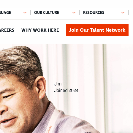
Join Our Talent Network
AREERS
WHY WORK HERE