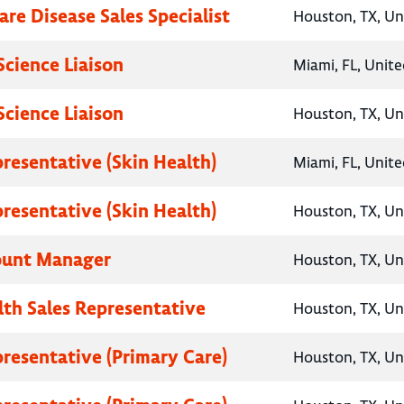
are Disease Sales Specialist
Houston, TX, Un
Science Liaison
Miami, FL, Unite
Science Liaison
Houston, TX, Un
presentative (Skin Health)
Miami, FL, Unite
presentative (Skin Health)
Houston, TX, Un
ount Manager
Houston, TX, Un
lth Sales Representative
Houston, TX, Un
presentative (Primary Care)
Houston, TX, Un