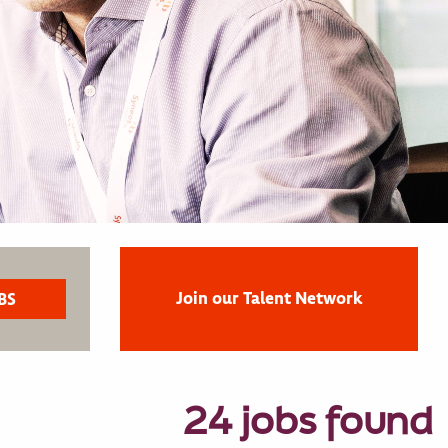
Join our Talent Network
24 jobs found