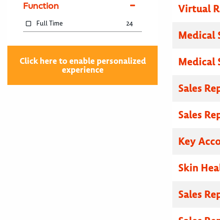
Function
Virtual R
Full Time
24
Medical 
Medical 
Click here to enable personalized
experience
Sales Re
Sales Re
Key Acc
Skin Hea
Sales Re