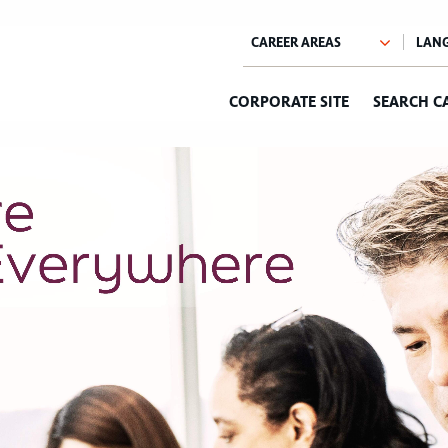
CORPORATE SITE
SEARCH C