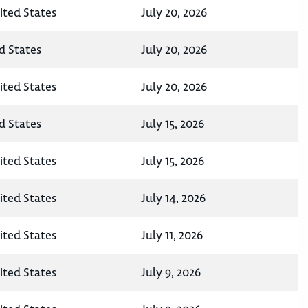
ited States
July 20, 2026
d States
July 20, 2026
ited States
July 20, 2026
d States
July 15, 2026
ited States
July 15, 2026
ited States
July 14, 2026
ited States
July 11, 2026
ited States
July 9, 2026