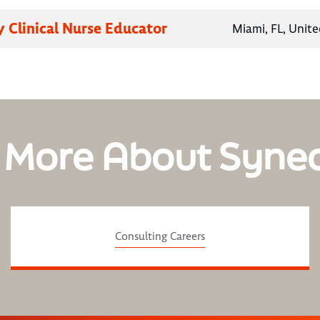
 Clinical Nurse Educator
Miami, FL, Unite
 More About Syne
Consulting Careers