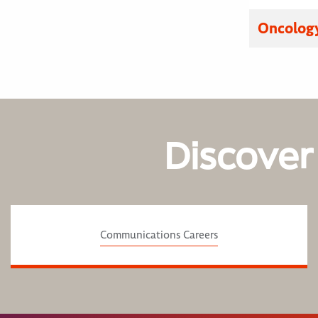
Oncology
Discover
Communications Careers