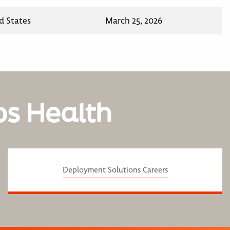
d States
March 25, 2026
os Health
Deployment Solutions Careers