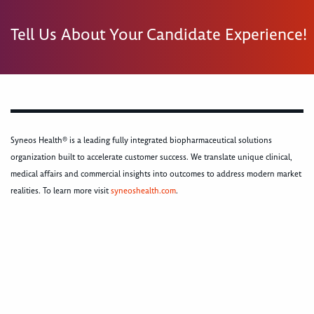
Tell Us About Your Candidate Experience!
Syneos Health® is a leading fully integrated biopharmaceutical solutions
organization built to accelerate customer success. We translate unique clinical,
medical affairs and commercial insights into outcomes to address modern market
realities. To learn more visit
syneoshealth.com
.