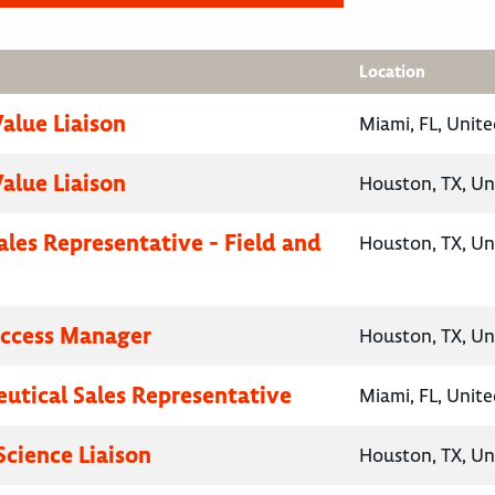
Location
Value Liaison
Miami, FL, Unite
Value Liaison
Houston, TX, Un
ales Representative - Field and
Houston, TX, Un
Access Manager
Houston, TX, Un
utical Sales Representative
Miami, FL, Unite
Science Liaison
Houston, TX, Un