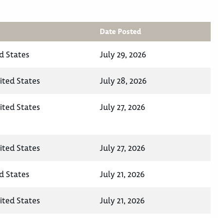
Date Posted
d States
July 29, 2026
ited States
July 28, 2026
ited States
July 27, 2026
ited States
July 27, 2026
d States
July 21, 2026
ited States
July 21, 2026