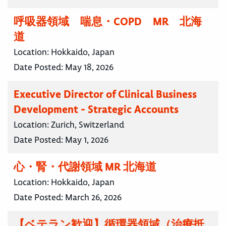
呼吸器領域 喘息・COPD MR 北海
道
Location:
Hokkaido, Japan
Date Posted:
May 18, 2026
Executive Director of Clinical Business
Development - Strategic Accounts
Location:
Zurich, Switzerland
Date Posted:
May 1, 2026
心・腎・代謝領域 MR 北海道
Location:
Hokkaido, Japan
Date Posted:
March 26, 2026
【ベテラン歓迎】循環器領域（治療抵