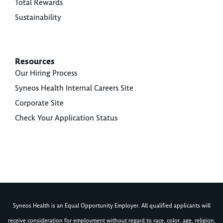
Total Rewards
Sustainability
Resources
Our Hiring Process
Syneos Health Internal Careers Site
Corporate Site
Check Your Application Status
Syneos Health is an Equal Opportunity Employer. All qualified applicants will
receive consideration for employment without regard to race, color, age, religion,