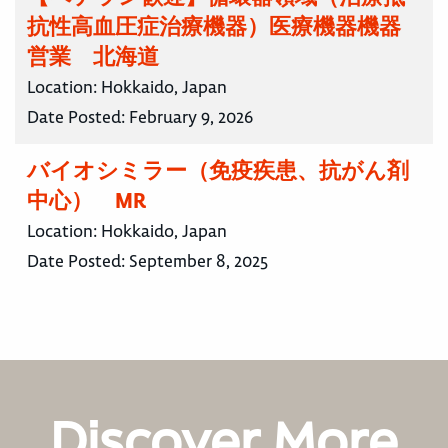
抗性高血圧症治療機器）医療機器機器
営業 北海道
Location:
Hokkaido, Japan
Date Posted:
February 9, 2026
バイオシミラー（免疫疾患、抗がん剤
中心） MR
Location:
Hokkaido, Japan
Date Posted:
September 8, 2025
Discover More