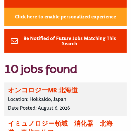
Click here to enable personalized experience
Be Notified of Future Jobs Matching This
Search
10 jobs found
オンコロジーMR 北海道
Location:
Hokkaido, Japan
Date Posted:
August 6, 2026
イミュノロジー領域 消化器 北海