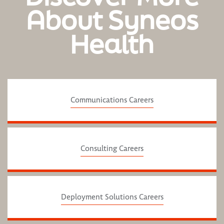
About Syneos
Health
Communications Careers
Consulting Careers
Deployment Solutions Careers