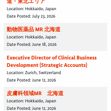
道・東北エリア
Location:
Hokkaido, Japan
Date Posted:
July 23, 2026
動物医薬品 MR 北海道
Location:
Hokkaido, Japan
Date Posted:
June 18, 2026
Executive Director of Clinical Business
Development (Strategic Accounts)
Location:
Zurich, Switzerland
Date Posted:
June 12, 2026
皮膚科領域MR 北海道
Location:
Hokkaido, Japan
Date Posted:
June 12, 2026