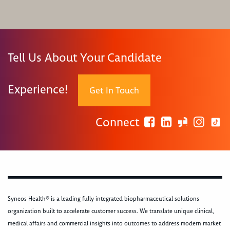
Tell Us About Your Candidate
Experience!
Get In Touch
Connect
Syneos Health® is a leading fully integrated biopharmaceutical solutions
organization built to accelerate customer success. We translate unique clinical,
medical affairs and commercial insights into outcomes to address modern market