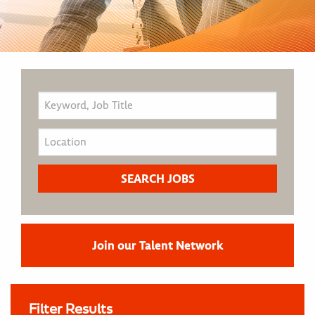
Join our Talent Network
Filter Results