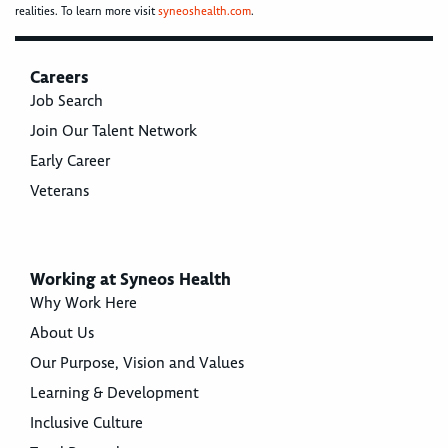
realities. To learn more visit
syneoshealth.com
.
Careers
Job Search
Join Our Talent Network
Early Career
Veterans
Working at Syneos Health
Why Work Here
About Us
Our Purpose, Vision and Values
Learning & Development
Inclusive Culture