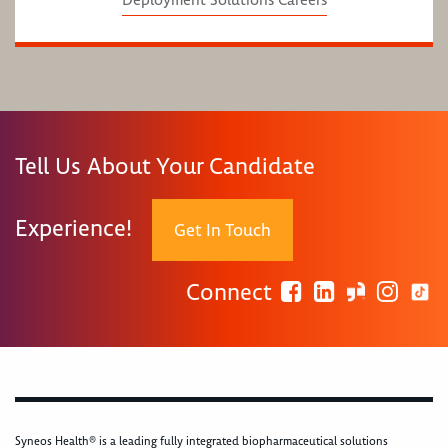
Deployment Solutions Careers
Tell Us About Your Candidate
Experience!
Get In Touch
Connect
Syneos Health® is a leading fully integrated biopharmaceutical solutions