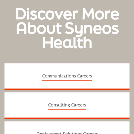
Discover More
About Syneos
Health
Communications Careers
Consulting Careers