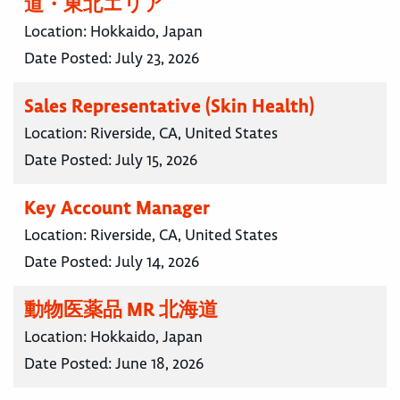
道・東北エリア
Location:
Hokkaido, Japan
Date Posted:
July 23, 2026
Sales Representative (Skin Health)
Location:
Riverside, CA, United States
Date Posted:
July 15, 2026
Key Account Manager
Location:
Riverside, CA, United States
Date Posted:
July 14, 2026
動物医薬品 MR 北海道
Location:
Hokkaido, Japan
Date Posted:
June 18, 2026