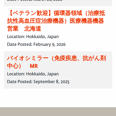
【ベテラン歓迎】循環器領域（治療抵
抗性高血圧症治療機器）医療機器機器
営業 北海道
Location:
Hokkaido, Japan
Date Posted:
February 9, 2026
バイオシミラー（免疫疾患、抗がん剤
中心） MR
Location:
Hokkaido, Japan
Date Posted:
September 8, 2025