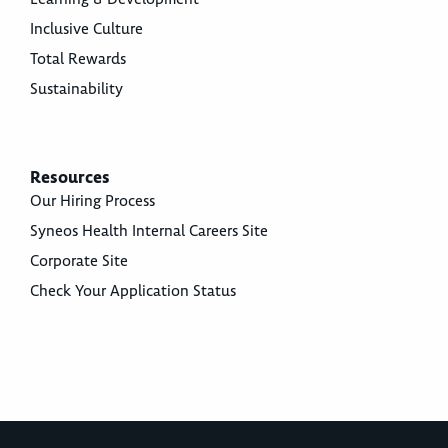
Inclusive Culture
Total Rewards
Sustainability
Resources
Our Hiring Process
Syneos Health Internal Careers Site
Corporate Site
Check Your Application Status