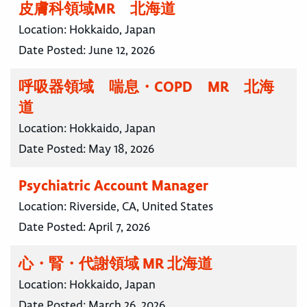
皮膚科領域MR 北海道
Location:
Hokkaido, Japan
Date Posted:
June 12, 2026
呼吸器領域 喘息・COPD MR 北海
道
Location:
Hokkaido, Japan
Date Posted:
May 18, 2026
Psychiatric Account Manager
Location:
Riverside, CA, United States
Date Posted:
April 7, 2026
心・腎・代謝領域 MR 北海道
Location:
Hokkaido, Japan
Date Posted:
March 26, 2026