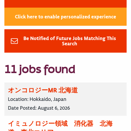
Click here to enable personalized experience
Be Notified of Future Jobs Matching This
Search
11 jobs found
オンコロジーMR 北海道
Location:
Hokkaido, Japan
Date Posted:
August 6, 2026
イミュノロジー領域 消化器 北海