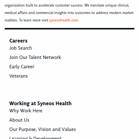
organization built to accelerate customer success. We translate unique clinical,
medical affairs and commercial insights into outcomes to address modern market
realities. To learn more visit
syneoshealth.com
.
Careers
Job Search
Join Our Talent Network
Early Career
Veterans
Working at Syneos Health
Why Work Here
About Us
Our Purpose, Vision and Values
Learning & Development