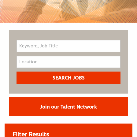
Join our Talent Network
Filter Results