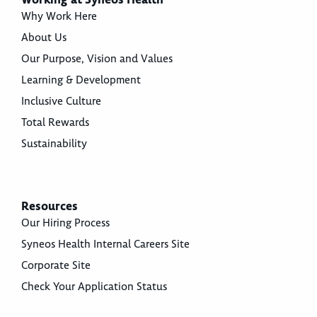
Why Work Here
About Us
Our Purpose, Vision and Values
Learning & Development
Inclusive Culture
Total Rewards
Sustainability
Resources
Our Hiring Process
Syneos Health Internal Careers Site
Corporate Site
Check Your Application Status