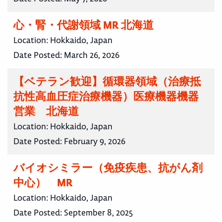
心・腎・代謝領域 MR 北海道
Location:
Hokkaido, Japan
Date Posted:
March 26, 2026
【ベテラン歓迎】循環器領域（治療抵
抗性高血圧症治療機器）医療機器機器
営業 北海道
Location:
Hokkaido, Japan
Date Posted:
February 9, 2026
バイオシミラー（免疫疾患、抗がん剤
中心） MR
Location:
Hokkaido, Japan
Date Posted:
September 8, 2025