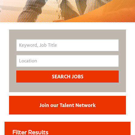
Join our Talent Network
Filter Results