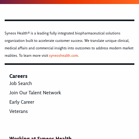
Syneos Health® is a leading fully integrated biopharmaceutical solutions
organization built to accelerate customer success. We translate unique clinical,
medical affairs and commercial insights into outcomes to address modern market
realities. To learn more visit
syneoshealth.com
.
Careers
Job Search
Join Our Talent Network
Early Career
Veterans
Working at Syneos Health