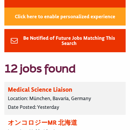
Click here to enable personalized experience
Be Notified of Future Jobs Matching This
Search
12 jobs found
Medical Science Liaison
Location:
München, Bavaria, Germany
Date Posted:
Yesterday
オンコロジーMR 北海道