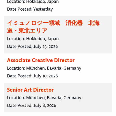
Location:
Hokkaido, Japan
Date Posted:
Yesterday
イミュノロジー領域 消化器 北海
道・東北エリア
Location:
Hokkaido, Japan
Date Posted:
July 23, 2026
Associate Creative Director
Location:
München, Bavaria, Germany
Date Posted:
July 10, 2026
Senior Art Director
Location:
München, Bavaria, Germany
Date Posted:
July 8, 2026