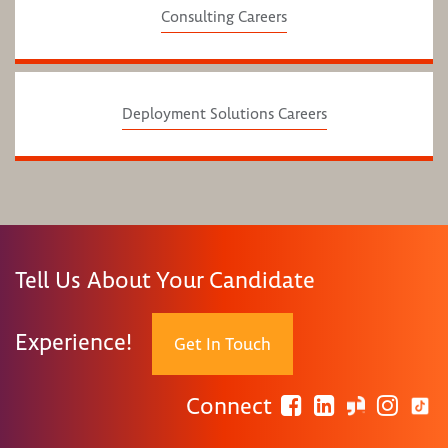
Consulting Careers
Deployment Solutions Careers
Tell Us About Your Candidate
Experience!
Get In Touch
Connect