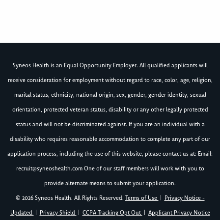
Syneos Health is an Equal Opportunity Employer. All qualified applicants will
receive consideration for employment without regard to race, color, age, religion,
marital status, ethnicity, national origin, sex, gender, gender identity, sexual
orientation, protected veteran status, disability or any other legally protected
status and will not be discriminated against. If you are an individual with a
disability who requires reasonable accommodation to complete any part of our
application process, including the use of this website, please contact us at: Email:
recruit@syneoshealth.com
One of our staff members will work with you to
provide alternate means to submit your application.
© 2026 Syneos Health. All Rights Reserved.
Terms of Use
|
Privacy Notice -
Updated
|
Privacy Shield
|
CCPA Tracking Opt Out
|
Applicant Privacy Notice