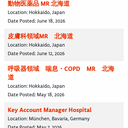
動物医薬品 MR 北海道
Location:
Hokkaido, Japan
Date Posted:
June 18, 2026
皮膚科領域MR 北海道
Location:
Hokkaido, Japan
Date Posted:
June 12, 2026
呼吸器領域 喘息・COPD MR 北海
道
Location:
Hokkaido, Japan
Date Posted:
May 18, 2026
Key Account Manager Hospital
Location:
München, Bavaria, Germany
Date Posted:
May 7, 2026