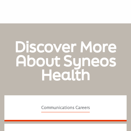
Discover More
About Syneos
Health
Communications Careers