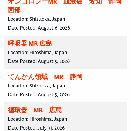
オンコロジーMR 血液癌 愛知 静岡
西部
Location:
Shizuoka, Japan
Date Posted:
August 6, 2026
呼吸器 MR 広島
Location:
Hiroshima, Japan
Date Posted:
August 5, 2026
てんかん領域 MR 静岡
Location:
Shizuoka, Japan
Date Posted:
August 5, 2026
循環器 MR 広島
Location:
Hiroshima, Japan
Date Posted:
July 31, 2026