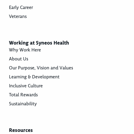
Early Career
Veterans
Working at Syneos Health
Why Work Here
About Us
Our Purpose, Vision and Values
Learning & Development
Inclusive Culture
Total Rewards
Sustainability
Resources