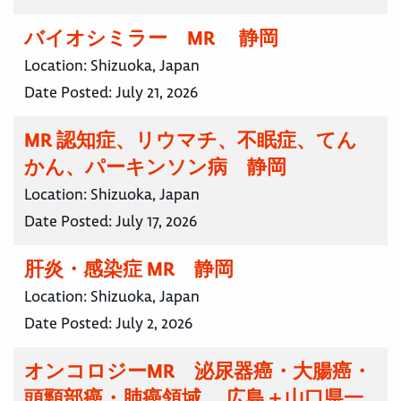
バイオシミラー MR 静岡
Location:
Shizuoka, Japan
Date Posted:
July 21, 2026
MR 認知症、リウマチ、不眠症、てん
かん、パーキンソン病 静岡
Location:
Shizuoka, Japan
Date Posted:
July 17, 2026
肝炎・感染症 MR 静岡
Location:
Shizuoka, Japan
Date Posted:
July 2, 2026
オンコロジーMR 泌尿器癌・大腸癌・
頭頸部癌・肺癌領域 広島＋山口県一