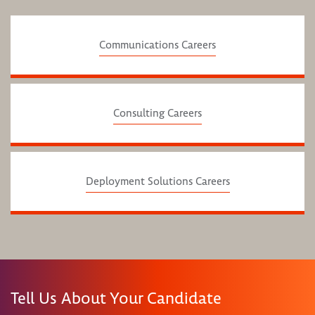
Communications Careers
Consulting Careers
Deployment Solutions Careers
Tell Us About Your Candidate