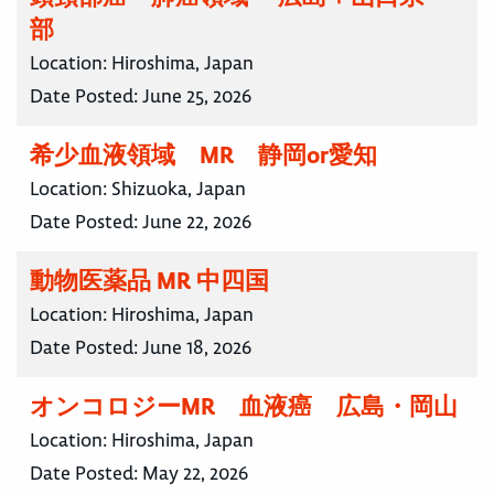
部
Location:
Hiroshima, Japan
Date Posted:
June 25, 2026
希少血液領域 MR 静岡or愛知
Location:
Shizuoka, Japan
Date Posted:
June 22, 2026
動物医薬品 MR 中四国
Location:
Hiroshima, Japan
Date Posted:
June 18, 2026
オンコロジーMR 血液癌 広島・岡山
Location:
Hiroshima, Japan
Date Posted:
May 22, 2026