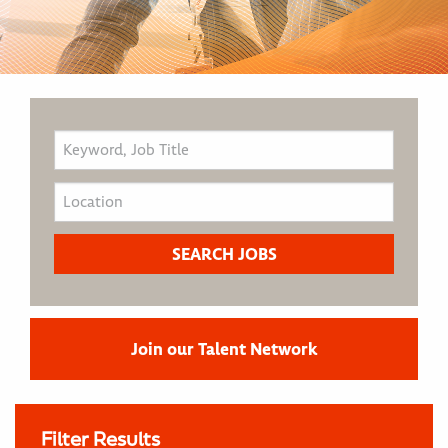
Join our Talent Network
Filter Results