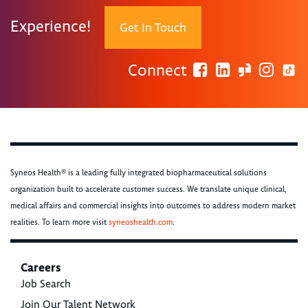
Experience!
Get In Touch
Connect
Syneos Health® is a leading fully integrated biopharmaceutical solutions
organization built to accelerate customer success. We translate unique clinical,
medical affairs and commercial insights into outcomes to address modern market
realities. To learn more visit
syneoshealth.com
.
Careers
Job Search
Join Our Talent Network