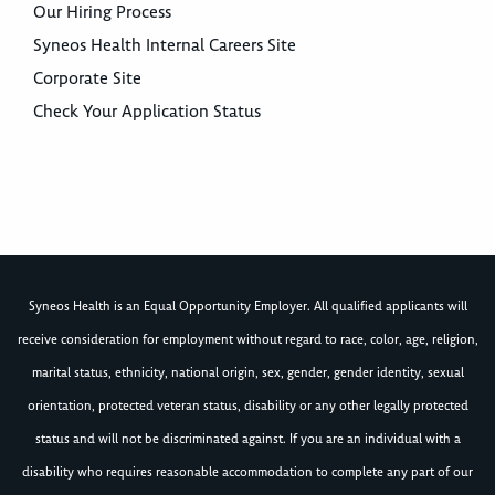
Our Hiring Process
Syneos Health Internal Careers Site
Corporate Site
Check Your Application Status
Syneos Health is an Equal Opportunity Employer. All qualified applicants will
receive consideration for employment without regard to race, color, age, religion,
marital status, ethnicity, national origin, sex, gender, gender identity, sexual
orientation, protected veteran status, disability or any other legally protected
status and will not be discriminated against. If you are an individual with a
disability who requires reasonable accommodation to complete any part of our