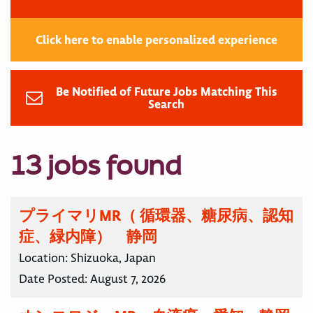
Click here to enable personalized experience
Be Notified of Future Jobs Matching This
Search
13 jobs found
プライマリMR（ 循環器、糖尿病、認知
症、緑内障） 静岡
Location:
Shizuoka, Japan
Date Posted:
August 7, 2026