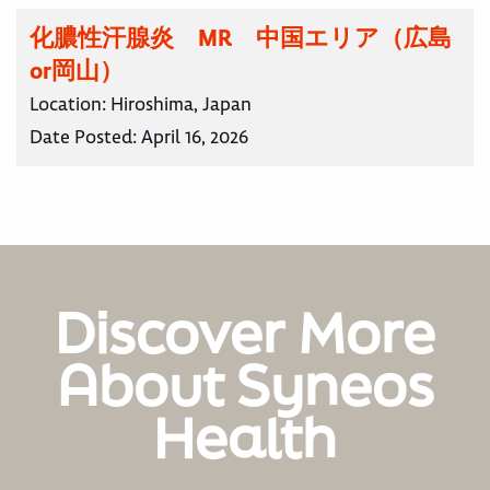
化膿性汗腺炎 MR 中国エリア（広島
or岡山）
Location:
Hiroshima, Japan
Date Posted:
April 16, 2026
Discover More
About Syneos
Health