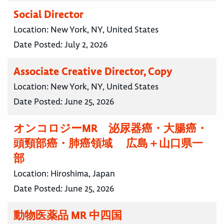
Social Director
Location:
New York, NY, United States
Date Posted:
July 2, 2026
Associate Creative Director, Copy
Location:
New York, NY, United States
Date Posted:
June 25, 2026
オンコロジーMR 泌尿器癌・大腸癌・
頭頸部癌・肺癌領域 広島＋山口県一
部
Location:
Hiroshima, Japan
Date Posted:
June 25, 2026
動物医薬品 MR 中四国