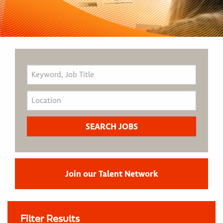
Join our Talent Network
Filter Results