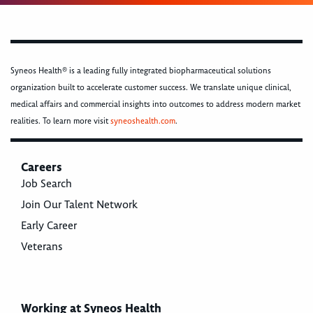
Syneos Health® is a leading fully integrated biopharmaceutical solutions
organization built to accelerate customer success. We translate unique clinical,
medical affairs and commercial insights into outcomes to address modern market
realities. To learn more visit
syneoshealth.com
.
Careers
Job Search
Join Our Talent Network
Early Career
Veterans
Working at Syneos Health