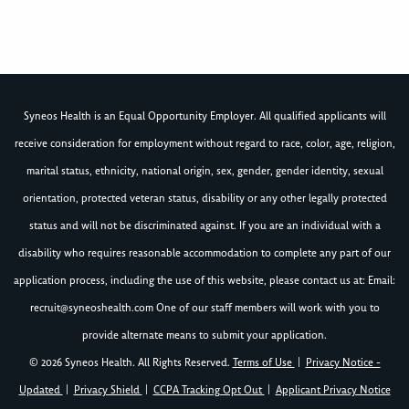
Syneos Health is an Equal Opportunity Employer. All qualified applicants will
receive consideration for employment without regard to race, color, age, religion,
marital status, ethnicity, national origin, sex, gender, gender identity, sexual
orientation, protected veteran status, disability or any other legally protected
status and will not be discriminated against. If you are an individual with a
disability who requires reasonable accommodation to complete any part of our
application process, including the use of this website, please contact us at: Email:
recruit@syneoshealth.com
One of our staff members will work with you to
provide alternate means to submit your application.
© 2026 Syneos Health. All Rights Reserved.
Terms of Use
|
Privacy Notice -
Updated
|
Privacy Shield
|
CCPA Tracking Opt Out
|
Applicant Privacy Notice