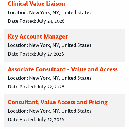
Clinical Value Liaison
Location:
New York, NY, United States
Date Posted:
July 29, 2026
Key Account Manager
Location:
New York, NY, United States
Date Posted:
July 27, 2026
Associate Consultant - Value and Access
Location:
New York, NY, United States
Date Posted:
July 22, 2026
Consultant, Value Access and Pricing
Location:
New York, NY, United States
Date Posted:
July 22, 2026