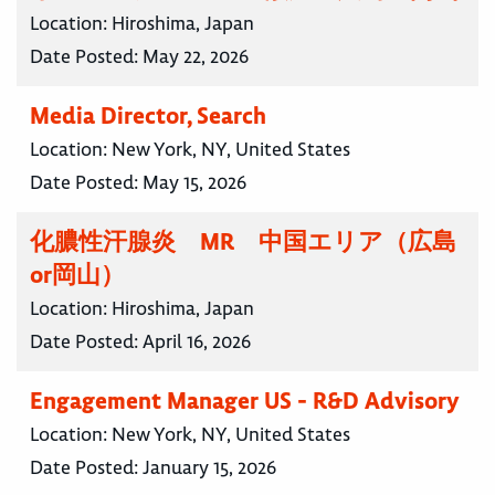
Location:
Hiroshima, Japan
Date Posted:
May 22, 2026
Media Director, Search
Location:
New York, NY, United States
Date Posted:
May 15, 2026
化膿性汗腺炎 MR 中国エリア（広島
or岡山）
Location:
Hiroshima, Japan
Date Posted:
April 16, 2026
Engagement Manager US - R&D Advisory
Location:
New York, NY, United States
Date Posted:
January 15, 2026