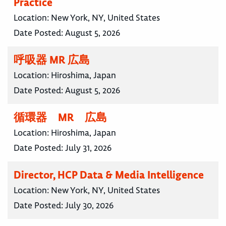
Practice
Location:
New York, NY, United States
Date Posted:
August 5, 2026
呼吸器 MR 広島
Location:
Hiroshima, Japan
Date Posted:
August 5, 2026
循環器 MR 広島
Location:
Hiroshima, Japan
Date Posted:
July 31, 2026
Director, HCP Data & Media Intelligence
Location:
New York, NY, United States
Date Posted:
July 30, 2026