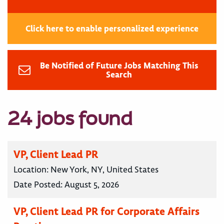
Click here to enable personalized experience
Be Notified of Future Jobs Matching This
Search
24 jobs found
VP, Client Lead PR
Location:
New York, NY, United States
Date Posted:
August 5, 2026
VP, Client Lead PR for Corporate Affairs