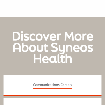
Discover More
About Syneos
Health
Communications Careers