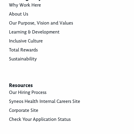
Why Work Here
About Us
Our Purpose, Vision and Values
Learning & Development
Inclusive Culture
Total Rewards
Sustainability
Resources
Our Hiring Process
Syneos Health Internal Careers Site
Corporate Site
Check Your Application Status