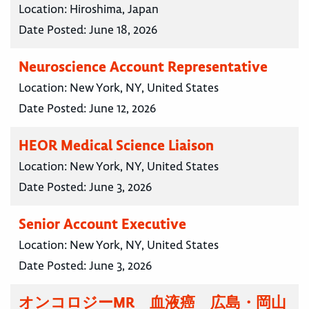
Location:
Hiroshima, Japan
Date Posted:
June 18, 2026
Neuroscience Account Representative
Location:
New York, NY, United States
Date Posted:
June 12, 2026
HEOR Medical Science Liaison
Location:
New York, NY, United States
Date Posted:
June 3, 2026
Senior Account Executive
Location:
New York, NY, United States
Date Posted:
June 3, 2026
オンコロジーMR 血液癌 広島・岡山