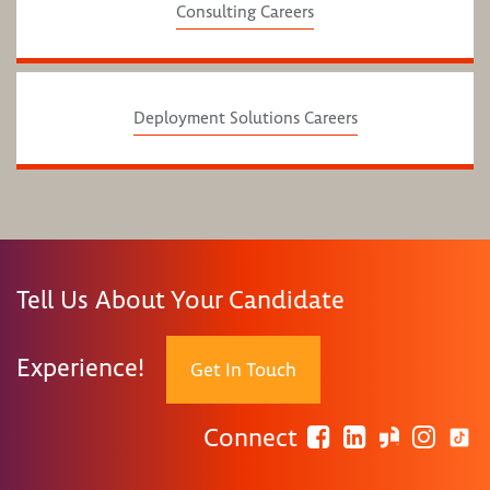
Consulting Careers
Deployment Solutions Careers
Tell Us About Your Candidate
Experience!
Get In Touch
Connect