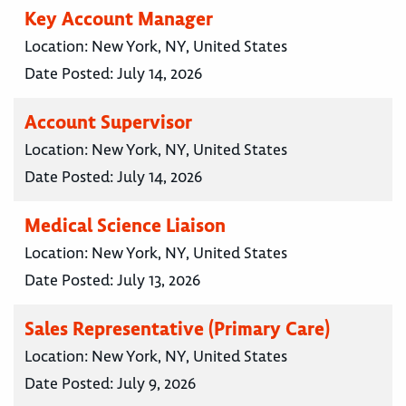
Key Account Manager
Location:
New York, NY, United States
Date Posted:
July 14, 2026
Account Supervisor
Location:
New York, NY, United States
Date Posted:
July 14, 2026
Medical Science Liaison
Location:
New York, NY, United States
Date Posted:
July 13, 2026
Sales Representative (Primary Care)
Location:
New York, NY, United States
Date Posted:
July 9, 2026