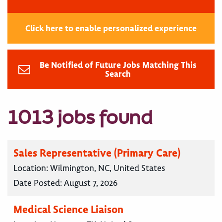
Click here to enable personalized experience
Be Notified of Future Jobs Matching This
Search
1013 jobs found
Sales Representative (Primary Care)
Location:
Wilmington, NC, United States
Date Posted:
August 7, 2026
Medical Science Liaison