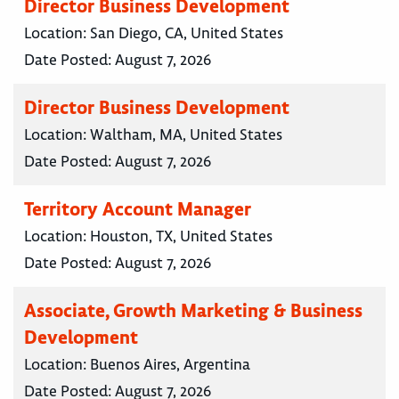
Director Business Development
Location:
San Diego, CA, United States
Date Posted:
August 7, 2026
Director Business Development
Location:
Waltham, MA, United States
Date Posted:
August 7, 2026
Territory Account Manager
Location:
Houston, TX, United States
Date Posted:
August 7, 2026
Associate, Growth Marketing & Business
Development
Location:
Buenos Aires, Argentina
Date Posted:
August 7, 2026