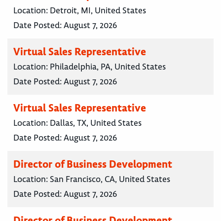
Location:
Detroit, MI, United States
Date Posted:
August 7, 2026
Virtual Sales Representative
Location:
Philadelphia, PA, United States
Date Posted:
August 7, 2026
Virtual Sales Representative
Location:
Dallas, TX, United States
Date Posted:
August 7, 2026
Director of Business Development
Location:
San Francisco, CA, United States
Date Posted:
August 7, 2026
Director of Business Development