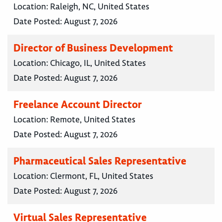
Location:
Raleigh, NC, United States
Date Posted:
August 7, 2026
Director of Business Development
Location:
Chicago, IL, United States
Date Posted:
August 7, 2026
Freelance Account Director
Location:
Remote, United States
Date Posted:
August 7, 2026
Pharmaceutical Sales Representative
Location:
Clermont, FL, United States
Date Posted:
August 7, 2026
Virtual Sales Representative