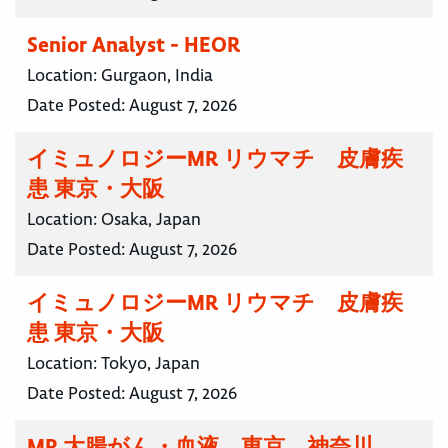
Senior Analyst - HEOR
Location:
Gurgaon, India
Date Posted:
August 7, 2026
イミュノロジーMR リウマチ 皮膚疾
患 東京・大阪
Location:
Osaka, Japan
Date Posted:
August 7, 2026
イミュノロジーMR リウマチ 皮膚疾
患 東京・大阪
Location:
Tokyo, Japan
Date Posted:
August 7, 2026
MR 大腸がん・血液 東京 神奈川