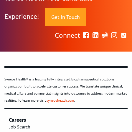
Experience!
Get In Touch
Connect
Syneos Health® is a leading fully integrated biopharmaceutical solutions
organization built to accelerate customer success. We translate unique clinical,
medical affairs and commercial insights into outcomes to address modern market
realities. To learn more visit
syneoshealth.com
.
Careers
Job Search