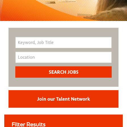
Join our Talent Network
Filter Results