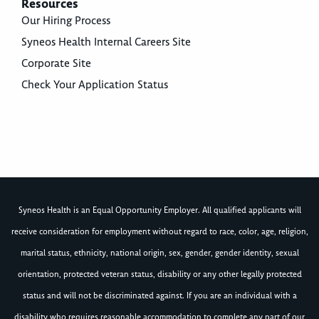
Resources
Our Hiring Process
Syneos Health Internal Careers Site
Corporate Site
Check Your Application Status
Syneos Health is an Equal Opportunity Employer. All qualified applicants will
receive consideration for employment without regard to race, color, age, religion,
marital status, ethnicity, national origin, sex, gender, gender identity, sexual
orientation, protected veteran status, disability or any other legally protected
status and will not be discriminated against. If you are an individual with a
disability who requires reasonable accommodation to complete any part of our