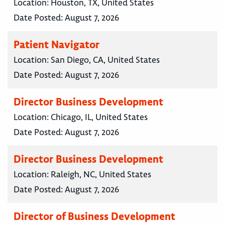
Location:
Houston, TX, United States
Date Posted:
August 7, 2026
Patient Navigator
Location:
San Diego, CA, United States
Date Posted:
August 7, 2026
Director Business Development
Location:
Chicago, IL, United States
Date Posted:
August 7, 2026
Director Business Development
Location:
Raleigh, NC, United States
Date Posted:
August 7, 2026
Director of Business Development