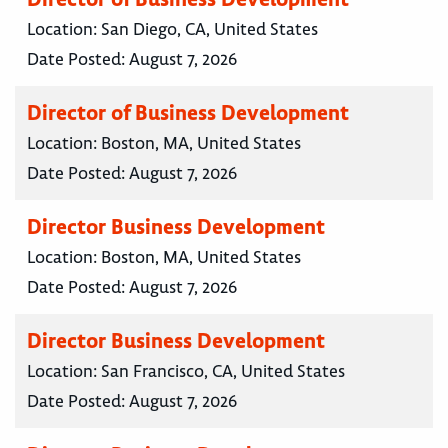
Location:
San Diego, CA, United States
Date Posted:
August 7, 2026
Director of Business Development
Location:
Boston, MA, United States
Date Posted:
August 7, 2026
Director Business Development
Location:
Boston, MA, United States
Date Posted:
August 7, 2026
Director Business Development
Location:
San Francisco, CA, United States
Date Posted:
August 7, 2026