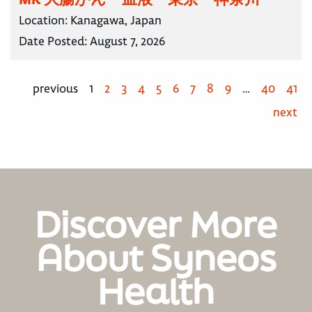
Location:
Kanagawa, Japan
Date Posted:
August 7, 2026
previous
1
2
3
4
5
6
7
8
9
…
40
41
next
Discover More
About Syneos
Health