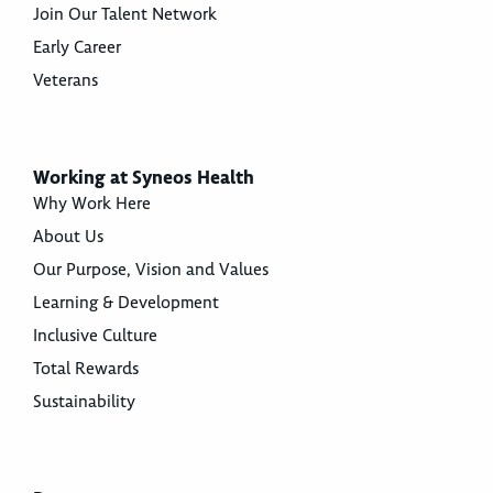
Join Our Talent Network
Early Career
Veterans
Working at Syneos Health
Why Work Here
About Us
Our Purpose, Vision and Values
Learning & Development
Inclusive Culture
Total Rewards
Sustainability