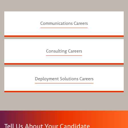
Communications Careers
Consulting Careers
Deployment Solutions Careers
Tell Us About Your Candidate