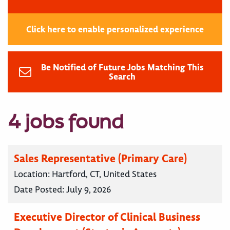
Click here to enable personalized experience
Be Notified of Future Jobs Matching This
Search
4 jobs found
Sales Representative (Primary Care)
Location:
Hartford, CT, United States
Date Posted:
July 9, 2026
Executive Director of Clinical Business