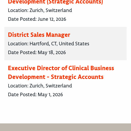
Development (Strategic Accounts)
Location:
Zurich, Switzerland
Date Posted:
June 12, 2026
District Sales Manager
Location:
Hartford, CT, United States
Date Posted:
May 18, 2026
Executive Director of Clinical Business
Development - Strategic Accounts
Location:
Zurich, Switzerland
Date Posted:
May 1, 2026