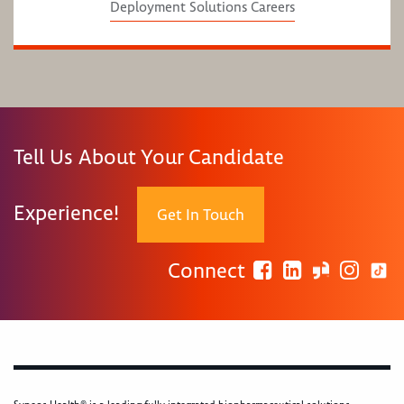
Deployment Solutions Careers
Tell Us About Your Candidate
Experience!
Get In Touch
Connect