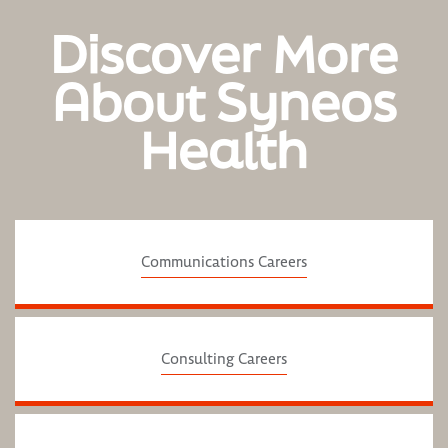
Discover More
About Syneos
Health
Communications Careers
Consulting Careers