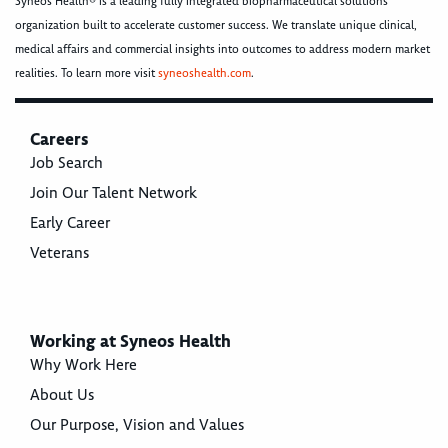
Syneos Health® is a leading fully integrated biopharmaceutical solutions
organization built to accelerate customer success. We translate unique clinical,
medical affairs and commercial insights into outcomes to address modern market
realities. To learn more visit
syneoshealth.com
.
Careers
Job Search
Join Our Talent Network
Early Career
Veterans
Working at Syneos Health
Why Work Here
About Us
Our Purpose, Vision and Values