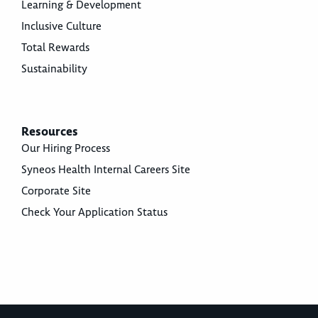
Learning & Development
Inclusive Culture
Total Rewards
Sustainability
Resources
Our Hiring Process
Syneos Health Internal Careers Site
Corporate Site
Check Your Application Status