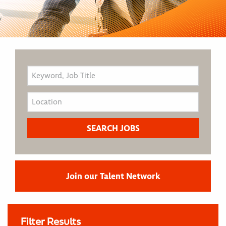
Join our Talent Network
Filter Results