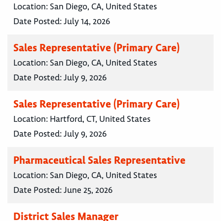
Location:
San Diego, CA, United States
Date Posted:
July 14, 2026
Sales Representative (Primary Care)
Location:
San Diego, CA, United States
Date Posted:
July 9, 2026
Sales Representative (Primary Care)
Location:
Hartford, CT, United States
Date Posted:
July 9, 2026
Pharmaceutical Sales Representative
Location:
San Diego, CA, United States
Date Posted:
June 25, 2026
District Sales Manager