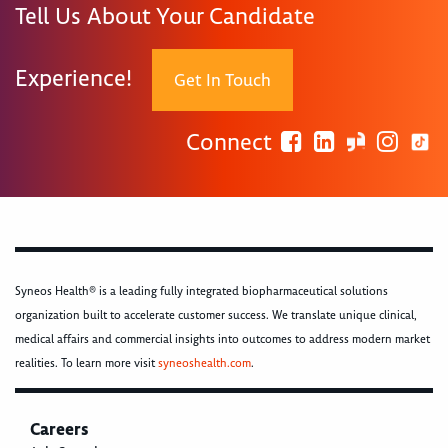
Tell Us About Your Candidate
Experience!
Get In Touch
Connect
Syneos Health® is a leading fully integrated biopharmaceutical solutions
organization built to accelerate customer success. We translate unique clinical,
medical affairs and commercial insights into outcomes to address modern market
realities. To learn more visit
syneoshealth.com
.
Careers