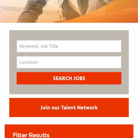
Join our Talent Network
Filter Results