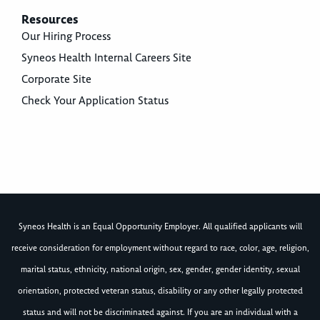
Resources
Our Hiring Process
Syneos Health Internal Careers Site
Corporate Site
Check Your Application Status
Syneos Health is an Equal Opportunity Employer. All qualified applicants will
receive consideration for employment without regard to race, color, age, religion,
marital status, ethnicity, national origin, sex, gender, gender identity, sexual
orientation, protected veteran status, disability or any other legally protected
status and will not be discriminated against. If you are an individual with a