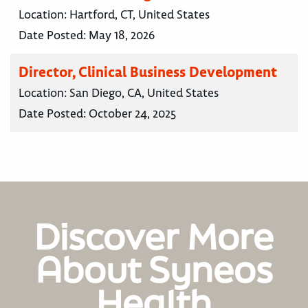
Location:
Hartford, CT, United States
Date Posted:
May 18, 2026
Director, Clinical Business Development
Location:
San Diego, CA, United States
Date Posted:
October 24, 2025
Discover More
About Syneos
Health