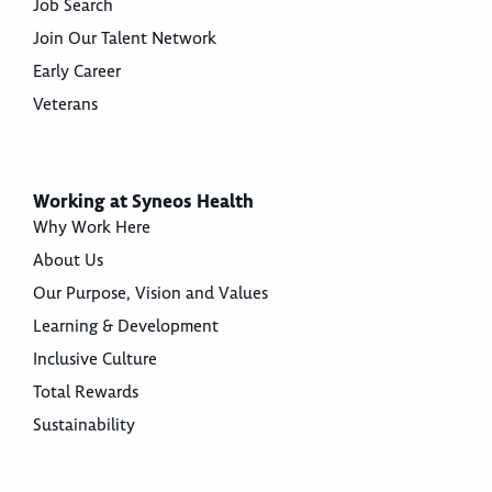
Job Search
Join Our Talent Network
Early Career
Veterans
Working at Syneos Health
Why Work Here
About Us
Our Purpose, Vision and Values
Learning & Development
Inclusive Culture
Total Rewards
Sustainability