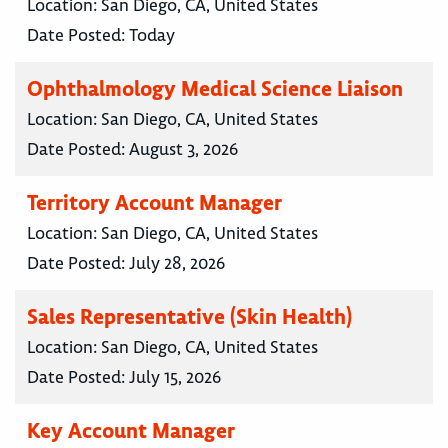
Location:
San Diego, CA, United States
Date Posted:
Today
Ophthalmology Medical Science Liaison
Location:
San Diego, CA, United States
Date Posted:
August 3, 2026
Territory Account Manager
Location:
San Diego, CA, United States
Date Posted:
July 28, 2026
Sales Representative (Skin Health)
Location:
San Diego, CA, United States
Date Posted:
July 15, 2026
Key Account Manager