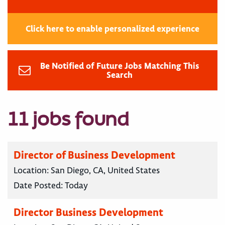
Click here to enable personalized experience
Be Notified of Future Jobs Matching This
Search
11 jobs found
Director of Business Development
Location:
San Diego, CA, United States
Date Posted:
Today
Director Business Development