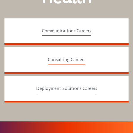
Communications Careers
Consulting Careers
Deployment Solutions Careers