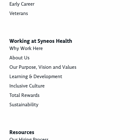
Early Career
Veterans
Working at Syneos Health
Why Work Here
About Us
Our Purpose, Vision and Values
Learning & Development
Inclusive Culture
Total Rewards
Sustainability
Resources
Our Hiring Process