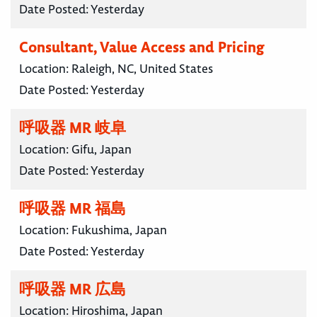
Date Posted:
Yesterday
Consultant, Value Access and Pricing
Location:
Raleigh, NC, United States
Date Posted:
Yesterday
呼吸器 MR 岐阜
Location:
Gifu, Japan
Date Posted:
Yesterday
呼吸器 MR 福島
Location:
Fukushima, Japan
Date Posted:
Yesterday
呼吸器 MR 広島
Location:
Hiroshima, Japan