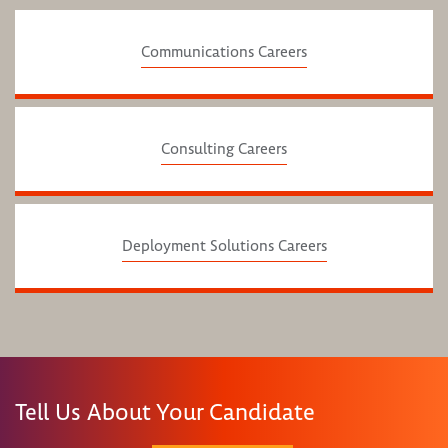
Communications Careers
Consulting Careers
Deployment Solutions Careers
Tell Us About Your Candidate