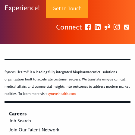
Experience!
Get In Touch
Connect
Syneos Health® is a leading fully integrated biopharmaceutical solutions
organization built to accelerate customer success. We translate unique clinical,
medical affairs and commercial insights into outcomes to address modern market
realities. To learn more visit
syneoshealth.com
.
Careers
Job Search
Join Our Talent Network