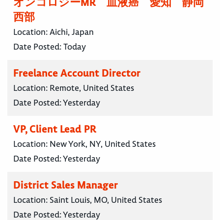
オンコロジーMR 血液癌 愛知 静岡
西部
Location:
Aichi, Japan
Date Posted:
Today
Freelance Account Director
Location:
Remote, United States
Date Posted:
Yesterday
VP, Client Lead PR
Location:
New York, NY, United States
Date Posted:
Yesterday
District Sales Manager
Location:
Saint Louis, MO, United States
Date Posted:
Yesterday