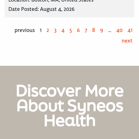
Date Posted:
August 4, 2026
previous
1
2
3
4
5
6
7
8
9
…
40
41
next
Discover More
About Syneos
Health