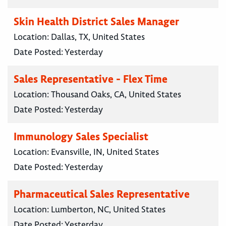
Skin Health District Sales Manager
Location:
Dallas, TX, United States
Date Posted:
Yesterday
Sales Representative - Flex Time
Location:
Thousand Oaks, CA, United States
Date Posted:
Yesterday
Immunology Sales Specialist
Location:
Evansville, IN, United States
Date Posted:
Yesterday
Pharmaceutical Sales Representative
Location:
Lumberton, NC, United States
Date Posted:
Yesterday