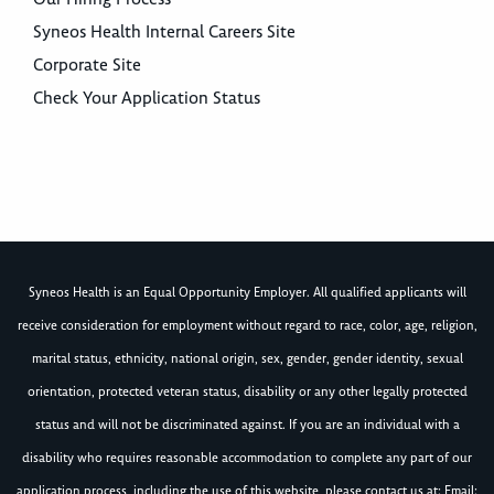
Syneos Health Internal Careers Site
Corporate Site
Check Your Application Status
Syneos Health is an Equal Opportunity Employer. All qualified applicants will
receive consideration for employment without regard to race, color, age, religion,
marital status, ethnicity, national origin, sex, gender, gender identity, sexual
orientation, protected veteran status, disability or any other legally protected
status and will not be discriminated against. If you are an individual with a
disability who requires reasonable accommodation to complete any part of our
application process, including the use of this website, please contact us at: Email: