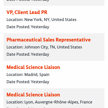
VP, Client Lead PR
Location:
New York, NY, United States
Date Posted:
Yesterday
Pharmaceutical Sales Representative
Location:
Johnson City, TN, United States
Date Posted:
Yesterday
Medical Science Liaison
Location:
Madrid, Spain
Date Posted:
Yesterday
Medical Science Liaison
Location:
Lyon, Auvergne-Rhône-Alpes, France