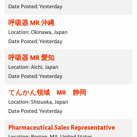
Date Posted:
Yesterday
呼吸器 MR 沖縄
Location:
Okinawa, Japan
Date Posted:
Yesterday
呼吸器 MR 愛知
Location:
Aichi, Japan
Date Posted:
Yesterday
てんかん領域 MR 静岡
Location:
Shizuoka, Japan
Date Posted:
Yesterday
Pharmaceutical Sales Representative
Location:
Boston, MA, United States