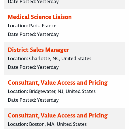
Date Posted:
Yesterday
Medical Science Liaison
Location:
Paris, France
Date Posted:
Yesterday
District Sales Manager
Location:
Charlotte, NC, United States
Date Posted:
Yesterday
Consultant, Value Access and Pricing
Location:
Bridgewater, NJ, United States
Date Posted:
Yesterday
Consultant, Value Access and Pricing
Location:
Boston, MA, United States