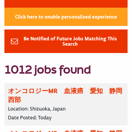
Click here to enable personalized experience
Be Notified of Future Jobs Matching This
Search
1012 jobs found
オンコロジーMR 血液癌 愛知 静岡
西部
Location:
Shizuoka, Japan
Date Posted:
Today