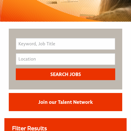
Join our Talent Network
Filter Results