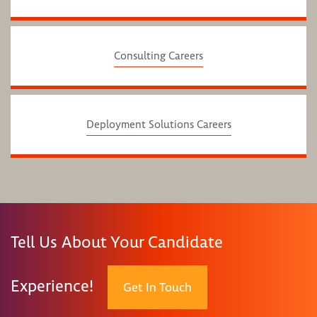
Consulting Careers
Deployment Solutions Careers
Tell Us About Your Candidate
Experience!
Get In Touch