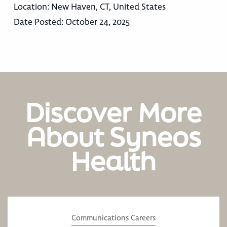
Location:
New Haven, CT, United States
Date Posted:
October 24, 2025
Discover More
About Syneos
Health
Communications Careers