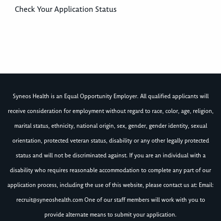
Check Your Application Status
Syneos Health is an Equal Opportunity Employer. All qualified applicants will
receive consideration for employment without regard to race, color, age, religion,
marital status, ethnicity, national origin, sex, gender, gender identity, sexual
orientation, protected veteran status, disability or any other legally protected
status and will not be discriminated against. If you are an individual with a
disability who requires reasonable accommodation to complete any part of our
application process, including the use of this website, please contact us at: Email:
recruit@syneoshealth.com
One of our staff members will work with you to
provide alternate means to submit your application.