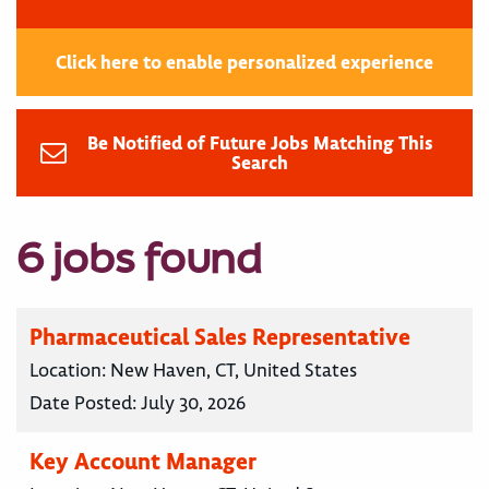
Click here to enable personalized experience
Be Notified of Future Jobs Matching This
Search
6 jobs found
Pharmaceutical Sales Representative
Location:
New Haven, CT, United States
Date Posted:
July 30, 2026
Key Account Manager