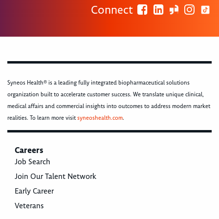
Connect
Syneos Health® is a leading fully integrated biopharmaceutical solutions
organization built to accelerate customer success. We translate unique clinical,
medical affairs and commercial insights into outcomes to address modern market
realities. To learn more visit
syneoshealth.com
.
Careers
Job Search
Join Our Talent Network
Early Career
Veterans