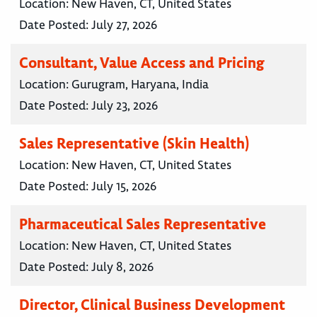
Location:
New Haven, CT, United States
Date Posted:
July 27, 2026
Consultant, Value Access and Pricing
Location:
Gurugram, Haryana, India
Date Posted:
July 23, 2026
Sales Representative (Skin Health)
Location:
New Haven, CT, United States
Date Posted:
July 15, 2026
Pharmaceutical Sales Representative
Location:
New Haven, CT, United States
Date Posted:
July 8, 2026
Director, Clinical Business Development