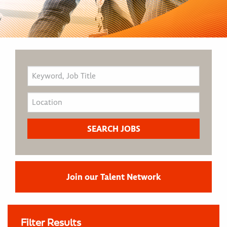
Join our Talent Network
Filter Results