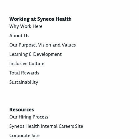
Working at Syneos Health
Why Work Here
About Us
Our Purpose, Vision and Values
Learning & Development
Inclusive Culture
Total Rewards
Sustainability
Resources
Our Hiring Process
Syneos Health Internal Careers Site
Corporate Site