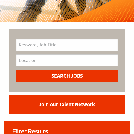
Join our Talent Network
Filter Results