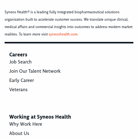
Syneos Health® is a leading fully integrated biopharmaceutical solutions
organization built to accelerate customer success. We translate unique clinical,
medical affairs and commercial insights into outcomes to address modern market
realities. To learn more visit
syneoshealth.com
.
Careers
Job Search
Join Our Talent Network
Early Career
Veterans
Working at Syneos Health
Why Work Here
About Us