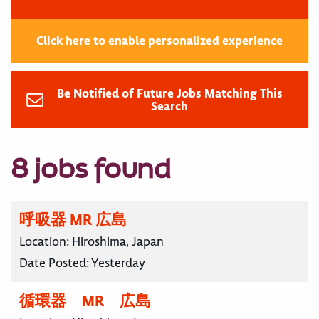
Click here to enable personalized experience
Be Notified of Future Jobs Matching This
Search
8 jobs found
呼吸器 MR 広島
Location:
Hiroshima, Japan
Date Posted:
Yesterday
循環器 MR 広島