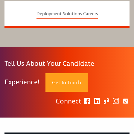
Deployment Solutions Careers
Tell Us About Your Candidate
Experience!
Get In Touch
Connect