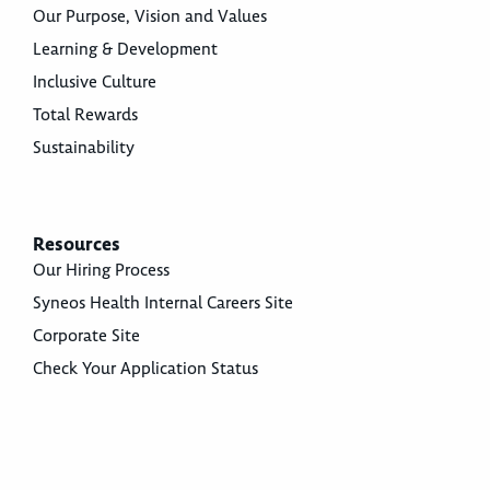
Our Purpose, Vision and Values
Learning & Development
Inclusive Culture
Total Rewards
Sustainability
Resources
Our Hiring Process
Syneos Health Internal Careers Site
Corporate Site
Check Your Application Status