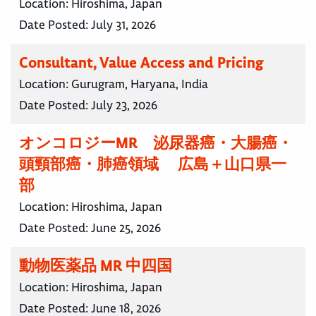
Location:
Hiroshima, Japan
Date Posted:
July 31, 2026
Consultant, Value Access and Pricing
Location:
Gurugram, Haryana, India
Date Posted:
July 23, 2026
オンコロジーMR 泌尿器癌・大腸癌・
頭頸部癌・肺癌領域 広島＋山口県一
部
Location:
Hiroshima, Japan
Date Posted:
June 25, 2026
動物医薬品 MR 中四国
Location:
Hiroshima, Japan
Date Posted:
June 18, 2026