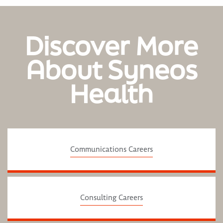
Discover More
About Syneos
Health
Communications Careers
Consulting Careers