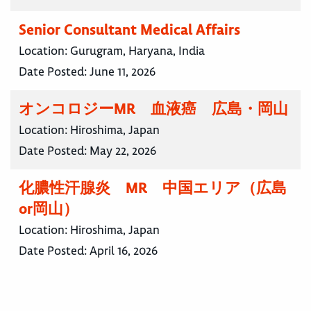
Senior Consultant Medical Affairs
Location:
Gurugram, Haryana, India
Date Posted:
June 11, 2026
オンコロジーMR 血液癌 広島・岡山
Location:
Hiroshima, Japan
Date Posted:
May 22, 2026
化膿性汗腺炎 MR 中国エリア（広島
or岡山）
Location:
Hiroshima, Japan
Date Posted:
April 16, 2026