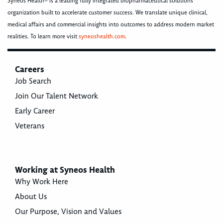
Syneos Health® is a leading fully integrated biopharmaceutical solutions
organization built to accelerate customer success. We translate unique clinical,
medical affairs and commercial insights into outcomes to address modern market
realities. To learn more visit
syneoshealth.com
.
Careers
Job Search
Join Our Talent Network
Early Career
Veterans
Working at Syneos Health
Why Work Here
About Us
Our Purpose, Vision and Values