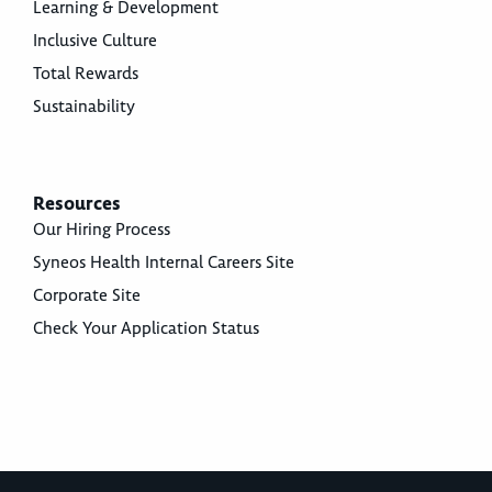
Learning & Development
Inclusive Culture
Total Rewards
Sustainability
Resources
Our Hiring Process
Syneos Health Internal Careers Site
Corporate Site
Check Your Application Status