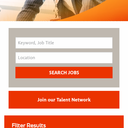
Join our Talent Network
Filter Results