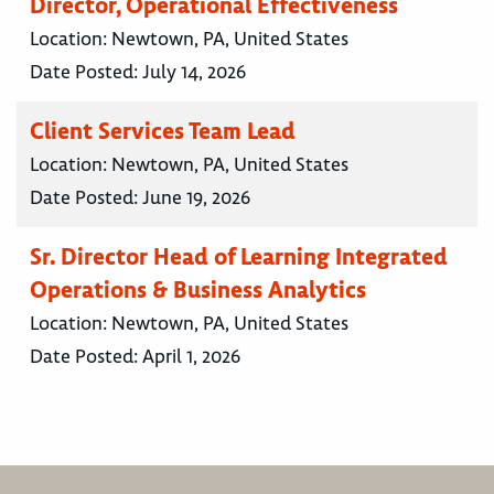
Director, Operational Effectiveness
Location:
Newtown, PA, United States
Date Posted:
July 14, 2026
Client Services Team Lead
Location:
Newtown, PA, United States
Date Posted:
June 19, 2026
Sr. Director Head of Learning Integrated
Operations & Business Analytics
Location:
Newtown, PA, United States
Date Posted:
April 1, 2026