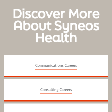
Discover More
About Syneos
Health
Communications Careers
Consulting Careers