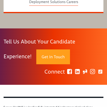
Deployment Solutions Careers
Tell Us About Your Candidate
Experience!
Get In Touch
Connect