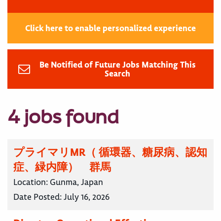
Click here to enable personalized experience
Be Notified of Future Jobs Matching This
Search
4 jobs found
プライマリMR（ 循環器、糖尿病、認知
症、緑内障） 群馬
Location:
Gunma, Japan
Date Posted:
July 16, 2026