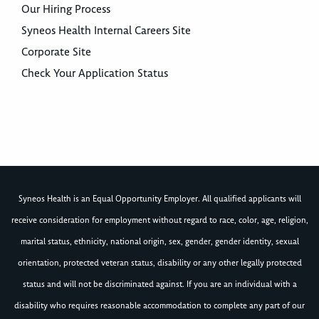
Our Hiring Process
Syneos Health Internal Careers Site
Corporate Site
Check Your Application Status
Syneos Health is an Equal Opportunity Employer. All qualified applicants will
receive consideration for employment without regard to race, color, age, religion,
marital status, ethnicity, national origin, sex, gender, gender identity, sexual
orientation, protected veteran status, disability or any other legally protected
status and will not be discriminated against. If you are an individual with a
disability who requires reasonable accommodation to complete any part of our