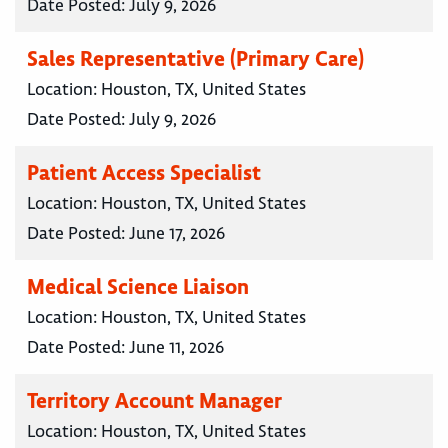
Date Posted:
July 9, 2026
Sales Representative (Primary Care)
Location:
Houston, TX, United States
Date Posted:
July 9, 2026
Patient Access Specialist
Location:
Houston, TX, United States
Date Posted:
June 17, 2026
Medical Science Liaison
Location:
Houston, TX, United States
Date Posted:
June 11, 2026
Territory Account Manager
Location:
Houston, TX, United States