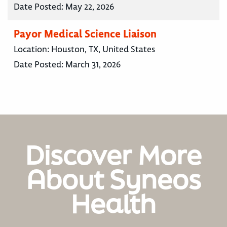
Date Posted:
May 22, 2026
Payor Medical Science Liaison
Location:
Houston, TX, United States
Date Posted:
March 31, 2026
Discover More
About Syneos
Health