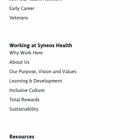
Early Career
Veterans
Working at Syneos Health
Why Work Here
About Us
Our Purpose, Vision and Values
Learning & Development
Inclusive Culture
Total Rewards
Sustainability
Resources