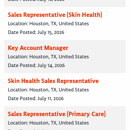
Sales Representative (Skin Health)
Location:
Houston, TX, United States
Date Posted:
July 15, 2026
Key Account Manager
Location:
Houston, TX, United States
Date Posted:
July 14, 2026
Skin Health Sales Representative
Location:
Houston, TX, United States
Date Posted:
July 11, 2026
Sales Representative (Primary Care)
Location:
Houston, TX, United States