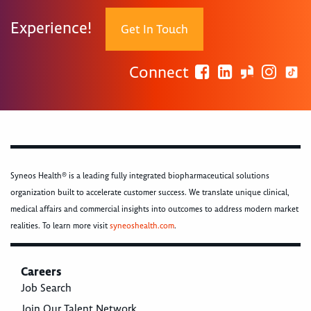
Experience!
Get In Touch
Connect
Syneos Health® is a leading fully integrated biopharmaceutical solutions
organization built to accelerate customer success. We translate unique clinical,
medical affairs and commercial insights into outcomes to address modern market
realities. To learn more visit
syneoshealth.com
.
Careers
Job Search
Join Our Talent Network