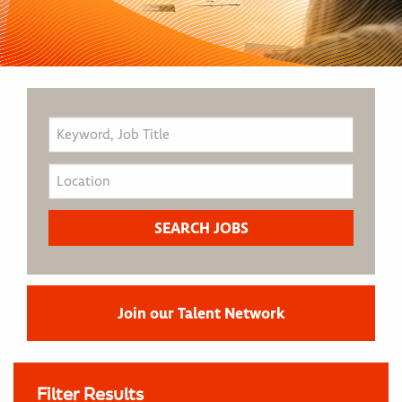
Join our Talent Network
Filter Results