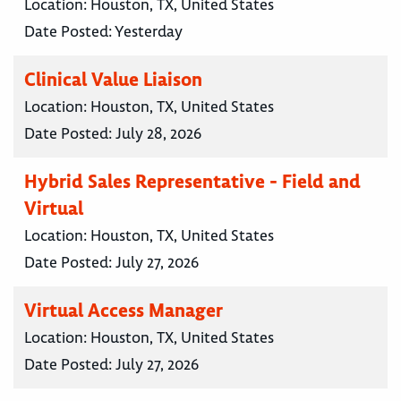
Location:
Houston, TX, United States
Date Posted:
Yesterday
Clinical Value Liaison
Location:
Houston, TX, United States
Date Posted:
July 28, 2026
Hybrid Sales Representative - Field and
Virtual
Location:
Houston, TX, United States
Date Posted:
July 27, 2026
Virtual Access Manager
Location:
Houston, TX, United States
Date Posted:
July 27, 2026