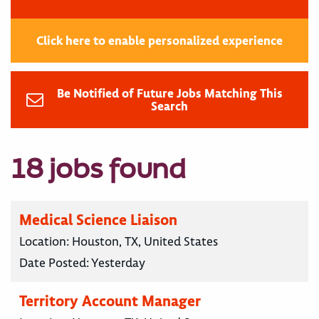
Click here to enable personalized experience
Be Notified of Future Jobs Matching This
Search
18 jobs found
Medical Science Liaison
Location:
Houston, TX, United States
Date Posted:
Yesterday
Territory Account Manager