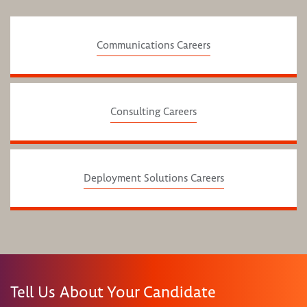
Communications Careers
Consulting Careers
Deployment Solutions Careers
Tell Us About Your Candidate