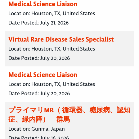
Medical Science Liaison
Location:
Houston, TX, United States
Date Posted:
July 21, 2026
Virtual Rare Disease Sales Specialist
Location:
Houston, TX, United States
Date Posted:
July 20, 2026
Medical Science Liaison
Location:
Houston, TX, United States
Date Posted:
July 20, 2026
プライマリMR（ 循環器、糖尿病、認知
症、緑内障） 群馬
Location:
Gunma, Japan
Date Posted:
July 16, 2026