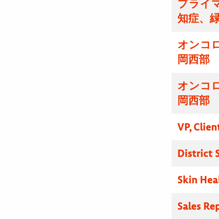
プライマ
知症、
オンコ
岡西部
オンコ
岡西部
VP, Clien
District
Skin Hea
Sales Re