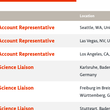
Location
Account Representative
Seattle, WA, Un
Account Representative
Las Vegas, NV, U
Account Representative
Los Angeles, CA,
Science Liaison
Karlsruhe, Bad
Germany
Science Liaison
Freiburg im Bre
Württemberg, 
Science Liaison
Stuttgart, Bad