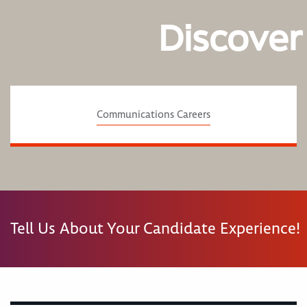
Discover
Communications Careers
Tell Us About Your Candidate Experience!