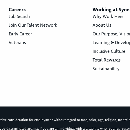
Careers
Working at Syne
Job Search
Why Work Here
Join Our Talent Network
About Us
Early Career
Our Purpose, Visio
Veterans
Learning & Devel
Inclusive Culture
Total Rewards
Sustainability
ive consideration for employment without regard to race, color, age, religion, marital st
not be discriminated against. If you are an individual with a disability who requires re