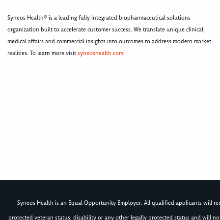
Syneos Health® is a leading fully integrated biopharmaceutical solutions
organization built to accelerate customer success. We translate unique clinical,
medical affairs and commercial insights into outcomes to address modern market
realities. To learn more visit
syneoshealth.com
.
Syneos Health is an Equal Opportunity Employer. All qualified applicants will rece
protected veteran status, disability or any other legally protected status and will 