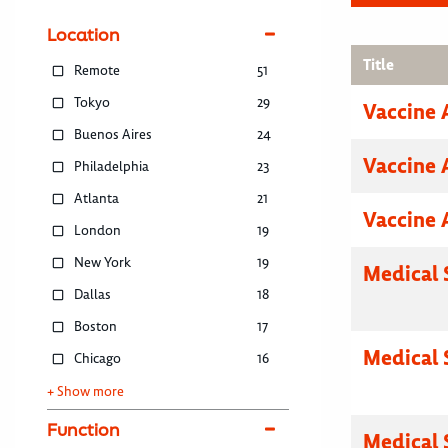
Location
Title
Remote
51
Tokyo
29
Vaccine 
Buenos Aires
24
Vaccine 
Philadelphia
23
Atlanta
21
Vaccine 
London
19
New York
19
Medical 
Dallas
18
Boston
17
Medical 
Chicago
16
+ Show more
Function
Medical 