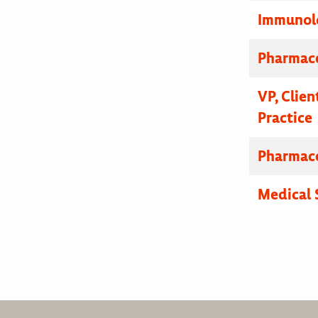
Immunolo
Pharmace
VP, Clien
Practice
Pharmace
Medical 