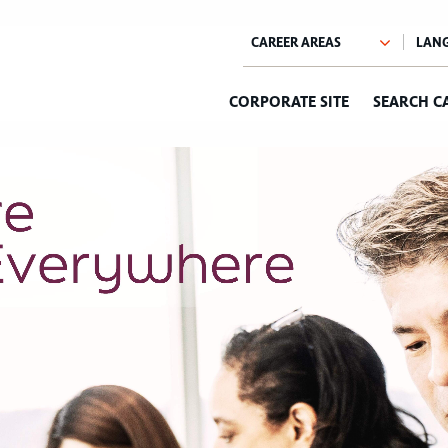
CORPORATE SITE
SEARCH C