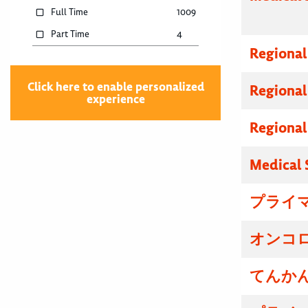
Full Time
1009
Part Time
4
Regional
Click here to enable personalized
Regional
experience
Regional
Medical 
プライマ
オンコロ
てんかん