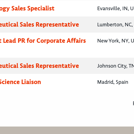
gy Sales Specialist
Evansville, IN, 
utical Sales Representative
Lumberton, NC, 
t Lead PR for Corporate Affairs
New York, NY, U
utical Sales Representative
Johnson City, T
Science Liaison
Madrid, Spain