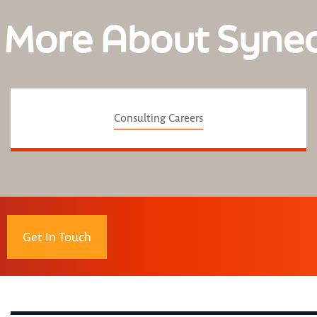
 More About Syne
Consulting Careers
Get In Touch