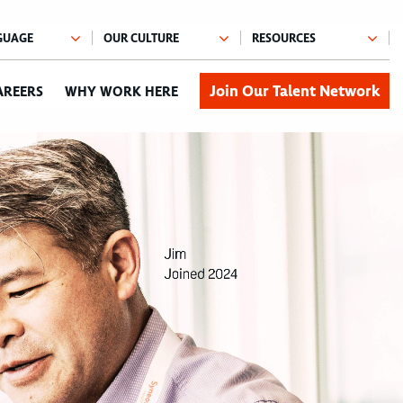
Join Our Talent Network
AREERS
WHY WORK HERE