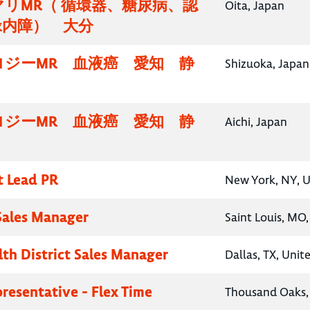
リMR（ 循環器、糖尿病、認
Oita, Japan
緑内障） 大分
ロジーMR 血液癌 愛知 静
Shizuoka, Japan
ロジーMR 血液癌 愛知 静
Aichi, Japan
t Lead PR
New York, NY, U
 Sales Manager
Saint Louis, MO,
lth District Sales Manager
Dallas, TX, Unit
presentative - Flex Time
Thousand Oaks, 