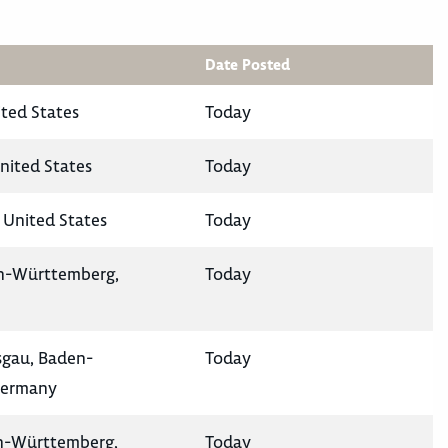
Date Posted
ited States
Today
nited States
Today
 United States
Today
en-Württemberg,
Today
isgau, Baden-
Today
Germany
en-Württemberg,
Today