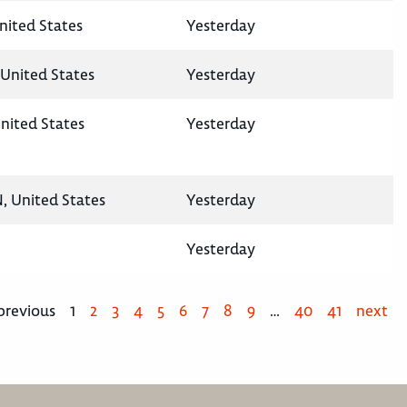
United States
Yesterday
United States
Yesterday
nited States
Yesterday
N, United States
Yesterday
Yesterday
previous
1
2
3
4
5
6
7
8
9
…
40
41
next