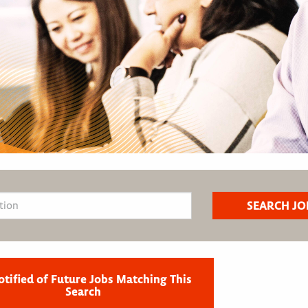
otified of Future Jobs Matching This
Search