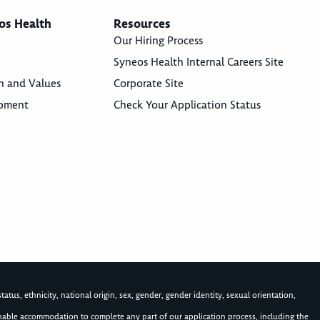
os Health
Resources
Our Hiring Process
Syneos Health Internal Careers Site
n and Values
Corporate Site
opment
Check Your Application Status
atus, ethnicity, national origin, sex, gender, gender identity, sexual orientation,
asonable accommodation to complete any part of our application process, including the