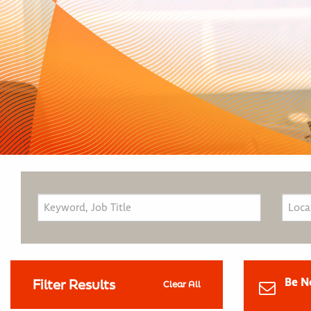
Be N
Filter Results
Clear All