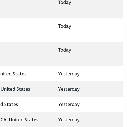
Today
Today
Today
nited States
Yesterday
 United States
Yesterday
ed States
Yesterday
CA, United States
Yesterday