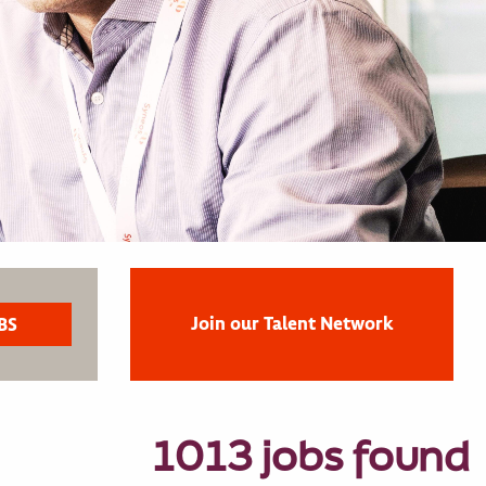
Join our Talent Network
1013 jobs found