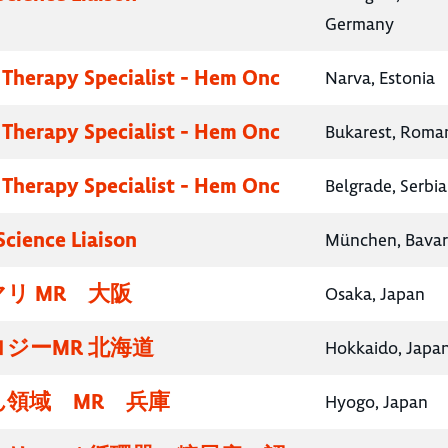
Germany
 Therapy Specialist - Hem Onc
Narva, Estonia
 Therapy Specialist - Hem Onc
Bukarest, Roma
 Therapy Specialist - Hem Onc
Belgrade, Serbia
Science Liaison
München, Bavar
リ MR 大阪
Osaka, Japan
ジーMR 北海道
Hokkaido, Japa
領域 MR 兵庫
Hyogo, Japan