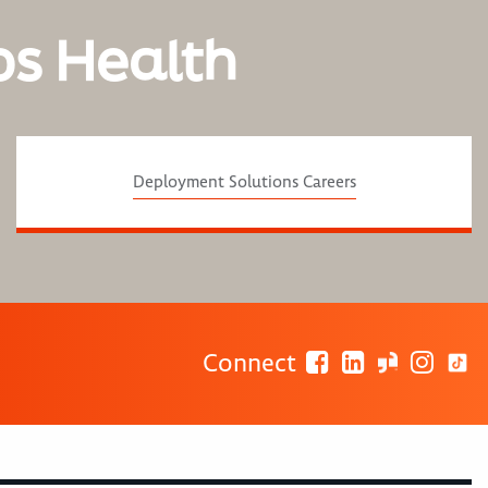
os Health
Deployment Solutions Careers
Connect