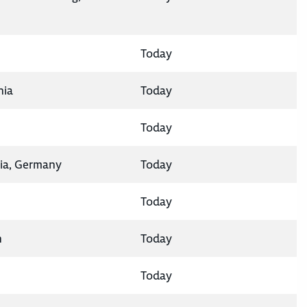
Today
nia
Today
Today
ia, Germany
Today
Today
n
Today
Today