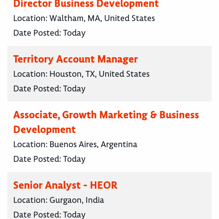
Director Business Development
Location:
Waltham, MA, United States
Date Posted:
Today
Territory Account Manager
Location:
Houston, TX, United States
Date Posted:
Today
Associate, Growth Marketing & Business
Development
Location:
Buenos Aires, Argentina
Date Posted:
Today
Senior Analyst - HEOR
Location:
Gurgaon, India
Date Posted:
Today