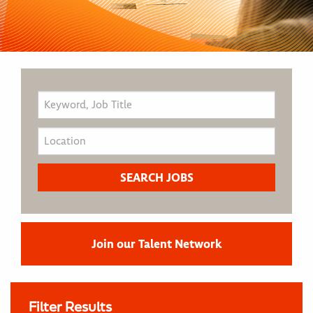
Join our Talent Network
Filter Results