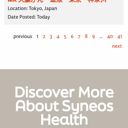
Location:
Tokyo, Japan
Date Posted:
Today
previous
1
2
3
4
5
6
7
8
9
…
40
41
next
Discover More
About Syneos
Health