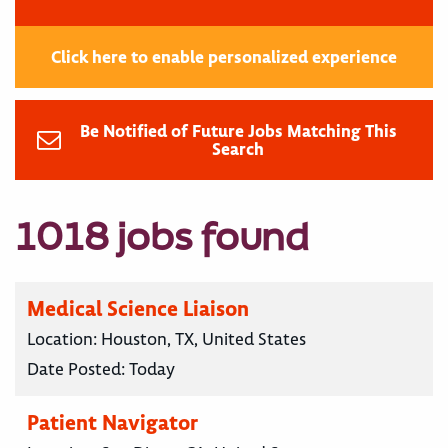
Click here to enable personalized experience
Be Notified of Future Jobs Matching This
Search
1018 jobs found
Medical Science Liaison
Location:
Houston, TX, United States
Date Posted:
Today
Patient Navigator