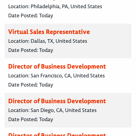
Location:
Philadelphia, PA, United States
Date Posted:
Today
Virtual Sales Representative
Location:
Dallas, TX, United States
Date Posted:
Today
Director of Business Development
Location:
San Francisco, CA, United States
Date Posted:
Today
Director of Business Development
Location:
San Diego, CA, United States
Date Posted:
Today
Director of Business Development