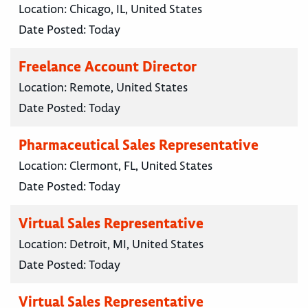
Location:
Chicago, IL, United States
Date Posted:
Today
Freelance Account Director
Location:
Remote, United States
Date Posted:
Today
Pharmaceutical Sales Representative
Location:
Clermont, FL, United States
Date Posted:
Today
Virtual Sales Representative
Location:
Detroit, MI, United States
Date Posted:
Today
Virtual Sales Representative