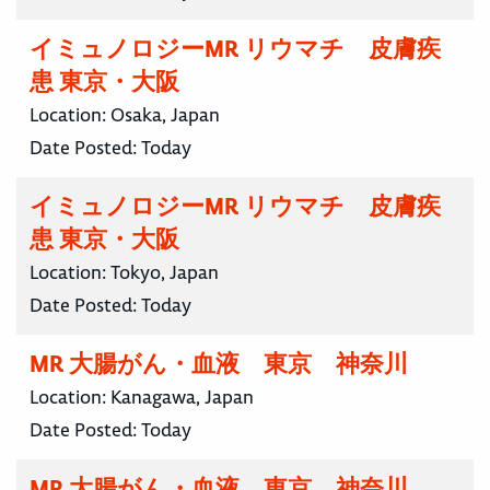
イミュノロジーMR リウマチ 皮膚疾
患 東京・大阪
Location:
Osaka, Japan
Date Posted:
Today
イミュノロジーMR リウマチ 皮膚疾
患 東京・大阪
Location:
Tokyo, Japan
Date Posted:
Today
MR 大腸がん・血液 東京 神奈川
Location:
Kanagawa, Japan
Date Posted:
Today
MR 大腸がん・血液 東京 神奈川