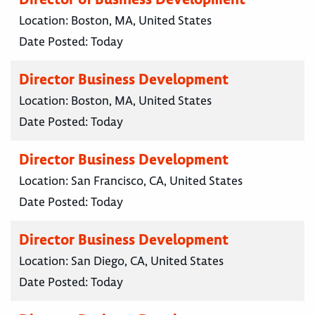
Location:
Boston, MA, United States
Date Posted:
Today
Director Business Development
Location:
Boston, MA, United States
Date Posted:
Today
Director Business Development
Location:
San Francisco, CA, United States
Date Posted:
Today
Director Business Development
Location:
San Diego, CA, United States
Date Posted:
Today