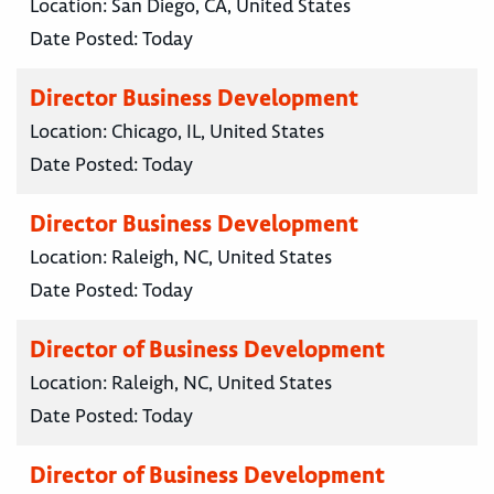
Location:
San Diego, CA, United States
Date Posted:
Today
Director Business Development
Location:
Chicago, IL, United States
Date Posted:
Today
Director Business Development
Location:
Raleigh, NC, United States
Date Posted:
Today
Director of Business Development
Location:
Raleigh, NC, United States
Date Posted:
Today
Director of Business Development