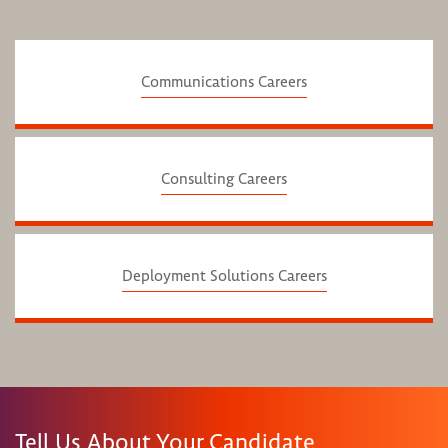
Communications Careers
Consulting Careers
Deployment Solutions Careers
Tell Us About Your Candidate