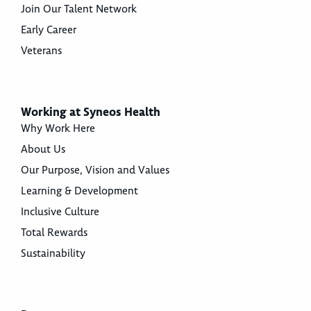
Join Our Talent Network
Early Career
Veterans
Working at Syneos Health
Why Work Here
About Us
Our Purpose, Vision and Values
Learning & Development
Inclusive Culture
Total Rewards
Sustainability