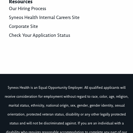
Resources
Our Hiring Process
Syneos Health Internal Careers Site
Corporate Site
Check Your Application Status
Syneos Health is an Equal Opportunity Employer. All qualified applicants will
receive consideration for employment without regard to race, color, age, religion,
marital status, ethnicity, national origin, sex, gender, gender identity, sexual
orientation, protected veteran status, disability or any other legally protected
status and will not be discriminated against. If you are an individual with a
disability who requires reasonable accommodation to complete any part of our