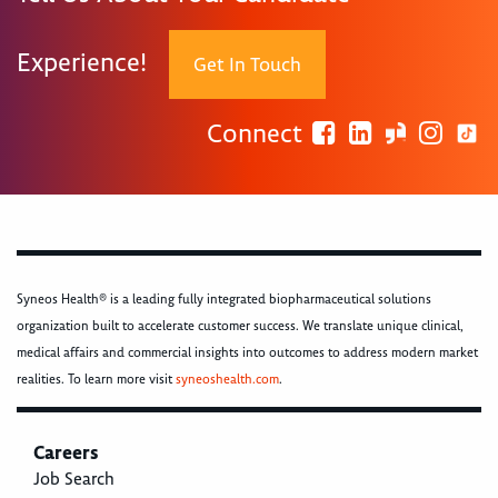
Experience!
Get In Touch
Connect
Syneos Health® is a leading fully integrated biopharmaceutical solutions
organization built to accelerate customer success. We translate unique clinical,
medical affairs and commercial insights into outcomes to address modern market
realities. To learn more visit
syneoshealth.com
.
Careers
Job Search